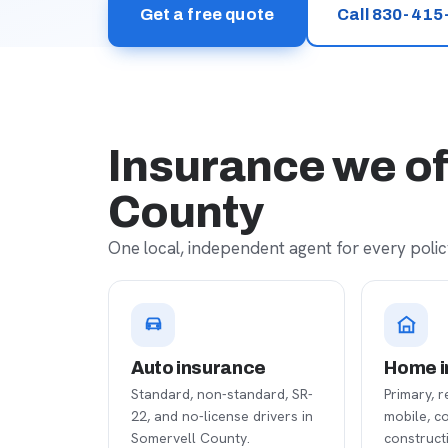
Get a free quote
Call 830-415
Insurance we of
County
One local, independent agent for every policy
Auto insurance
Home i
Standard, non-standard, SR-
Primary, r
22, and no-license drivers in
mobile, c
Somervell County.
construct