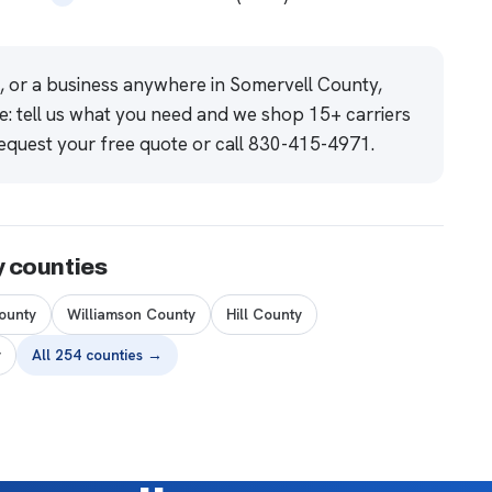
e, or a business anywhere in Somervell County,
e: tell us what you need and we shop 15+ carriers
equest your free quote
or call
830-415-4971
.
y counties
ounty
Williamson County
Hill County
y
All 254 counties →