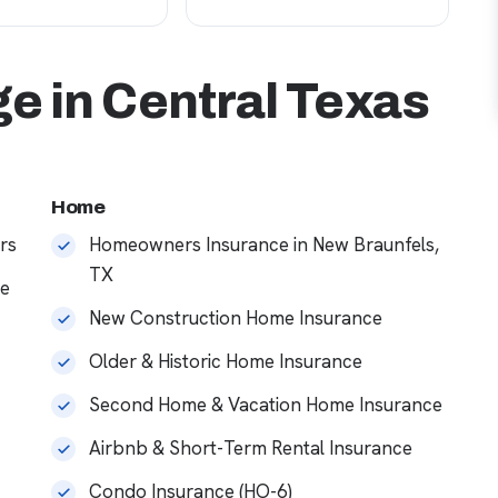
e in Central Texas
Home
rs
Homeowners Insurance in New Braunfels,
TX
ce
New Construction Home Insurance
Older & Historic Home Insurance
Second Home & Vacation Home Insurance
Airbnb & Short-Term Rental Insurance
Condo Insurance (HO-6)