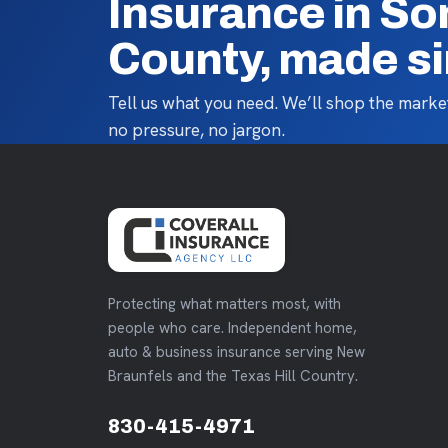
Insurance in So
County, made s
Tell us what you need. We’ll shop the market
no pressure, no jargon.
Protecting what matters most, with
people who care. Independent home,
auto & business insurance serving New
Braunfels and the Texas Hill Country.
830-415-4971