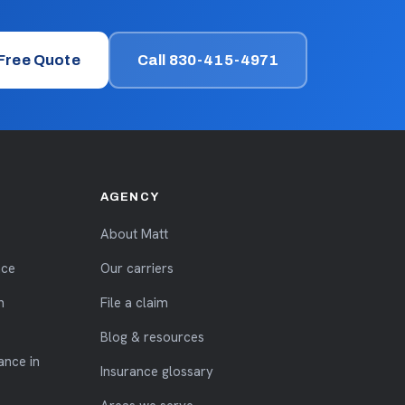
 Free Quote
Call 830-415-4971
AGENCY
About Matt
nce
Our carriers
n
File a claim
Blog & resources
ance in
Insurance glossary