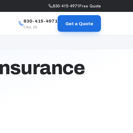
830-415-4971
Free Quote
830-415-4971
Get a Quote
CALL US
Insurance