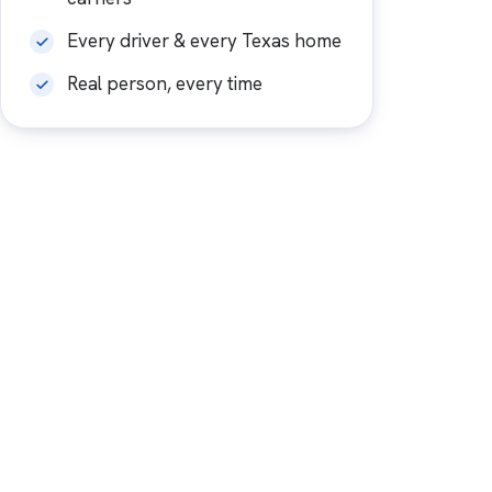
Every driver & every Texas home
Real person, every time