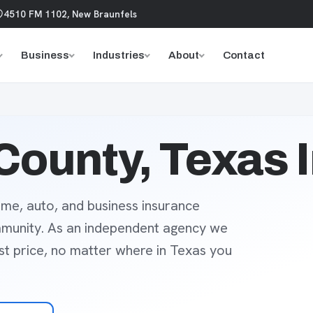
4510 FM 1102, New Braunfels
Business
Industries
About
Contact
County, Texas 
me, auto, and business insurance
mmunity. As an independent agency we
est price, no matter where in Texas you