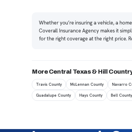
Whether you’re insuring a vehicle, a hom
Coverall Insurance Agency makes it simpl
for the right coverage at the right price.
R
More Central Texas & Hill Countr
Travis County
McLennan County
Navarro C
Guadalupe County
Hays County
Bell Count