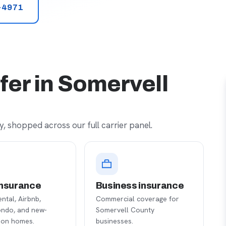
-4971
fer in Somervell
, shopped across our full carrier panel.
nsurance
Business insurance
ental, Airbnb,
Commercial coverage for
ondo, and new-
Somervell County
ion homes.
businesses.