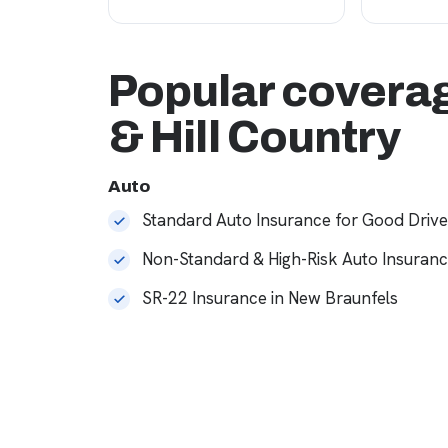
Popular coverag
& Hill Country
Auto
Standard Auto Insurance for Good Drive
Non-Standard & High-Risk Auto Insuran
SR-22 Insurance in New Braunfels