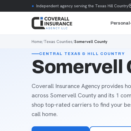
Skip to content
●
Independent agency serving the Texas Hill Country
Personal
Home
/
Texas Counties
/
Somervell County
CENTRAL TEXAS & HILL COUNTRY
Somervell 
Coverall Insurance Agency provides ho
across Somervell County and its 1 co
shop top-rated carriers to find your b
call home.