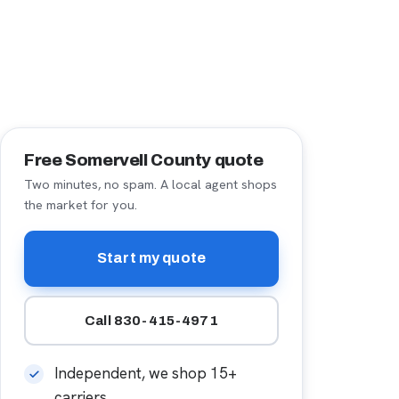
Free Somervell County quote
Two minutes, no spam. A local agent shops
the market for you.
Start my quote
Call 830-415-4971
Independent, we shop 15+
carriers