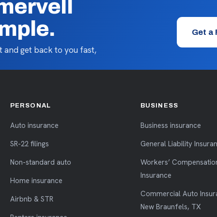
mervell
imple.
Get a
 and get back to you fast,
PERSONAL
BUSINESS
Auto insurance
Business insurance
SR-22 filings
General Liability Insura
Non-standard auto
Workers’ Compensatio
Insurance
Home insurance
Commercial Auto Insur
Airbnb & STR
New Braunfels, TX