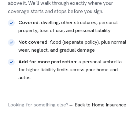
above it. We’ll walk through exactly where your
coverage starts and stops before you sign.
Covered:
dwelling, other structures, personal
property, loss of use, and personal liability
Not covered:
flood
(separate policy), plus normal
wear, neglect, and gradual damage
Add for more protection:
a
personal umbrella
for higher liability limits across your home and
autos
Looking for something else?
← Back to Home Insurance