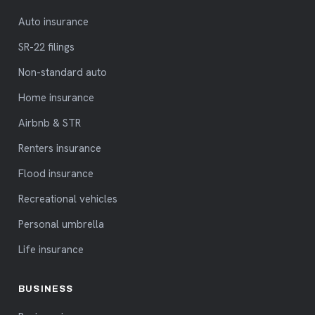
Auto insurance
SR-22 filings
Non-standard auto
Home insurance
Airbnb & STR
Renters insurance
Flood insurance
Recreational vehicles
Personal umbrella
Life insurance
BUSINESS