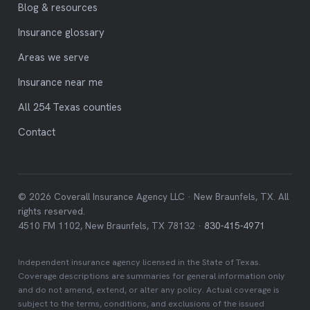
Blog & resources
Insurance glossary
Areas we serve
Insurance near me
All 254 Texas counties
Contact
© 2026 Coverall Insurance Agency LLC · New Braunfels, TX. All
rights reserved.
4510 FM 1102, New Braunfels, TX 78132 ·
830-415-4971
Independent insurance agency licensed in the State of Texas.
Coverage descriptions are summaries for general information only
and do not amend, extend, or alter any policy. Actual coverage is
subject to the terms, conditions, and exclusions of the issued