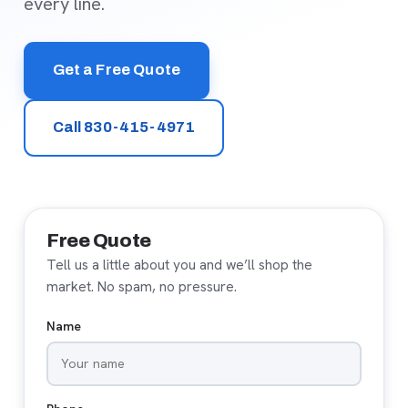
every line.
Get a Free Quote
Call 830-415-4971
Free Quote
Tell us a little about you and we’ll shop the
market. No spam, no pressure.
Name