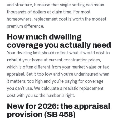
and structure, because that single setting can mean
thousands of dollars at claim time. For most
homeowners, replacement cost is worth the modest
premium difference.
How much dwelling
coverage you actually need
Your dwelling limit should reflect what it would cost to
rebuild
your home at current construction prices,
which is often different from your market value or tax
appraisal. Set it too low and you’re underinsured when
it matters; too high and you’re paying for coverage
you can’t use. We calculate a realistic replacement
cost with you so the number is right.
New for 2026: the appraisal
provision (SB 458)