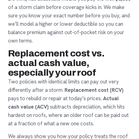
of a storm claim before coverage kicks in. We make
sure you know your exact number before you buy, and
we’ll model a higher or lower deductible so you can
balance premium against out-of-pocket risk on your
own terms.
Replacement cost vs.
actual cash value,
especially your roof
Two policies with identical limits can pay out very
differently after a storm.
Replacement cost (RCV)
pays to rebuild or repair at today’s prices.
Actual
cash value (ACV)
subtracts depreciation, which hits
hardest on roofs, where an older roof can be paid out
at a fraction of what a new one costs.
We always show you how your policy treats the roof