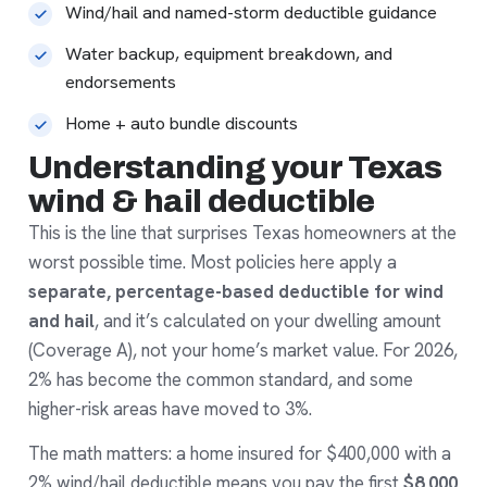
Wind/hail and named-storm deductible guidance
Water backup, equipment breakdown, and
endorsements
Home + auto bundle discounts
Understanding your Texas
wind & hail deductible
This is the line that surprises Texas homeowners at the
worst possible time. Most policies here apply a
separate, percentage-based deductible for wind
and hail
, and it’s calculated on your dwelling amount
(Coverage A), not your home’s market value. For 2026,
2% has become the common standard, and some
higher-risk areas have moved to 3%.
The math matters: a home insured for $400,000 with a
2% wind/hail deductible means you pay the first
$8,000