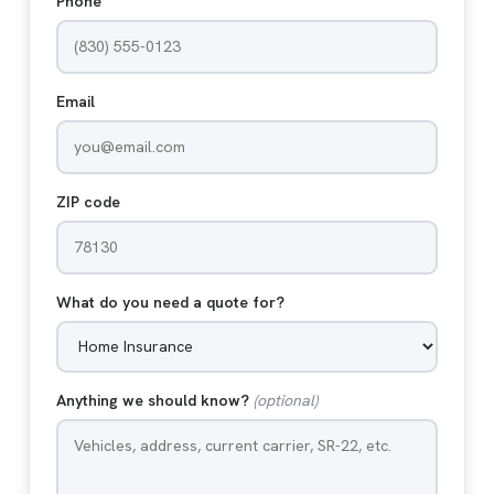
Phone
Email
ZIP code
What do you need a quote for?
Anything we should know?
(optional)