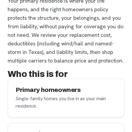
Your primary residence is where your life
happens, and the right homeowners policy
protects the structure, your belongings, and you
from liability, without paying for coverage you do
not need. We review your replacement cost,
deductibles (including wind/hail and named-
storm in Texas), and liability limits, then shop
multiple carriers to balance price and protection.
Who this is for
Primary homeowners
Single-family homes you live in as your main
residence.