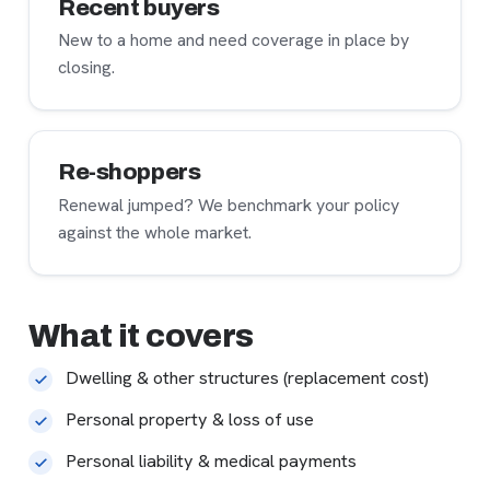
Recent buyers
New to a home and need coverage in place by
closing.
Re-shoppers
Renewal jumped? We benchmark your policy
against the whole market.
What it covers
Dwelling & other structures (replacement cost)
Personal property & loss of use
Personal liability & medical payments