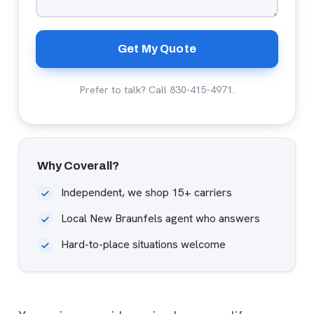
Get My Quote
Prefer to talk? Call
830-415-4971
.
Why Coverall?
Independent, we shop 15+ carriers
Local New Braunfels agent who answers
Hard-to-place situations welcome