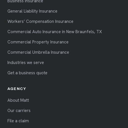
Business insurance
General Liability Insurance
Workers’ Compensation Insurance
Commercial Auto Insurance in New Braunfels, TX
Commercial Property Insurance
Commercial Umbrella Insurance
Industries we serve
Get a business quote
AGENCY
About Matt
Our carriers
File a claim