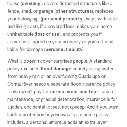
house (
dwelling
), covers detached structures like a
fence, shed, or garage (
other structures
), replaces
your belongings (
personal property
), helps with hotel
and living costs if a covered loss makes your home
uninhabitable (
loss of use
), and protects you if
someone is injured on your property or you’re found
liable for damage (
personal liability
).
What it
doesn’t
cover surprises people. A standard
policy excludes
flood damage
entirely, rising water
from heavy rain or an overflowing Guadalupe or
Comal River needs a separate
flood insurance
policy.
It also won’t pay for
normal wear and tear
, lack of
maintenance, or gradual deterioration, insurance is for
sudden, accidental losses, not upkeep. And if you want
liability protection beyond what your home policy
includes, a
personal umbrella
adds an extra layer