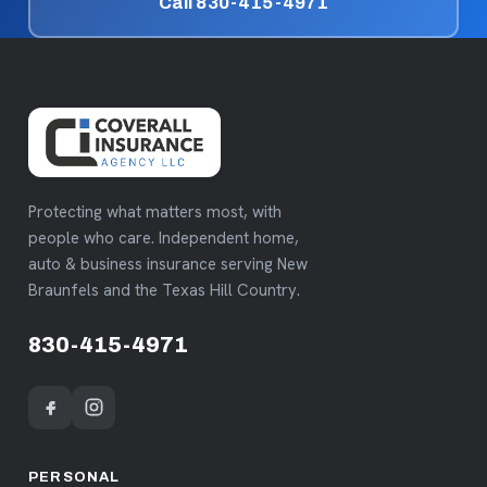
Call 830-415-4971
Protecting what matters most, with
people who care. Independent home,
auto & business insurance serving New
Braunfels and the Texas Hill Country.
830-415-4971
PERSONAL