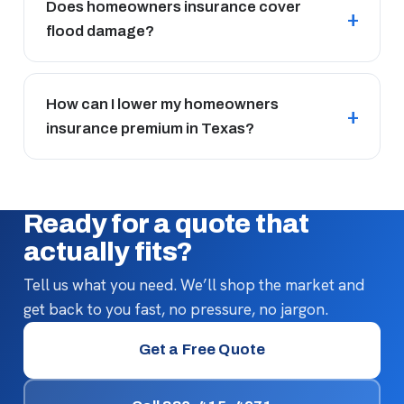
Does homeowners insurance cover
flood damage?
How can I lower my homeowners
insurance premium in Texas?
Ready for a quote that
actually fits?
Tell us what you need. We’ll shop the market and
get back to you fast, no pressure, no jargon.
Get a Free Quote