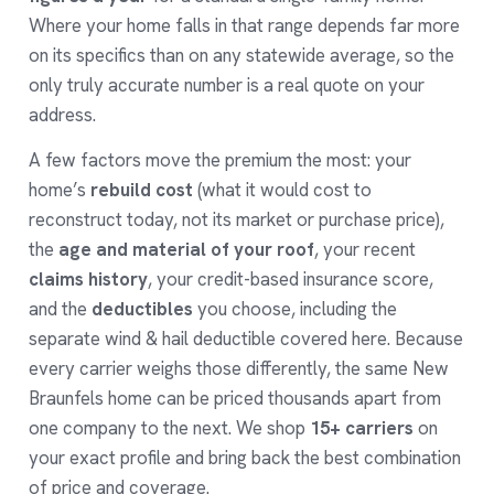
Where your home falls in that range depends far more
on its specifics than on any statewide average, so the
only truly accurate number is a real quote on your
address.
A few factors move the premium the most: your
home’s
rebuild cost
(what it would cost to
reconstruct today, not its market or purchase price),
the
age and material of your roof
, your recent
claims history
, your credit-based insurance score,
and the
deductibles
you choose, including the
separate wind & hail deductible covered
here
. Because
every carrier weighs those differently, the same New
Braunfels home can be priced thousands apart from
one company to the next. We shop
15+ carriers
on
your exact profile and bring back the best combination
of price and coverage.