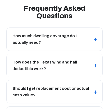
Frequently Asked
Questions
How much dwelling coverage do I
actually need?
How does the Texas wind and hail
deductible work?
Should I get replacement cost or actual
cash value?