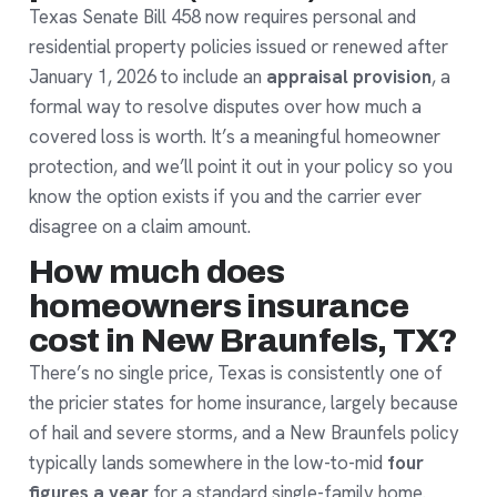
Texas Senate Bill 458 now requires personal and
residential property policies issued or renewed after
January 1, 2026 to include an
appraisal provision
, a
formal way to resolve disputes over how much a
covered loss is worth. It’s a meaningful homeowner
protection, and we’ll point it out in your policy so you
know the option exists if you and the carrier ever
disagree on a claim amount.
How much does
homeowners insurance
cost in New Braunfels, TX?
There’s no single price, Texas is consistently one of
the pricier states for home insurance, largely because
of hail and severe storms, and a New Braunfels policy
typically lands somewhere in the low-to-mid
four
figures a year
for a standard single-family home.