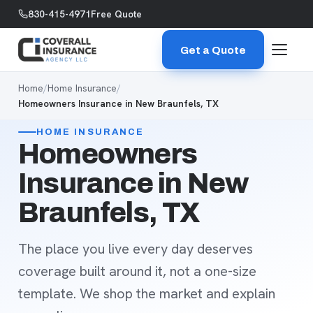
Skip to content
830-415-4971
Free Quote
Get a Quote
Home
/
Home Insurance
/
Homeowners Insurance in New Braunfels, TX
HOME INSURANCE
Homeowners
Insurance in New
Braunfels, TX
The place you live every day deserves
coverage built around it, not a one-size
template. We shop the market and explain