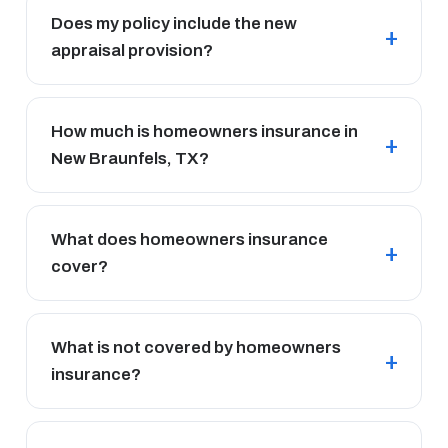
Does my policy include the new
appraisal provision?
How much is homeowners insurance in
New Braunfels, TX?
What does homeowners insurance
cover?
What is not covered by homeowners
insurance?