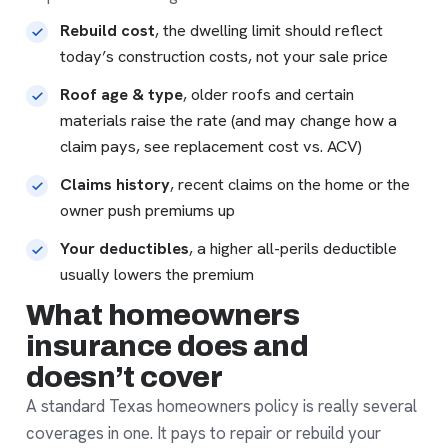
Rebuild cost
, the dwelling limit should reflect
today’s construction costs, not your sale price
Roof age & type
, older roofs and certain
materials raise the rate (and may change how a
claim pays, see
replacement cost vs. ACV
)
Claims history
, recent claims on the home or the
owner push premiums up
Your deductibles
, a higher all-perils deductible
usually lowers the premium
What homeowners
insurance does and
doesn’t cover
A standard Texas homeowners policy is really several
coverages in one. It pays to repair or rebuild your