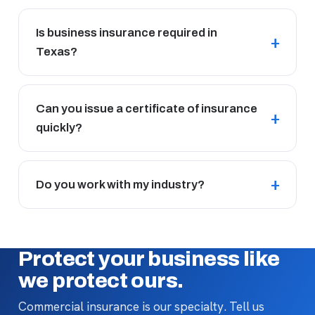
Is business insurance required in
Texas?
Can you issue a certificate of insurance
quickly?
Do you work with my industry?
Protect your business like
we protect ours.
Commercial insurance is our specialty. Tell us