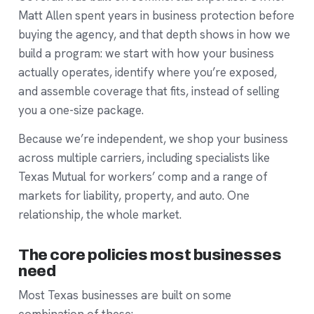
Matt Allen spent years in business protection before
buying the agency, and that depth shows in how we
build a program: we start with how your business
actually operates, identify where you’re exposed,
and assemble coverage that fits, instead of selling
you a one-size package.
Because we’re independent, we shop your business
across multiple carriers, including specialists like
Texas Mutual for workers’ comp and a range of
markets for liability, property, and auto. One
relationship, the whole market.
The core policies most businesses
need
Most Texas businesses are built on some
combination of these: