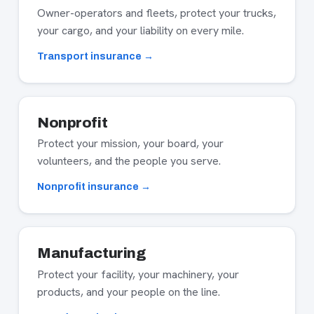
Owner-operators and fleets, protect your trucks,
your cargo, and your liability on every mile.
Transport insurance →
Nonprofit
Protect your mission, your board, your
volunteers, and the people you serve.
Nonprofit insurance →
Manufacturing
Protect your facility, your machinery, your
products, and your people on the line.