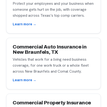
Protect your employees and your business when
someone gets hurt on the job, with coverage
shopped across Texas’s top comp carriers.
Learn more →
Commercial Auto Insurance in
New Braunfels, TX
Vehicles that work for a living need business
coverage, for one work truck or a whole fleet
across New Braunfels and Comal County.
Learn more →
Commercial Property Insurance