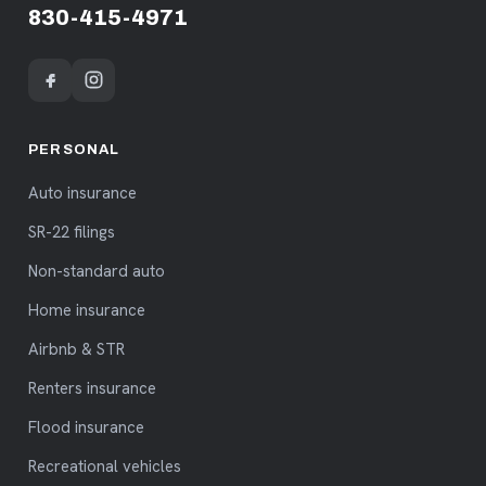
830-415-4971
PERSONAL
Auto insurance
SR-22 filings
Non-standard auto
Home insurance
Airbnb & STR
Renters insurance
Flood insurance
Recreational vehicles