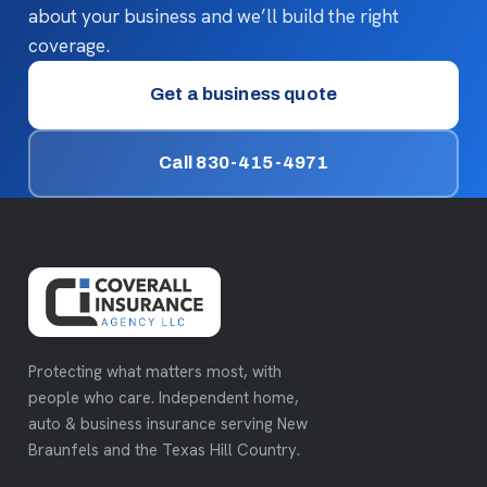
about your business and we’ll build the right
coverage.
Get a business quote
Call 830-415-4971
Protecting what matters most, with
people who care. Independent home,
auto & business insurance serving New
Braunfels and the Texas Hill Country.