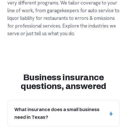
very different programs. We tailor coverage to your
line of work, from garagekeepers for auto service to
liquor liability for restaurants to errors & omissions
for professional services. Explore
the industries we
serve
or just tell us what you do.
Business insurance
questions, answered
What insurance does a small business
need in Texas?