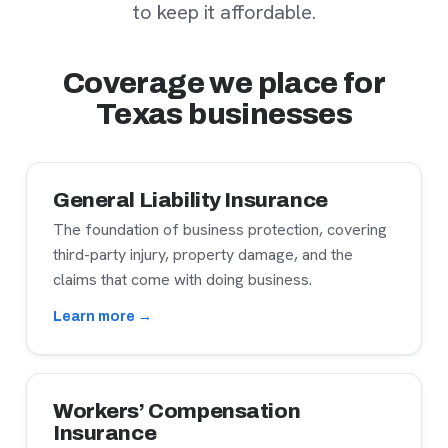
to keep it affordable.
Coverage we place for
Texas businesses
General Liability Insurance
The foundation of business protection, covering
third-party injury, property damage, and the
claims that come with doing business.
Learn more →
Workers’ Compensation
Insurance