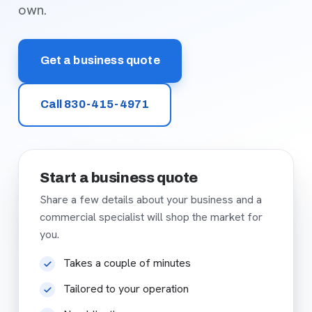
own.
Get a business quote
Call 830-415-4971
Start a business quote
Share a few details about your business and a
commercial specialist will shop the market for
you.
Takes a couple of minutes
Tailored to your operation