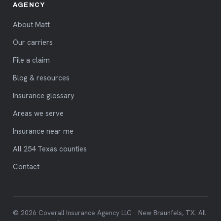
AGENCY
About Matt
Our carriers
File a claim
Blog & resources
Insurance glossary
Areas we serve
Insurance near me
All 254 Texas counties
Contact
© 2026 Coverall Insurance Agency LLC · New Braunfels, TX. All