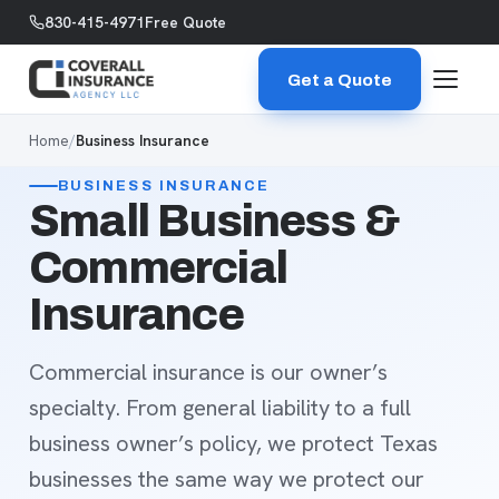
Skip to content
830-415-4971
Free Quote
Get a Quote
Home
/
Business Insurance
BUSINESS INSURANCE
Small Business &
Commercial
Insurance
Commercial insurance is our owner’s
specialty. From general liability to a full
business owner’s policy, we protect Texas
businesses the same way we protect our