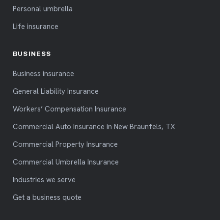
Personal umbrella
Life insurance
BUSINESS
Business insurance
General Liability Insurance
Workers’ Compensation Insurance
Commercial Auto Insurance in New Braunfels, TX
Commercial Property Insurance
Commercial Umbrella Insurance
Industries we serve
Get a business quote