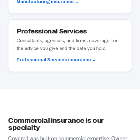
Manufacturing insurance →
Professional Services
Consultants, agencies, and firms, coverage for
the advice you give and the data you hold.
Professional Services insurance →
Commercial insurance is our
specialty
Coverall was built on commercial expertise. Owner