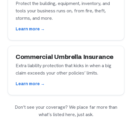
Protect the building, equipment, inventory, and
tools your business runs on, from fire, theft,
storms, and more.
Learn more →
Commercial Umbrella Insurance
Extra liability protection that kicks in when a big
claim exceeds your other policies’ limits.
Learn more →
Don’t see your coverage? We place far more than
what’s listed here, just ask.