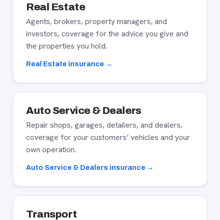
Real Estate
Agents, brokers, property managers, and
investors, coverage for the advice you give and
the properties you hold.
Real Estate insurance →
Auto Service & Dealers
Repair shops, garages, detailers, and dealers,
coverage for your customers’ vehicles and your
own operation.
Auto Service & Dealers insurance →
Transport