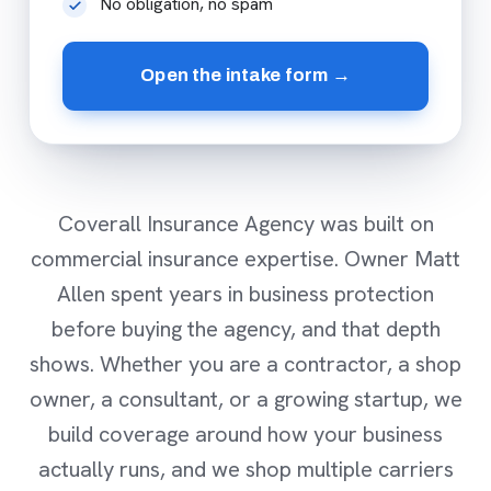
No obligation, no spam
Open the intake form →
Coverall Insurance Agency was built on
commercial insurance expertise. Owner Matt
Allen spent years in business protection
before buying the agency, and that depth
shows. Whether you are a contractor, a shop
owner, a consultant, or a growing startup, we
build coverage around how your business
actually runs, and we shop multiple carriers