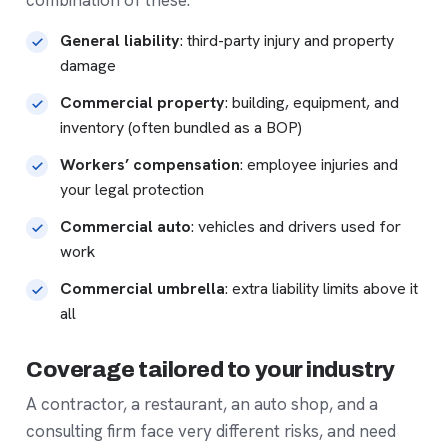
General liability
: third-party injury and property
damage
Commercial property
: building, equipment, and
inventory (often bundled as a BOP)
Workers’ compensation
: employee injuries and
your legal protection
Commercial auto
: vehicles and drivers used for
work
Commercial umbrella
: extra liability limits above it
all
Coverage tailored to your industry
A contractor, a restaurant, an auto shop, and a
consulting firm face very different risks, and need