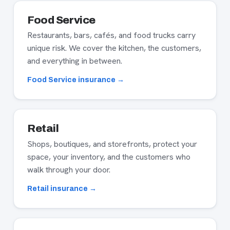
Food Service
Restaurants, bars, cafés, and food trucks carry
unique risk. We cover the kitchen, the customers,
and everything in between.
Food Service insurance →
Retail
Shops, boutiques, and storefronts, protect your
space, your inventory, and the customers who
walk through your door.
Retail insurance →