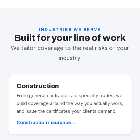
INDUSTRIES WE SERVE
Built for your line of work
We tailor coverage to the real risks of your
industry.
Construction
From general contractors to specialty trades, we
build coverage around the way you actually work,
and issue the certificates your clients demand.
Construction insurance →