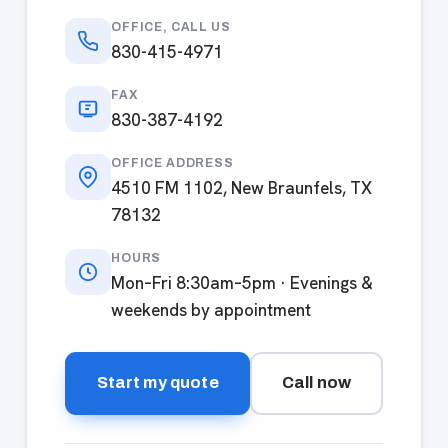
OFFICE, CALL US
830-415-4971
FAX
830-387-4192
OFFICE ADDRESS
4510 FM 1102, New Braunfels, TX
78132
HOURS
Mon–Fri 8:30am–5pm · Evenings &
weekends by appointment
Start my quote
Call now