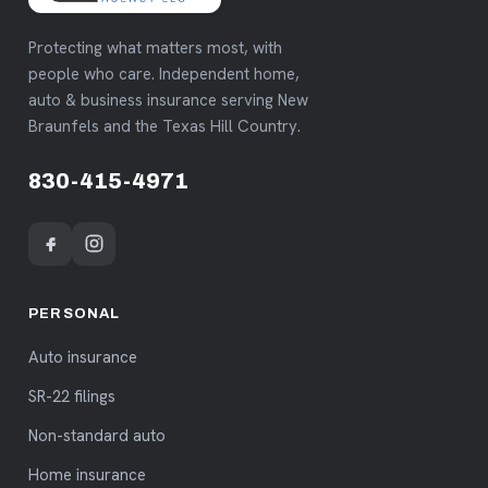
Protecting what matters most, with
people who care. Independent home,
auto & business insurance serving New
Braunfels and the Texas Hill Country.
830-415-4971
PERSONAL
Auto insurance
SR-22 filings
Non-standard auto
Home insurance