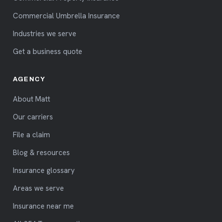
Commercial Umbrella Insurance
Industries we serve
Get a business quote
AGENCY
About Matt
Our carriers
File a claim
Blog & resources
Insurance glossary
Areas we serve
Insurance near me