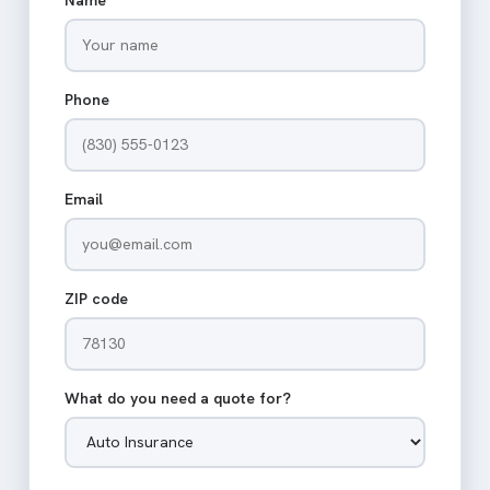
Phone
Email
ZIP code
What do you need a quote for?