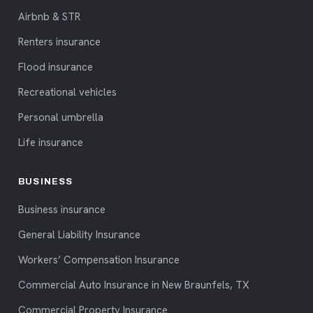
Airbnb & STR
Renters insurance
Flood insurance
Recreational vehicles
Personal umbrella
Life insurance
BUSINESS
Business insurance
General Liability Insurance
Workers’ Compensation Insurance
Commercial Auto Insurance in New Braunfels, TX
Commercial Property Insurance