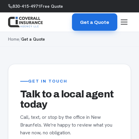
Skip to content
830-415-4971
Free Quote
Get a Quote
Home
/
Get a Quote
GET IN TOUCH
Talk to a local agent
today
Call, text, or stop by the office in New
Braunfels. We're happy to review what you
have now, no obligation.