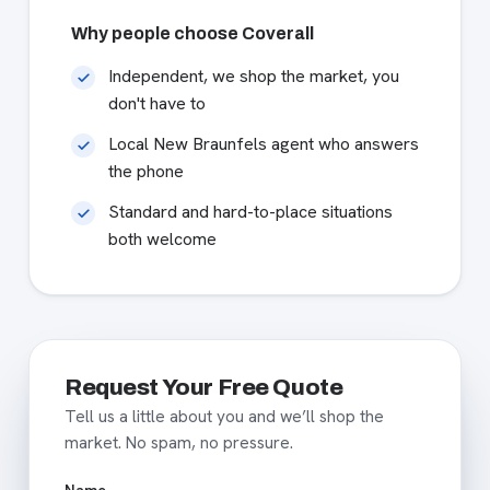
Why people choose Coverall
Independent, we shop the market, you
don't have to
Local New Braunfels agent who answers
the phone
Standard and hard-to-place situations
both welcome
Request Your Free Quote
Tell us a little about you and we’ll shop the
market. No spam, no pressure.
Name