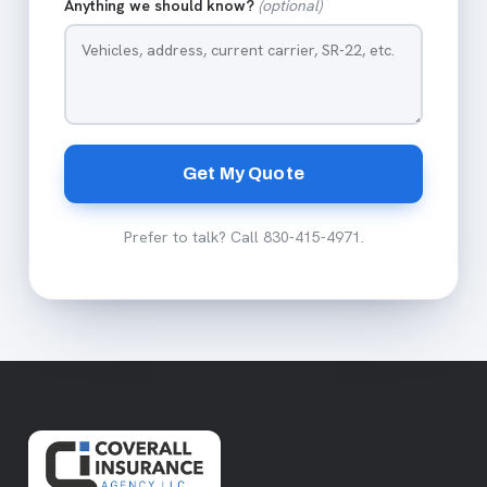
Anything we should know?
(optional)
Get My Quote
Prefer to talk? Call
830-415-4971
.