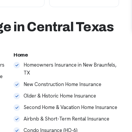
e in Central Texas
Home
rs
Homeowners Insurance in New Braunfels,
TX
ce
New Construction Home Insurance
Older & Historic Home Insurance
Second Home & Vacation Home Insurance
Airbnb & Short-Term Rental Insurance
Condo Insurance (HO-6)