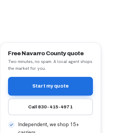
Free Navarro County quote
Two minutes, no spam. A local agent shops
the market for you.
Start my quote
Call 830-415-4971
Independent, we shop 15+
carriers