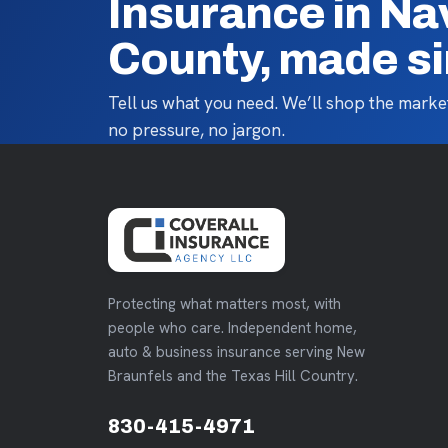
Insurance in Na
County, made s
Tell us what you need. We’ll shop the market
no pressure, no jargon.
Protecting what matters most, with
people who care. Independent home,
auto & business insurance serving New
Braunfels and the Texas Hill Country.
830-415-4971