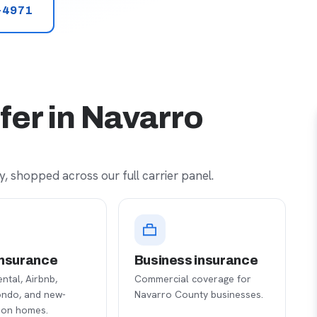
-4971
fer in Navarro
, shopped across our full carrier panel.
nsurance
Business insurance
ental, Airbnb,
Commercial coverage for
ondo, and new-
Navarro County businesses.
ion homes.