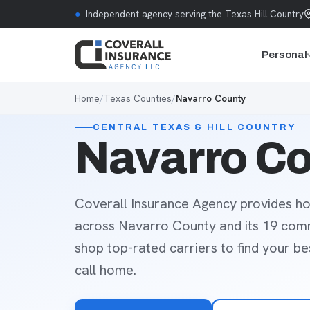
Skip to content
●
Independent agency serving the Texas Hill Country
Personal
Home
/
Texas Counties
/
Navarro County
CENTRAL TEXAS & HILL COUNTRY
Navarro Co
Coverall Insurance Agency provides ho
across Navarro County and its 19 com
shop top-rated carriers to find your b
call home.