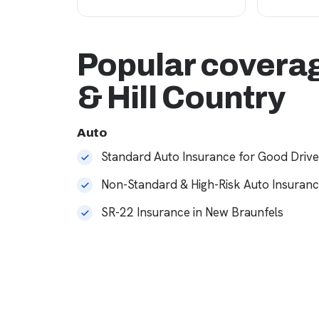
Popular coverag
& Hill Country
Auto
Standard Auto Insurance for Good Drive
Non-Standard & High-Risk Auto Insuran
SR-22 Insurance in New Braunfels