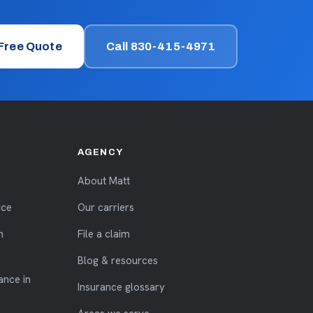
 Free Quote
Call 830-415-4971
AGENCY
About Matt
nce
Our carriers
n
File a claim
Blog & resources
ance in
Insurance glossary