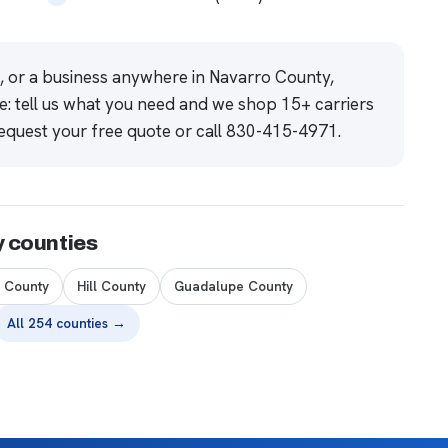
e, or a business anywhere in Navarro County,
e: tell us what you need and we shop 15+ carriers
equest your free quote
or call
830-415-4971
.
y counties
n County
Hill County
Guadalupe County
All 254 counties →