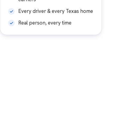
Every driver & every Texas home
Real person, every time