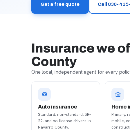
Get a free quote
Call 830-415
Insurance we of
County
One local, independent agent for every policy
Auto insurance
Home i
Standard, non-standard, SR-
Primary, r
22, and no-license drivers in
mobile, c
Navarro County.
construct