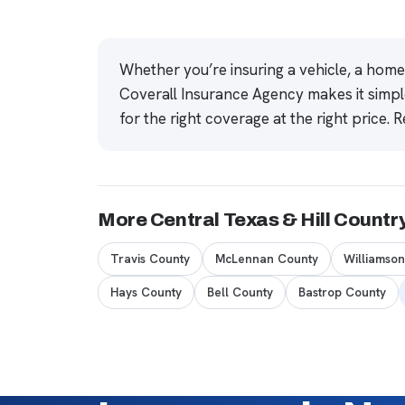
Whether you’re insuring a vehicle, a hom
Coverall Insurance Agency makes it simpl
for the right coverage at the right price.
R
More Central Texas & Hill Countr
Travis County
McLennan County
Williamso
Hays County
Bell County
Bastrop County