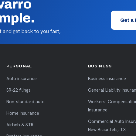
varro
imple.
Get a
 and get back to you fast,
PERSONAL
BUSINESS
Auto insurance
Business insurance
SR-22 filings
General Liability Insura
Non-standard auto
Workers’ Compensatio
Insurance
Home insurance
Commercial Auto Insur
Airbnb & STR
New Braunfels, TX