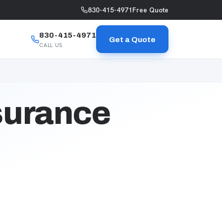
830-415-4971
Free Quote
830-415-4971
Get a Quote
CALL US
surance