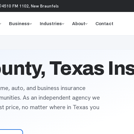
4510 FM 1102, New Braunfels
Business
Industries
About
Contact
unty, Texas In
me, auto, and business insurance
munities. As an independent agency we
est price, no matter where in Texas you