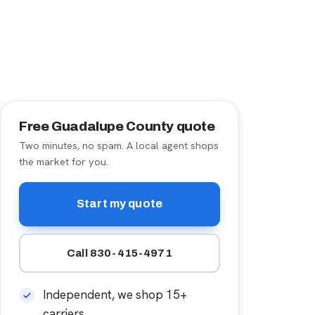
Free Guadalupe County quote
Two minutes, no spam. A local agent shops
the market for you.
Start my quote
Call 830-415-4971
Independent, we shop 15+
carriers