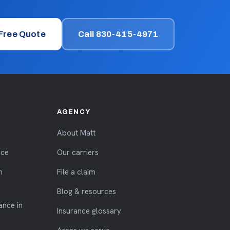
 Free Quote
Call 830-415-4971
AGENCY
About Matt
nce
Our carriers
n
File a claim
Blog & resources
ance in
Insurance glossary