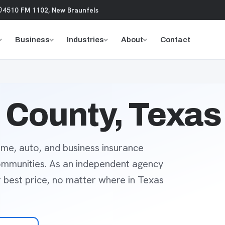
4510 FM 1102, New Braunfels
Business
Industries
About
Contact
County, Texas
me, auto, and business insurance
ommunities. As an independent agency
r best price, no matter where in Texas