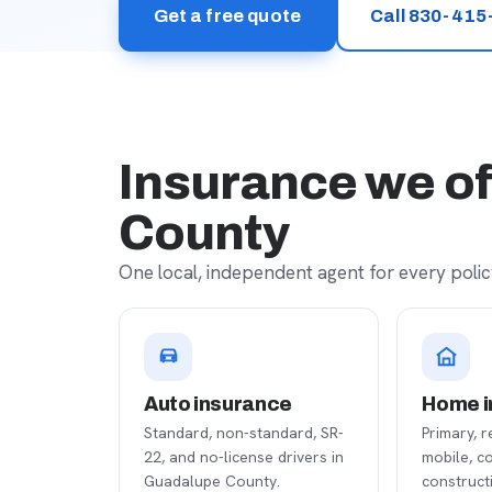
Get a free quote
Call 830-415
Insurance we of
County
One local, independent agent for every policy
Auto insurance
Home i
Standard, non-standard, SR-
Primary, r
22, and no-license drivers in
mobile, c
Guadalupe County.
construct