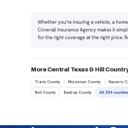
Whether you’re insuring a vehicle, a hom
Coverall Insurance Agency makes it simpl
for the right coverage at the right price.
R
More Central Texas & Hill Countr
Travis County
McLennan County
Navarro C
Bell County
Bastrop County
All 254 countie