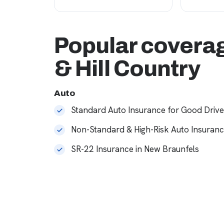
Popular coverag
& Hill Country
Auto
Standard Auto Insurance for Good Drive
Non-Standard & High-Risk Auto Insuran
SR-22 Insurance in New Braunfels