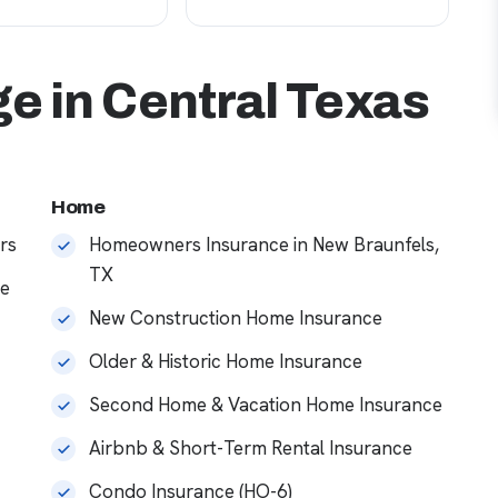
e in Central Texas
Home
rs
Homeowners Insurance in New Braunfels,
TX
ce
New Construction Home Insurance
Older & Historic Home Insurance
Second Home & Vacation Home Insurance
Airbnb & Short-Term Rental Insurance
Condo Insurance (HO-6)