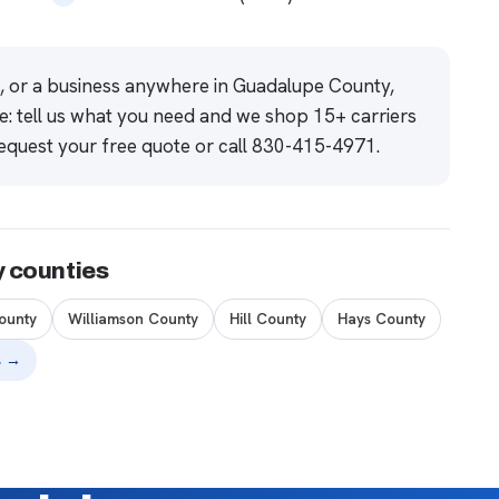
e, or a business anywhere in Guadalupe County,
e: tell us what you need and we shop 15+ carriers
equest your free quote
or call
830-415-4971
.
y counties
ounty
Williamson County
Hill County
Hays County
s →