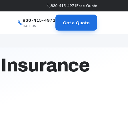
830-415-4971
Free Quote
830-415-4971
Get a Quote
CALL US
 Insurance