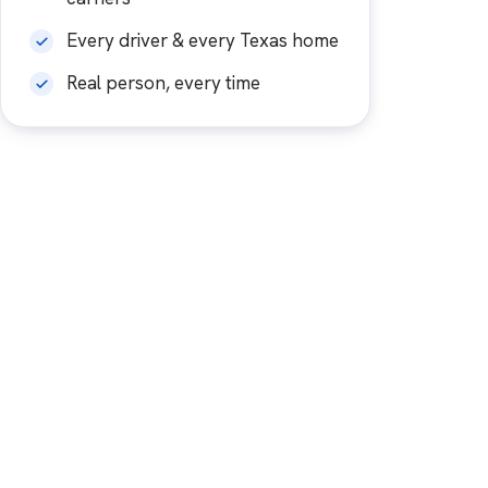
Every driver & every Texas home
Real person, every time