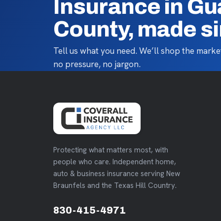
Insurance in G
County, made s
Tell us what you need. We’ll shop the market
no pressure, no jargon.
Protecting what matters most, with
people who care. Independent home,
auto & business insurance serving New
Braunfels and the Texas Hill Country.
830-415-4971