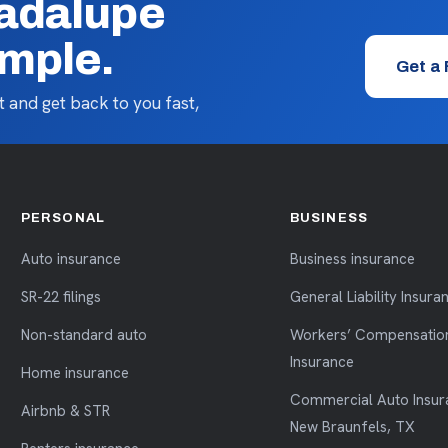
uadalupe
imple.
Get a
 and get back to you fast,
PERSONAL
BUSINESS
Auto insurance
Business insurance
SR-22 filings
General Liability Insura
Non-standard auto
Workers’ Compensatio
Insurance
Home insurance
Commercial Auto Insur
Airbnb & STR
New Braunfels, TX