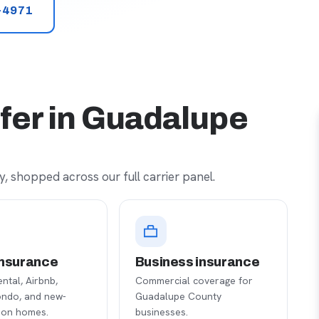
-4971
fer in Guadalupe
, shopped across our full carrier panel.
nsurance
Business insurance
ental, Airbnb,
Commercial coverage for
ondo, and new-
Guadalupe County
ion homes.
businesses.