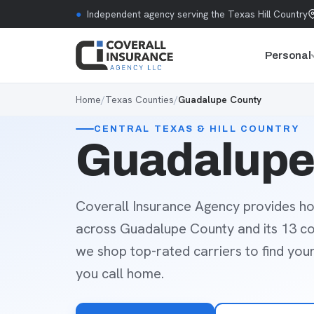
Skip to content
●
Independent agency serving the Texas Hill Country
Personal
Home
/
Texas Counties
/
Guadalupe County
CENTRAL TEXAS & HILL COUNTRY
Guadalupe 
Coverall Insurance Agency provides ho
across Guadalupe County and its 13 c
we shop top-rated carriers to find you
you call home.