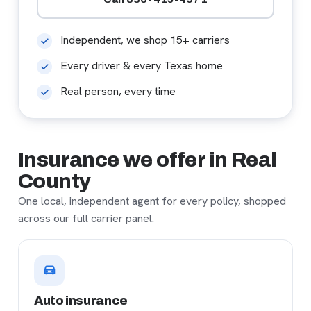
Independent, we shop 15+ carriers
Every driver & every Texas home
Real person, every time
Insurance we offer in Real
County
One local, independent agent for every policy, shopped
across our full carrier panel.
Auto insurance