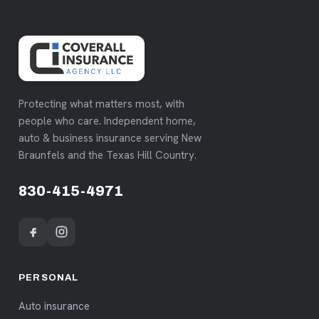
Protecting what matters most, with
people who care. Independent home,
auto & business insurance serving New
Braunfels and the Texas Hill Country.
830-415-4971
PERSONAL
Auto insurance