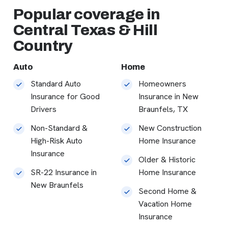
Popular coverage in
Central Texas & Hill
Country
Auto
Home
Standard Auto
Homeowners
Insurance for Good
Insurance in New
Drivers
Braunfels, TX
Non-Standard &
New Construction
High-Risk Auto
Home Insurance
Insurance
Older & Historic
SR-22 Insurance in
Home Insurance
New Braunfels
Second Home &
Vacation Home
Insurance