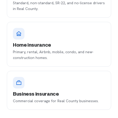
Standard, non-standard, SR-22, and no-license drivers
in Real County.
Home insurance
Primary, rental, Airbnb, mobile, condo, and new-
construction homes.
Business insurance
Commercial coverage for Real County businesses.