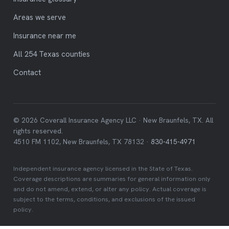
Areas we serve
Insurance near me
All 254 Texas counties
Contact
© 2026 Coverall Insurance Agency LLC · New Braunfels, TX. All
rights reserved.
4510 FM 1102, New Braunfels, TX 78132 ·
830-415-4971
Independent insurance agency licensed in the State of Texas.
Coverage descriptions are summaries for general information only
and do not amend, extend, or alter any policy. Actual coverage is
subject to the terms, conditions, and exclusions of the issued
policy.