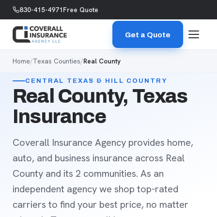
Skip to content
830-415-4971
Free Quote
Get a Quote
Home
/
Texas Counties
/
Real County
CENTRAL TEXAS & HILL COUNTRY
Real County, Texas
Insurance
Coverall Insurance Agency provides home,
auto, and business insurance across Real
County and its 2 communities. As an
independent agency we shop top-rated
carriers to find your best price, no matter