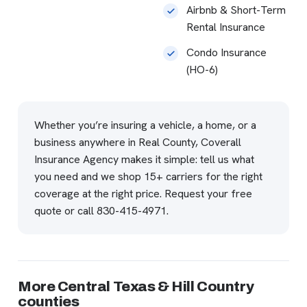
Airbnb & Short-Term
Rental Insurance
Condo Insurance
(HO-6)
Whether you’re insuring a vehicle, a home, or a
business anywhere in Real County, Coverall
Insurance Agency makes it simple: tell us what
you need and we shop 15+ carriers for the right
coverage at the right price.
Request your free
quote
or call
830-415-4971
.
More Central Texas & Hill Country
counties