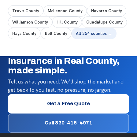
Travis County
McLennan County
Navarro County
Williamson County
Hill County
Guadalupe County
Hays County
Bell County
All 254 counties →
Insurance in Real County,
made simple.
Tell us what you need. We’ll shop the market and
get back to you fast, no pressure, no jargon.
Get a Free Quote
Call 830-415-4971