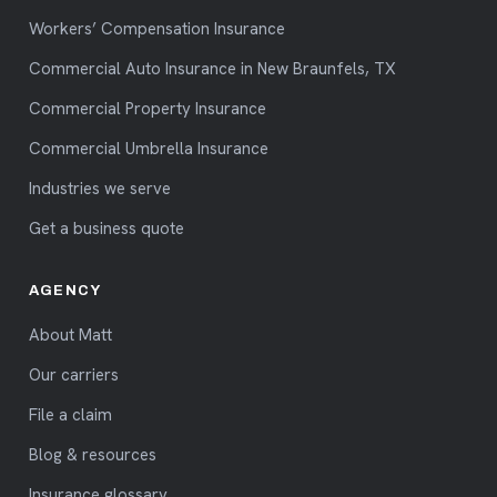
Workers’ Compensation Insurance
Commercial Auto Insurance in New Braunfels, TX
Commercial Property Insurance
Commercial Umbrella Insurance
Industries we serve
Get a business quote
AGENCY
About Matt
Our carriers
File a claim
Blog & resources
Insurance glossary