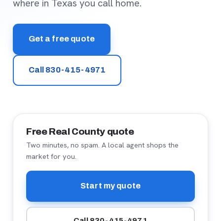
where in Texas you call home.
Get a free quote
Call 830-415-4971
Free Real County quote
Two minutes, no spam. A local agent shops the
market for you.
Start my quote
Call 830-415-4971