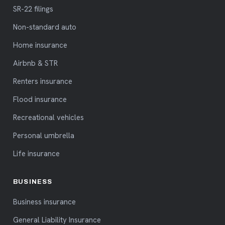
SR-22 filings
Non-standard auto
Home insurance
Airbnb & STR
Renters insurance
Flood insurance
Recreational vehicles
Personal umbrella
Life insurance
BUSINESS
Business insurance
General Liability Insurance