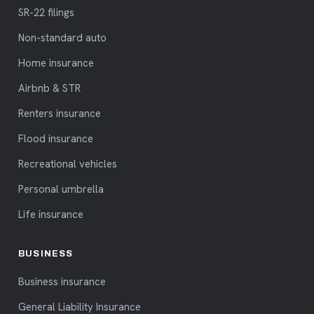
SR-22 filings
Non-standard auto
Home insurance
Airbnb & STR
Renters insurance
Flood insurance
Recreational vehicles
Personal umbrella
Life insurance
BUSINESS
Business insurance
General Liability Insurance