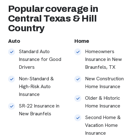
Popular coverage in
Central Texas & Hill
Country
Auto
Home
Standard Auto
Homeowners
Insurance for Good
Insurance in New
Drivers
Braunfels, TX
Non-Standard &
New Construction
High-Risk Auto
Home Insurance
Insurance
Older & Historic
SR-22 Insurance in
Home Insurance
New Braunfels
Second Home &
Vacation Home
Insurance