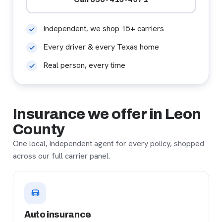
Independent, we shop 15+ carriers
Every driver & every Texas home
Real person, every time
Insurance we offer in Leon
County
One local, independent agent for every policy, shopped
across our full carrier panel.
Auto insurance