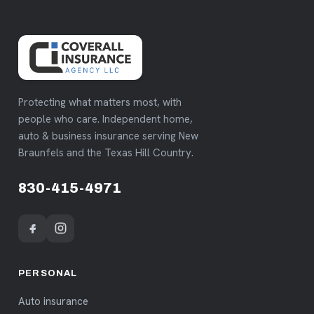
Protecting what matters most, with
people who care. Independent home,
auto & business insurance serving New
Braunfels and the Texas Hill Country.
830-415-4971
PERSONAL
Auto insurance