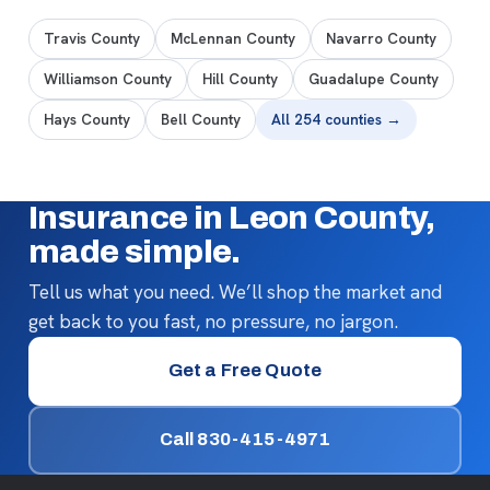
Travis County
McLennan County
Navarro County
Williamson County
Hill County
Guadalupe County
Hays County
Bell County
All 254 counties →
Insurance in Leon County,
made simple.
Tell us what you need. We’ll shop the market and
get back to you fast, no pressure, no jargon.
Get a Free Quote
Call 830-415-4971