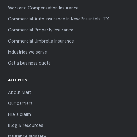
Workers’ Compensation Insurance
Commercial Auto Insurance in New Braunfels, TX
Commercial Property Insurance
Commercial Umbrella Insurance
Industries we serve
Get a business quote
AGENCY
About Matt
Our carriers
File a claim
Blog & resources
Insurance glossary