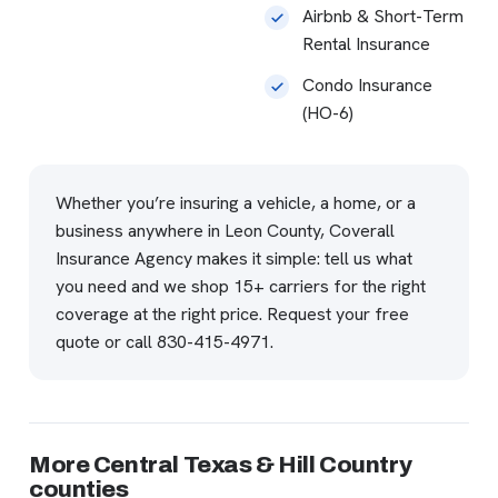
Airbnb & Short-Term
Rental Insurance
Condo Insurance
(HO-6)
Whether you’re insuring a vehicle, a home, or a
business anywhere in Leon County, Coverall
Insurance Agency makes it simple: tell us what
you need and we shop 15+ carriers for the right
coverage at the right price.
Request your free
quote
or call
830-415-4971
.
More Central Texas & Hill Country
counties