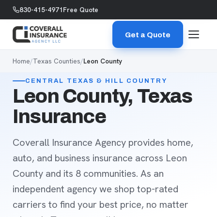
Skip to content
830-415-4971
Free Quote
Get a Quote
Home
/
Texas Counties
/
Leon County
CENTRAL TEXAS & HILL COUNTRY
Leon County, Texas
Insurance
Coverall Insurance Agency provides home,
auto, and business insurance across Leon
County and its 8 communities. As an
independent agency we shop top-rated
carriers to find your best price, no matter