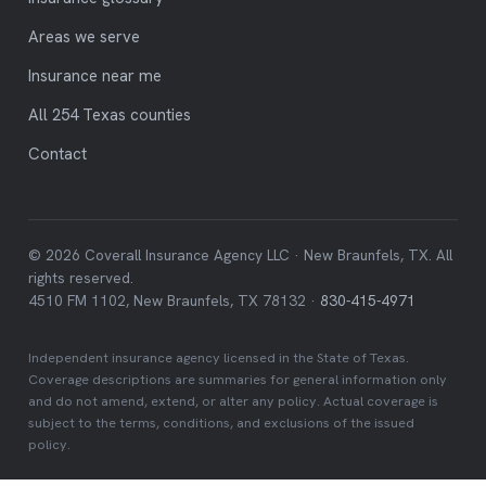
Areas we serve
Insurance near me
All 254 Texas counties
Contact
© 2026 Coverall Insurance Agency LLC · New Braunfels, TX. All
rights reserved.
4510 FM 1102, New Braunfels, TX 78132 ·
830-415-4971
Independent insurance agency licensed in the State of Texas.
Coverage descriptions are summaries for general information only
and do not amend, extend, or alter any policy. Actual coverage is
subject to the terms, conditions, and exclusions of the issued
policy.