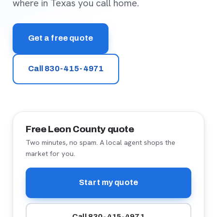
where in Texas you call home.
Get a free quote
Call 830-415-4971
Free Leon County quote
Two minutes, no spam. A local agent shops the
market for you.
Start my quote
Call 830-415-4971