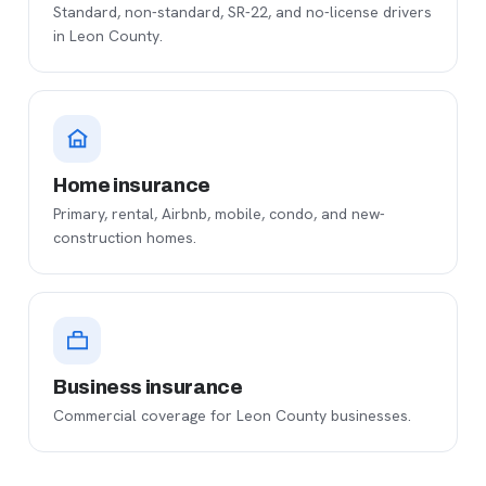
Standard, non-standard, SR-22, and no-license drivers
in Leon County.
Home insurance
Primary, rental, Airbnb, mobile, condo, and new-
construction homes.
Business insurance
Commercial coverage for Leon County businesses.