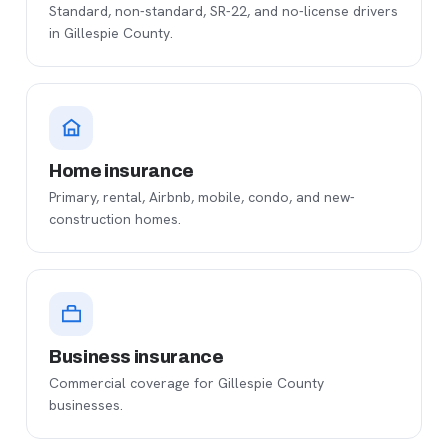
Standard, non-standard, SR-22, and no-license drivers
in Gillespie County.
Home insurance
Primary, rental, Airbnb, mobile, condo, and new-
construction homes.
Business insurance
Commercial coverage for Gillespie County
businesses.