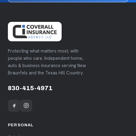
Protecting what matters most, with
people who care. Independent home,
auto & business insurance serving New
Braunfels and the Texas Hill Country.
830-415-4971
PERSONAL