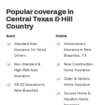
Popular coverage in
Central Texas & Hill
Country
Auto
Home
Standard Auto
Homeowners
Insurance for Good
Insurance in New
Drivers
Braunfels, TX
Non-Standard &
New Construction
High-Risk Auto
Home Insurance
Insurance
Older & Historic
SR-22 Insurance in
Home Insurance
New Braunfels
Second Home &
Vacation Home
Insurance