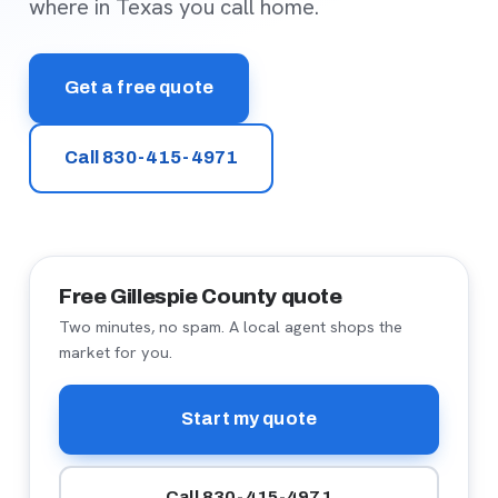
where in Texas you call home.
Get a free quote
Call 830-415-4971
Free Gillespie County quote
Two minutes, no spam. A local agent shops the
market for you.
Start my quote
Call 830-415-4971