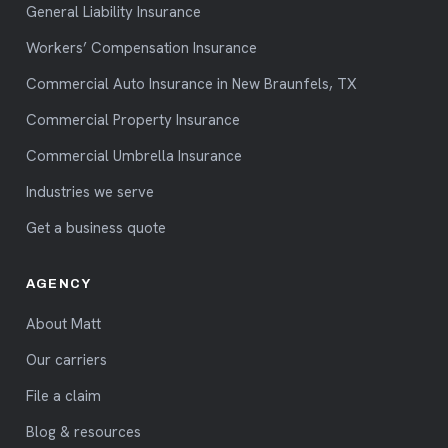
General Liability Insurance
Workers’ Compensation Insurance
Commercial Auto Insurance in New Braunfels, TX
Commercial Property Insurance
Commercial Umbrella Insurance
Industries we serve
Get a business quote
AGENCY
About Matt
Our carriers
File a claim
Blog & resources