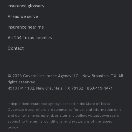
Insurance glossary
Areas we serve
Insurance near me
All 254 Texas counties
Contact
© 2026 Coverall Insurance Agency LLC · New Braunfels, TX. All
rights reserved.
4510 FM 1102, New Braunfels, TX 78132 ·
830-415-4971
Independent insurance agency licensed in the State of Texas.
Coverage descriptions are summaries for general information only
and do not amend, extend, or alter any policy. Actual coverage is
subject to the terms, conditions, and exclusions of the issued
policy.