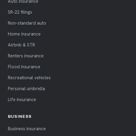
Auto insurance
SR-22 filings
Non-standard auto
Home insurance
Airbnb & STR
Renters insurance
Flood insurance
Recreational vehicles
Personal umbrella
Life insurance
BUSINESS
Business insurance