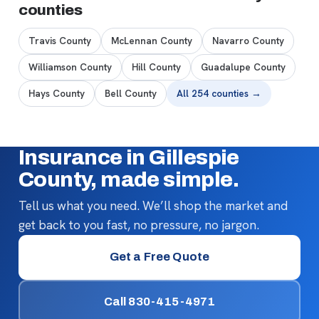
counties
Travis County
McLennan County
Navarro County
Williamson County
Hill County
Guadalupe County
Hays County
Bell County
All 254 counties →
Insurance in Gillespie
County, made simple.
Tell us what you need. We’ll shop the market and
get back to you fast, no pressure, no jargon.
Get a Free Quote
Call 830-415-4971