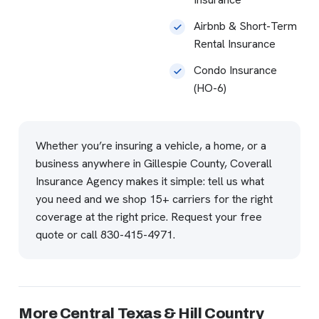
Airbnb & Short-Term
Rental Insurance
Condo Insurance
(HO-6)
Whether you’re insuring a vehicle, a home, or a
business anywhere in Gillespie County, Coverall
Insurance Agency makes it simple: tell us what
you need and we shop 15+ carriers for the right
coverage at the right price.
Request your free
quote
or call
830-415-4971
.
More Central Texas & Hill Country