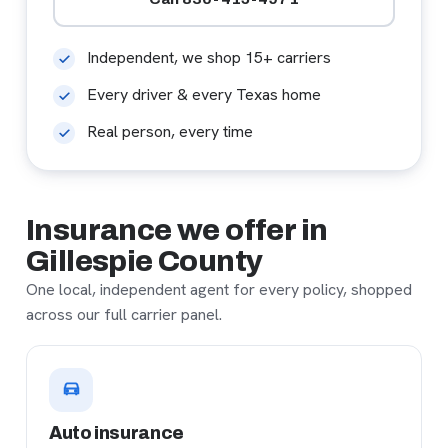
Independent, we shop 15+ carriers
Every driver & every Texas home
Real person, every time
Insurance we offer in
Gillespie County
One local, independent agent for every policy, shopped
across our full carrier panel.
Auto insurance