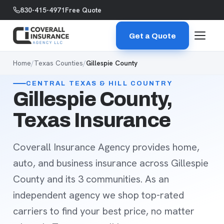
Skip to content
830-415-4971
Free Quote
Get a Quote
Home
/
Texas Counties
/
Gillespie County
CENTRAL TEXAS & HILL COUNTRY
Gillespie County,
Texas Insurance
Coverall Insurance Agency provides home,
auto, and business insurance across Gillespie
County and its 3 communities. As an
independent agency we shop top-rated
carriers to find your best price, no matter