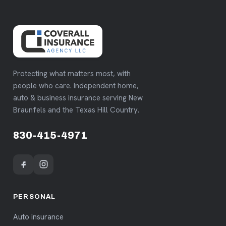
Protecting what matters most, with
people who care. Independent home,
auto & business insurance serving New
Braunfels and the Texas Hill Country.
830-415-4971
PERSONAL
Auto insurance