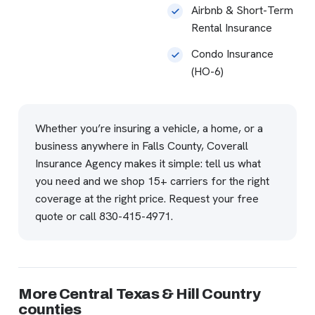
Airbnb & Short-Term
Rental Insurance
Condo Insurance
(HO-6)
Whether you’re insuring a vehicle, a home, or a
business anywhere in Falls County, Coverall
Insurance Agency makes it simple: tell us what
you need and we shop 15+ carriers for the right
coverage at the right price.
Request your free
quote
or call
830-415-4971
.
More Central Texas & Hill Country
counties