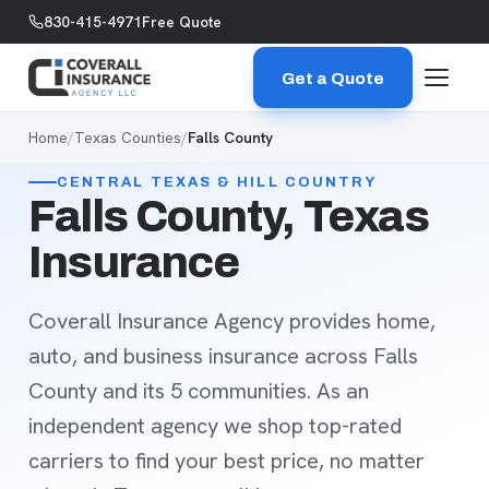
Skip to content
830-415-4971
Free Quote
Get a Quote
Home
/
Texas Counties
/
Falls County
CENTRAL TEXAS & HILL COUNTRY
Falls County, Texas
Insurance
Coverall Insurance Agency provides home,
auto, and business insurance across Falls
County and its 5 communities. As an
independent agency we shop top-rated
carriers to find your best price, no matter