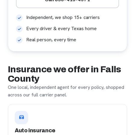
Independent, we shop 15+ carriers
Every driver & every Texas home
Real person, every time
Insurance we offer in Falls
County
One local, independent agent for every policy, shopped
across our full carrier panel.
Auto insurance