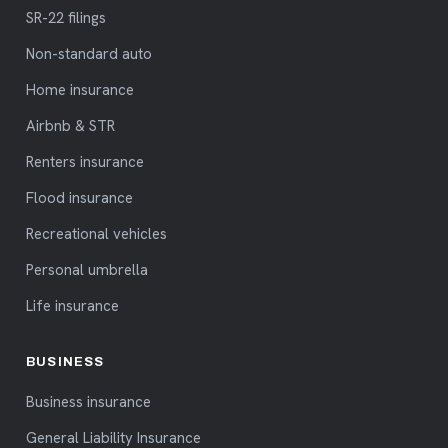
SR-22 filings
Non-standard auto
Home insurance
Airbnb & STR
Renters insurance
Flood insurance
Recreational vehicles
Personal umbrella
Life insurance
BUSINESS
Business insurance
General Liability Insurance