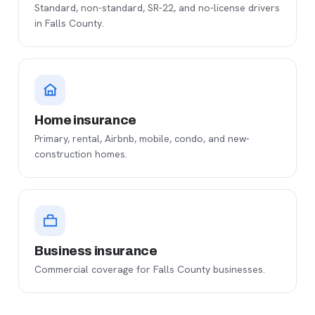
Standard, non-standard, SR-22, and no-license drivers
in Falls County.
Home insurance
Primary, rental, Airbnb, mobile, condo, and new-
construction homes.
Business insurance
Commercial coverage for Falls County businesses.