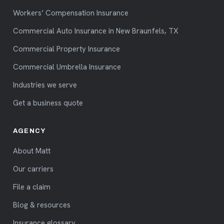
Workers’ Compensation Insurance
Commercial Auto Insurance in New Braunfels, TX
Commercial Property Insurance
Commercial Umbrella Insurance
Industries we serve
Get a business quote
AGENCY
About Matt
Our carriers
File a claim
Blog & resources
Insurance glossary