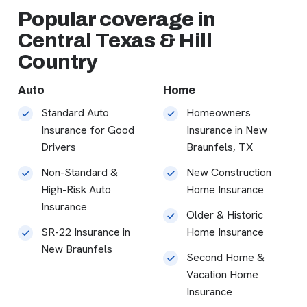
Popular coverage in
Central Texas & Hill
Country
Auto
Home
Standard Auto
Homeowners
Insurance for Good
Insurance in New
Drivers
Braunfels, TX
Non-Standard &
New Construction
High-Risk Auto
Home Insurance
Insurance
Older & Historic
SR-22 Insurance in
Home Insurance
New Braunfels
Second Home &
Vacation Home
Insurance