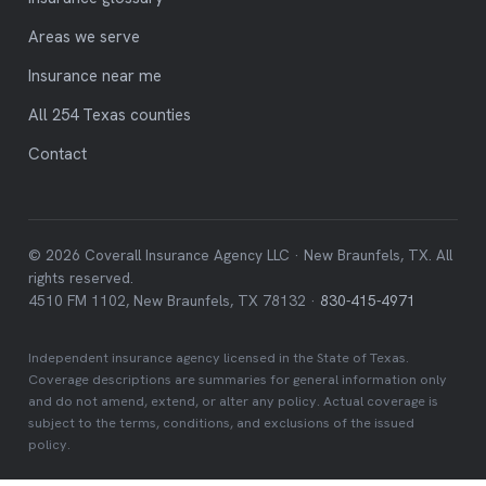
Areas we serve
Insurance near me
All 254 Texas counties
Contact
© 2026 Coverall Insurance Agency LLC · New Braunfels, TX. All
rights reserved.
4510 FM 1102, New Braunfels, TX 78132 ·
830-415-4971
Independent insurance agency licensed in the State of Texas.
Coverage descriptions are summaries for general information only
and do not amend, extend, or alter any policy. Actual coverage is
subject to the terms, conditions, and exclusions of the issued
policy.