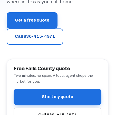
where in Texas you call home.
Get a free quote
Call 830-415-4971
Free Falls County quote
Two minutes, no spam. A local agent shops the
market for you.
Start my quote
Call 830-415-4971