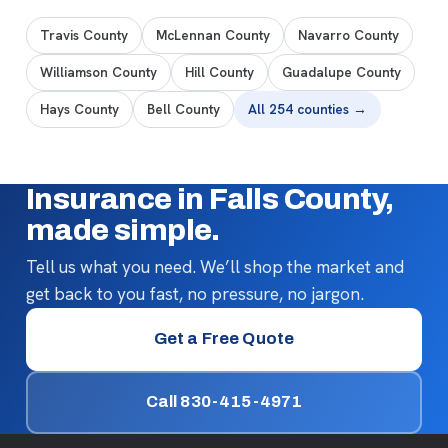
Travis County
McLennan County
Navarro County
Williamson County
Hill County
Guadalupe County
Hays County
Bell County
All 254 counties →
Insurance in Falls County,
made simple.
Tell us what you need. We’ll shop the market and
get back to you fast, no pressure, no jargon.
Get a Free Quote
Call 830-415-4971