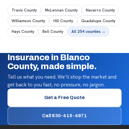
Travis County
McLennan County
Navarro County
Williamson County
Hill County
Guadalupe County
Hays County
Bell County
All 254 counties →
Insurance in Blanco
County, made simple.
Tell us what you need. We’ll shop the market and
get back to you fast, no pressure, no jargon.
Get a Free Quote
Call 830-415-4971