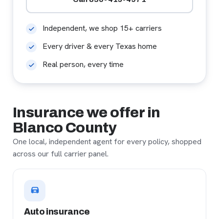
Independent, we shop 15+ carriers
Every driver & every Texas home
Real person, every time
Insurance we offer in
Blanco County
One local, independent agent for every policy, shopped
across our full carrier panel.
Auto insurance