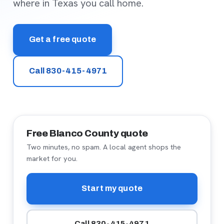
where in Texas you call home.
Get a free quote
Call 830-415-4971
Free Blanco County quote
Two minutes, no spam. A local agent shops the
market for you.
Start my quote
Call 830-415-4971