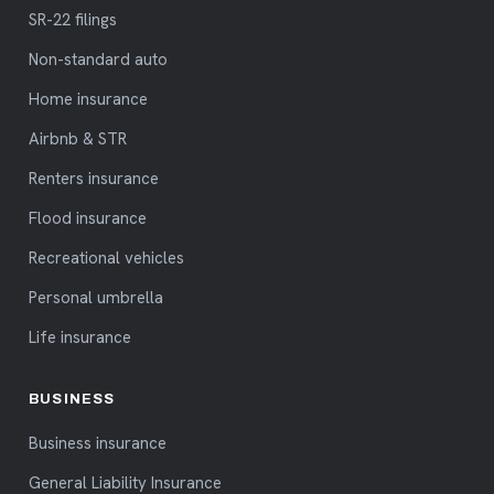
SR-22 filings
Non-standard auto
Home insurance
Airbnb & STR
Renters insurance
Flood insurance
Recreational vehicles
Personal umbrella
Life insurance
BUSINESS
Business insurance
General Liability Insurance