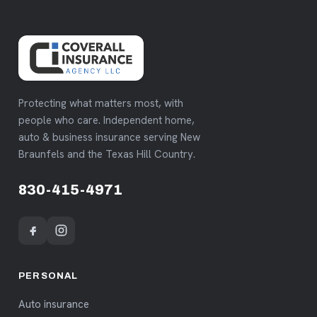
Protecting what matters most, with
people who care. Independent home,
auto & business insurance serving New
Braunfels and the Texas Hill Country.
830-415-4971
PERSONAL
Auto insurance