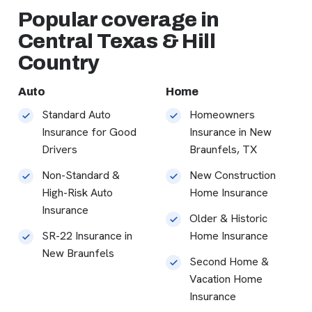
Popular coverage in
Central Texas & Hill
Country
Auto
Home
Standard Auto
Homeowners
Insurance for Good
Insurance in New
Drivers
Braunfels, TX
Non-Standard &
New Construction
High-Risk Auto
Home Insurance
Insurance
Older & Historic
SR-22 Insurance in
Home Insurance
New Braunfels
Second Home &
Vacation Home
Insurance