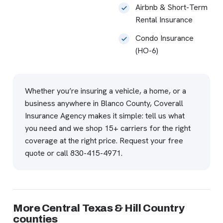
Airbnb & Short-Term
Rental Insurance
Condo Insurance
(HO-6)
Whether you’re insuring a vehicle, a home, or a
business anywhere in Blanco County, Coverall
Insurance Agency makes it simple: tell us what
you need and we shop 15+ carriers for the right
coverage at the right price.
Request your free
quote
or call
830-415-4971
.
More Central Texas & Hill Country
counties