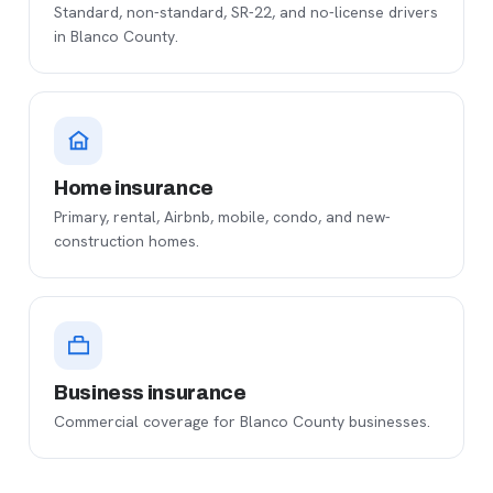
Standard, non-standard, SR-22, and no-license drivers
in Blanco County.
Home insurance
Primary, rental, Airbnb, mobile, condo, and new-
construction homes.
Business insurance
Commercial coverage for Blanco County businesses.