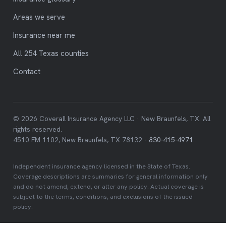
Areas we serve
Insurance near me
All 254 Texas counties
Contact
© 2026 Coverall Insurance Agency LLC · New Braunfels, TX. All
rights reserved.
4510 FM 1102, New Braunfels, TX 78132 ·
830-415-4971
Independent insurance agency licensed in the State of Texas.
Coverage descriptions are summaries for general information only
and do not amend, extend, or alter any policy. Actual coverage is
subject to the terms, conditions, and exclusions of the issued
policy.