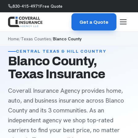
Skip to content
830-415-4971
Free Quote
Get a Quote
Home
/
Texas Counties
/
Blanco County
CENTRAL TEXAS & HILL COUNTRY
Blanco County,
Texas Insurance
Coverall Insurance Agency provides home,
auto, and business insurance across Blanco
County and its 3 communities. As an
independent agency we shop top-rated
carriers to find your best price, no matter