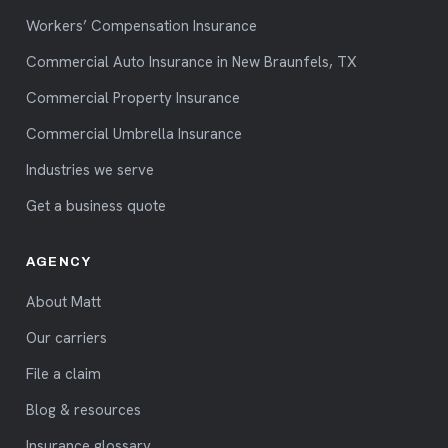
Workers’ Compensation Insurance
Commercial Auto Insurance in New Braunfels, TX
Commercial Property Insurance
Commercial Umbrella Insurance
Industries we serve
Get a business quote
AGENCY
About Matt
Our carriers
File a claim
Blog & resources
Insurance glossary