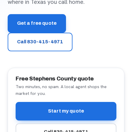
where in Texas you call home.
Get a free quote
Call 830-415-4971
Free Stephens County quote
Two minutes, no spam. A local agent shops the
market for you.
Start my quote
Call 830-415-4971