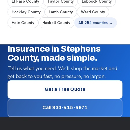
El Paso County
Taylor County
Lubbock County
Hockley County
Lamb County
Ward County
Hale County
Haskell County
All 254 counties →
Insurance in Stephens
County, made simple.
Tell us what you need. We’ll shop the market and
get back to you fast, no pressure, no jargon.
Get a Free Quote
Call 830-415-4971