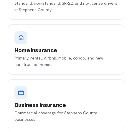
Standard, non-standard, SR-22, and no-license drivers
in Stephens County.
Home insurance
Primary, rental, Airbnb, mobile, condo, and new-
construction homes.
Business insurance
Commercial coverage for Stephens County
businesses.