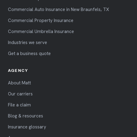
Commercial Auto Insurance in New Braunfels, TX
Commercial Property Insurance
Commercial Umbrella Insurance
Industries we serve
Get a business quote
AGENCY
About Matt
Our carriers
File a claim
Blog & resources
Insurance glossary