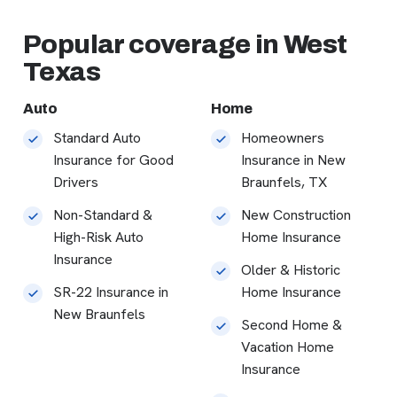
Popular coverage in West
Texas
Auto
Home
Standard Auto
Homeowners
Insurance for Good
Insurance in New
Drivers
Braunfels, TX
Non-Standard &
New Construction
High-Risk Auto
Home Insurance
Insurance
Older & Historic
SR-22 Insurance in
Home Insurance
New Braunfels
Second Home &
Vacation Home
Insurance