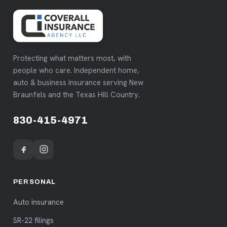
Protecting what matters most, with
people who care. Independent home,
auto & business insurance serving New
Braunfels and the Texas Hill Country.
830-415-4971
PERSONAL
Auto insurance
SR-22 filings