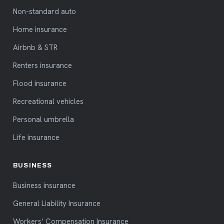
Non-standard auto
Home insurance
Airbnb & STR
Renters insurance
Flood insurance
Recreational vehicles
Personal umbrella
Life insurance
BUSINESS
Business insurance
General Liability Insurance
Workers’ Compensation Insurance