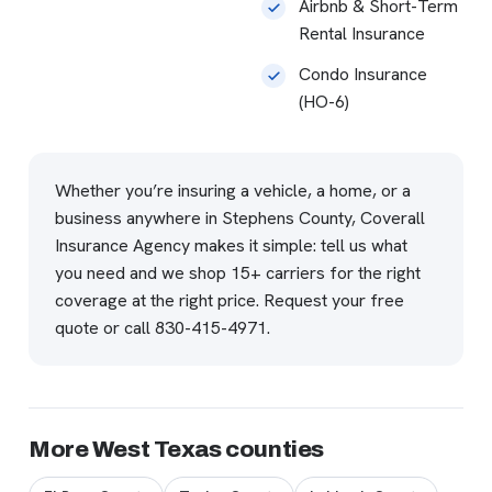
Airbnb & Short-Term
Rental Insurance
Condo Insurance
(HO-6)
Whether you’re insuring a vehicle, a home, or a
business anywhere in Stephens County, Coverall
Insurance Agency makes it simple: tell us what
you need and we shop 15+ carriers for the right
coverage at the right price.
Request your free
quote
or call
830-415-4971
.
More West Texas counties