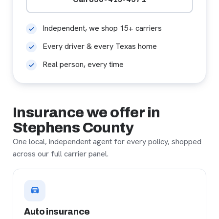
Independent, we shop 15+ carriers
Every driver & every Texas home
Real person, every time
Insurance we offer in
Stephens County
One local, independent agent for every policy, shopped
across our full carrier panel.
Auto insurance