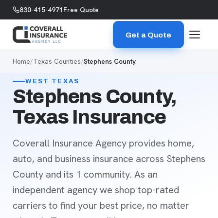
Skip to content
830-415-4971
Free Quote
Get a Quote
Home
/
Texas Counties
/
Stephens County
WEST TEXAS
Stephens County,
Texas Insurance
Coverall Insurance Agency provides home,
auto, and business insurance across Stephens
County and its 1 community. As an
independent agency we shop top-rated
carriers to find your best price, no matter