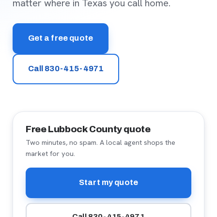
matter where in Texas you call home.
Get a free quote
Call 830-415-4971
Free Lubbock County quote
Two minutes, no spam. A local agent shops the
market for you.
Start my quote
Call 830-415-4971