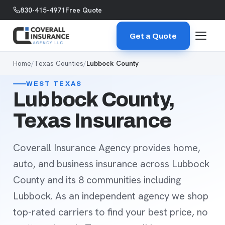
Skip to content
830-415-4971
Free Quote
Get a Quote
Home
/
Texas Counties
/
Lubbock County
WEST TEXAS
Lubbock County,
Texas Insurance
Coverall Insurance Agency provides home,
auto, and business insurance across Lubbock
County and its 8 communities including
Lubbock. As an independent agency we shop
top-rated carriers to find your best price, no