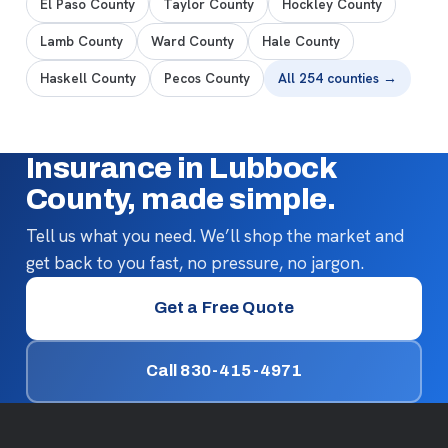
El Paso County
Taylor County
Hockley County
Lamb County
Ward County
Hale County
Haskell County
Pecos County
All 254 counties →
Insurance in Lubbock
County, made simple.
Tell us what you need. We’ll shop the market and
get back to you fast, no pressure, no jargon.
Get a Free Quote
Call 830-415-4971