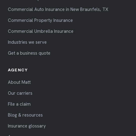
Commercial Auto Insurance in New Braunfels, TX
Commercial Property Insurance
Commercial Umbrella Insurance
Industries we serve
Get a business quote
AGENCY
About Matt
Our carriers
File a claim
Blog & resources
Insurance glossary