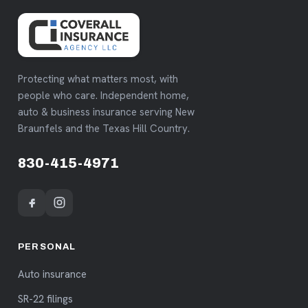
Protecting what matters most, with
people who care. Independent home,
auto & business insurance serving New
Braunfels and the Texas Hill Country.
830-415-4971
PERSONAL
Auto insurance
SR-22 filings