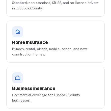
Standard, non-standard, SR-22, and no-license drivers
in Lubbock County.
Home insurance
Primary, rental, Airbnb, mobile, condo, and new-
construction homes.
Business insurance
Commercial coverage for Lubbock County
businesses.