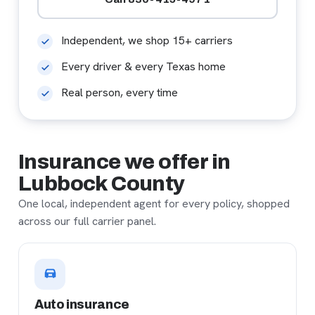
Independent, we shop 15+ carriers
Every driver & every Texas home
Real person, every time
Insurance we offer in
Lubbock County
One local, independent agent for every policy, shopped
across our full carrier panel.
Auto insurance