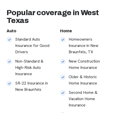
Popular coverage in West
Texas
Auto
Home
Standard Auto
Homeowners
Insurance for Good
Insurance in New
Drivers
Braunfels, TX
Non-Standard &
New Construction
High-Risk Auto
Home Insurance
Insurance
Older & Historic
SR-22 Insurance in
Home Insurance
New Braunfels
Second Home &
Vacation Home
Insurance