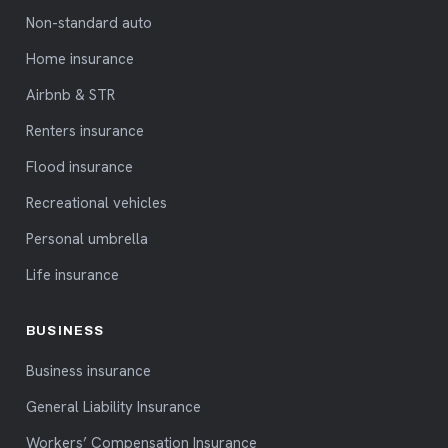
Non-standard auto
Home insurance
Airbnb & STR
Renters insurance
Flood insurance
Recreational vehicles
Personal umbrella
Life insurance
BUSINESS
Business insurance
General Liability Insurance
Workers’ Compensation Insurance