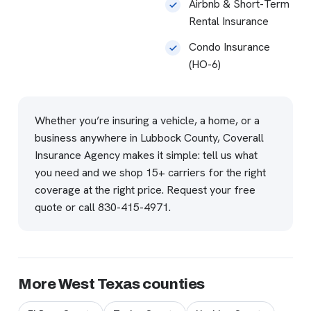
Airbnb & Short-Term
Rental Insurance
Condo Insurance
(HO-6)
Whether you’re insuring a vehicle, a home, or a
business anywhere in Lubbock County, Coverall
Insurance Agency makes it simple: tell us what
you need and we shop 15+ carriers for the right
coverage at the right price.
Request your free
quote
or call
830-415-4971
.
More West Texas counties