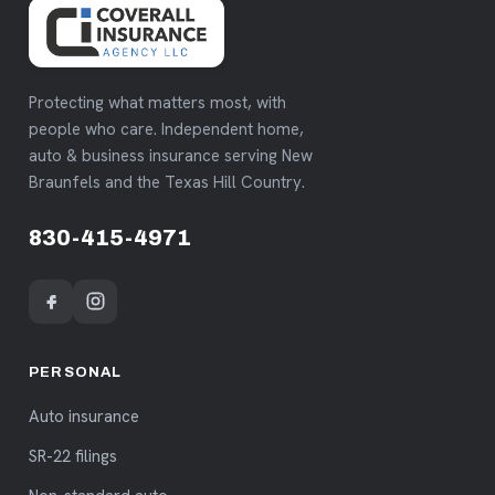
Protecting what matters most, with
people who care. Independent home,
auto & business insurance serving New
Braunfels and the Texas Hill Country.
830-415-4971
PERSONAL
Auto insurance
SR-22 filings