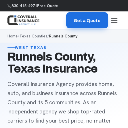
Skip to content
830-415-4971
Free Quote
Get a Quote
Home
/
Texas Counties
/
Runnels County
WEST TEXAS
Runnels County,
Texas Insurance
Coverall Insurance Agency provides home,
auto, and business insurance across Runnels
County and its 5 communities. As an
independent agency we shop top-rated
carriers to find your best price, no matter