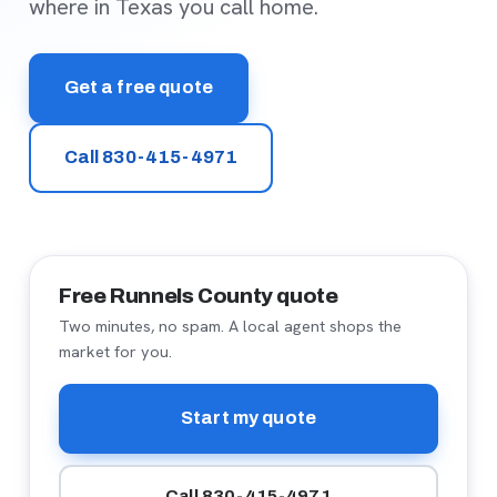
where in Texas you call home.
Get a free quote
Call 830-415-4971
Free Runnels County quote
Two minutes, no spam. A local agent shops the
market for you.
Start my quote
Call 830-415-4971