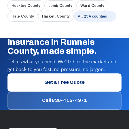
Hockley County
Lamb County
Ward County
Hale County
Haskell County
All 254 counties →
Insurance in Runnels
County, made simple.
Tell us what you need. We’ll shop the market and
get back to you fast, no pressure, no jargon.
Get a Free Quote
Call 830-415-4971