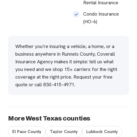
Rental Insurance
Condo Insurance
(HO-6)
Whether you’re insuring a vehicle, a home, or a
business anywhere in Runnels County, Coverall
Insurance Agency makes it simple: tell us what
you need and we shop 15+ carriers for the right
coverage at the right price.
Request your free
quote
or call
830-415-4971
.
More West Texas counties
El Paso County
Taylor County
Lubbock County