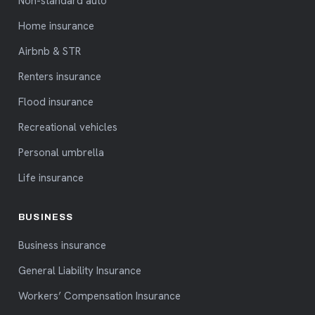
Non-standard auto
Home insurance
Airbnb & STR
Renters insurance
Flood insurance
Recreational vehicles
Personal umbrella
Life insurance
BUSINESS
Business insurance
General Liability Insurance
Workers’ Compensation Insurance