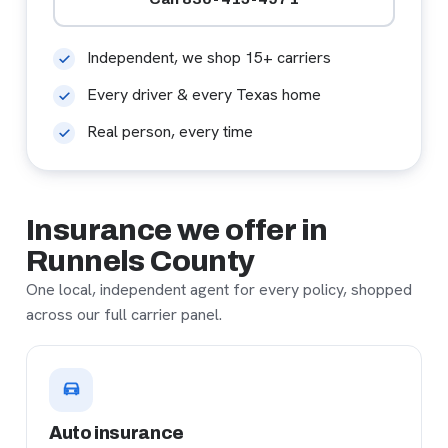
Independent, we shop 15+ carriers
Every driver & every Texas home
Real person, every time
Insurance we offer in
Runnels County
One local, independent agent for every policy, shopped
across our full carrier panel.
Auto insurance