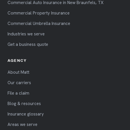
Commercial Auto Insurance in New Braunfels, TX
Commercial Property Insurance
Commercial Umbrella Insurance
Industries we serve
Get a business quote
AGENCY
About Matt
Our carriers
File a claim
Blog & resources
Insurance glossary
Areas we serve