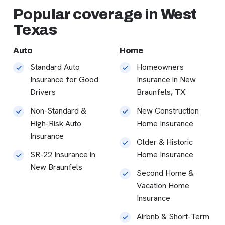
Popular coverage in West
Texas
Auto
Home
Standard Auto
Homeowners
Insurance for Good
Insurance in New
Drivers
Braunfels, TX
Non-Standard &
New Construction
High-Risk Auto
Home Insurance
Insurance
Older & Historic
SR-22 Insurance in
Home Insurance
New Braunfels
Second Home &
Vacation Home
Insurance
Airbnb & Short-Term