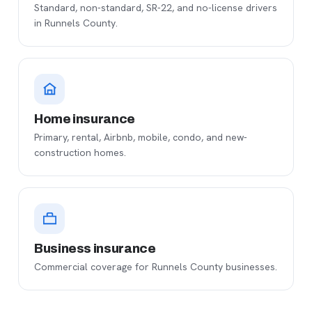
Standard, non-standard, SR-22, and no-license drivers
in Runnels County.
Home insurance
Primary, rental, Airbnb, mobile, condo, and new-
construction homes.
Business insurance
Commercial coverage for Runnels County businesses.