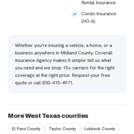
Rental Insurance
Condo Insurance
(HO-6)
Whether you’re insuring a vehicle, a home, or a
business anywhere in Midland County, Coverall
Insurance Agency makes it simple: tell us what
you need and we shop 15+ carriers for the right
coverage at the right price.
Request your free
quote
or call
830-415-4971
.
More West Texas counties
El Paso County
Taylor County
Lubbock County