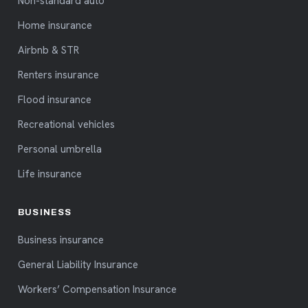
Non-standard auto
Home insurance
Airbnb & STR
Renters insurance
Flood insurance
Recreational vehicles
Personal umbrella
Life insurance
BUSINESS
Business insurance
General Liability Insurance
Workers’ Compensation Insurance