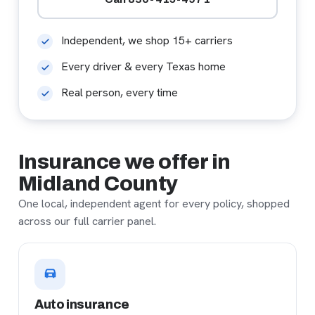
Independent, we shop 15+ carriers
Every driver & every Texas home
Real person, every time
Insurance we offer in
Midland County
One local, independent agent for every policy, shopped
across our full carrier panel.
Auto insurance