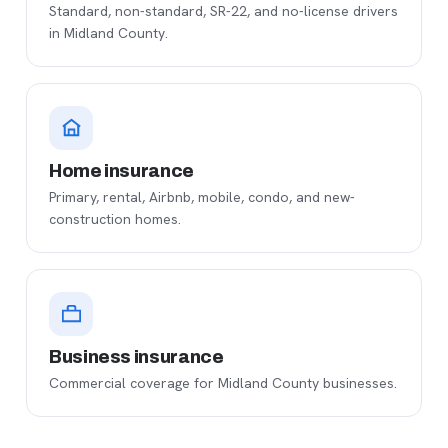
Standard, non-standard, SR-22, and no-license drivers
in Midland County.
Home insurance
Primary, rental, Airbnb, mobile, condo, and new-
construction homes.
Business insurance
Commercial coverage for Midland County businesses.