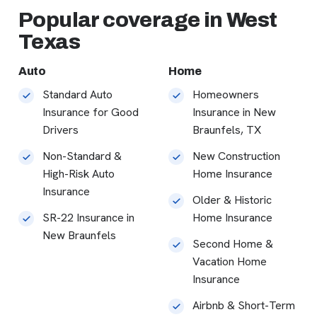
Popular coverage in West
Texas
Auto
Home
Standard Auto
Homeowners
Insurance for Good
Insurance in New
Drivers
Braunfels, TX
Non-Standard &
New Construction
High-Risk Auto
Home Insurance
Insurance
Older & Historic
SR-22 Insurance in
Home Insurance
New Braunfels
Second Home &
Vacation Home
Insurance
Airbnb & Short-Term