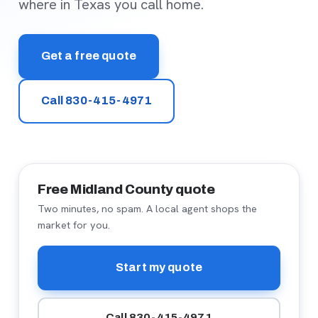
where in Texas you call home.
Get a free quote
Call 830-415-4971
Free Midland County quote
Two minutes, no spam. A local agent shops the
market for you.
Start my quote
Call 830-415-4971