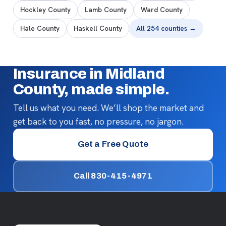
Hockley County
Lamb County
Ward County
Hale County
Haskell County
All 254 counties →
Insurance in Midland
County, made simple.
Tell us what you need. We’ll shop the market and
get back to you fast, no pressure, no jargon.
Get a Free Quote
Call 830-415-4971