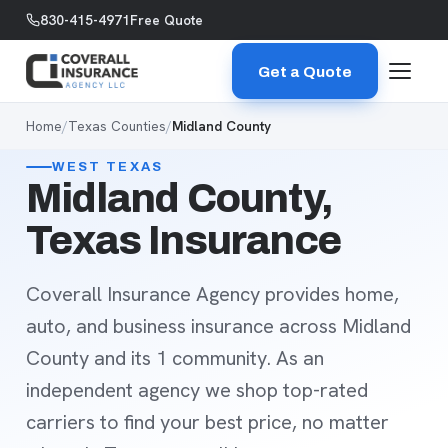
Skip to content
830-415-4971
Free Quote
Get a Quote
Home
/
Texas Counties
/
Midland County
WEST TEXAS
Midland County,
Texas Insurance
Coverall Insurance Agency provides home,
auto, and business insurance across Midland
County and its 1 community. As an
independent agency we shop top-rated
carriers to find your best price, no matter