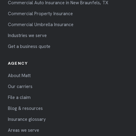
Commercial Auto Insurance in New Braunfels, TX
Commercial Property Insurance
Commercial Umbrella Insurance
Industries we serve
Get a business quote
AGENCY
About Matt
Our carriers
File a claim
Blog & resources
Insurance glossary
Areas we serve