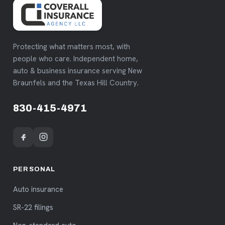
Protecting what matters most, with
people who care. Independent home,
auto & business insurance serving New
Braunfels and the Texas Hill Country.
830-415-4971
PERSONAL
Auto insurance
SR-22 filings