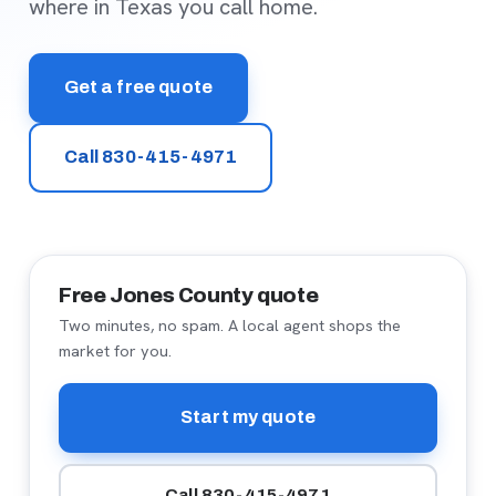
where in Texas you call home.
Get a free quote
Call 830-415-4971
Free Jones County quote
Two minutes, no spam. A local agent shops the
market for you.
Start my quote
Call 830-415-4971