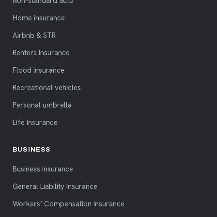
Non-standard auto
Home insurance
Airbnb & STR
Renters insurance
Flood insurance
Recreational vehicles
Personal umbrella
Life insurance
BUSINESS
Business insurance
General Liability Insurance
Workers’ Compensation Insurance