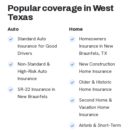
Popular coverage in West
Texas
Auto
Home
Standard Auto
Homeowners
Insurance for Good
Insurance in New
Drivers
Braunfels, TX
Non-Standard &
New Construction
High-Risk Auto
Home Insurance
Insurance
Older & Historic
SR-22 Insurance in
Home Insurance
New Braunfels
Second Home &
Vacation Home
Insurance
Airbnb & Short-Term