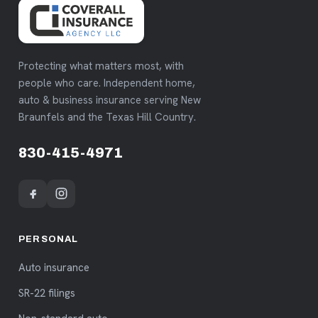
Protecting what matters most, with
people who care. Independent home,
auto & business insurance serving New
Braunfels and the Texas Hill Country.
830-415-4971
PERSONAL
Auto insurance
SR-22 filings