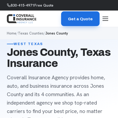
Skip to content
830-415-4971
Free Quote
Get a Quote
Home
/
Texas Counties
/
Jones County
WEST TEXAS
Jones County, Texas
Insurance
Coverall Insurance Agency provides home,
auto, and business insurance across Jones
County and its 4 communities. As an
independent agency we shop top-rated
carriers to find your best price, no matter