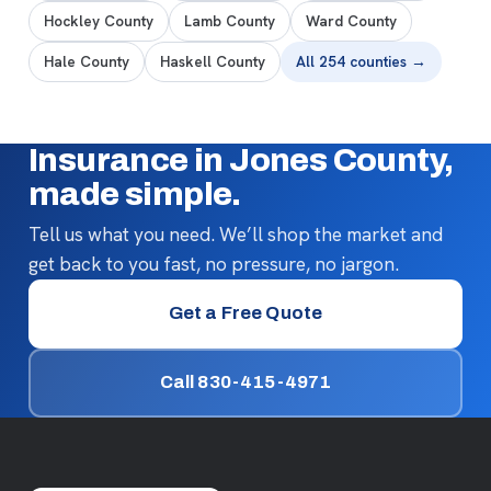
Hockley County
Lamb County
Ward County
Hale County
Haskell County
All 254 counties →
Insurance in Jones County,
made simple.
Tell us what you need. We’ll shop the market and
get back to you fast, no pressure, no jargon.
Get a Free Quote
Call 830-415-4971