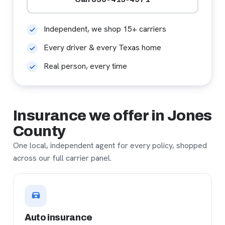
Independent, we shop 15+ carriers
Every driver & every Texas home
Real person, every time
Insurance we offer in Jones
County
One local, independent agent for every policy, shopped
across our full carrier panel.
Auto insurance