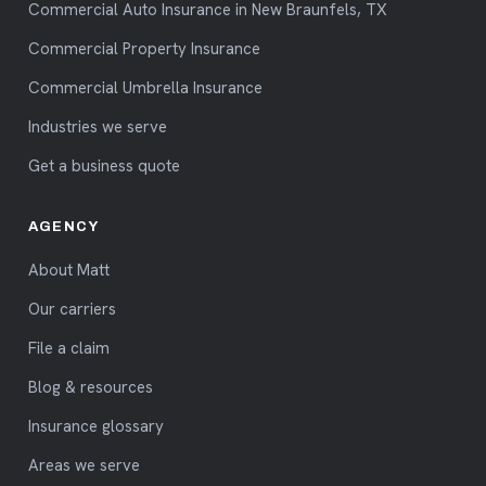
Commercial Auto Insurance in New Braunfels, TX
Commercial Property Insurance
Commercial Umbrella Insurance
Industries we serve
Get a business quote
AGENCY
About Matt
Our carriers
File a claim
Blog & resources
Insurance glossary
Areas we serve