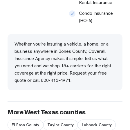
Rental Insurance
Condo Insurance
(HO-6)
Whether you’re insuring a vehicle, a home, or a
business anywhere in Jones County, Coverall
Insurance Agency makes it simple: tell us what
you need and we shop 15+ carriers for the right
coverage at the right price.
Request your free
quote
or call
830-415-4971
.
More West Texas counties
El Paso County
Taylor County
Lubbock County