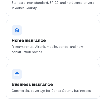
Standard, non-standard, SR-22, and no-license drivers
in Jones County.
Home insurance
Primary, rental, Airbnb, mobile, condo, and new-
construction homes.
Business insurance
Commercial coverage for Jones County businesses.