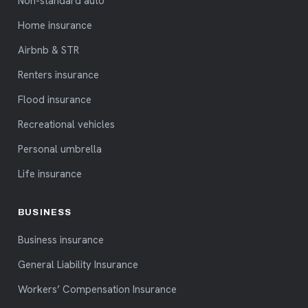
Non-standard auto
Home insurance
Airbnb & STR
Renters insurance
Flood insurance
Recreational vehicles
Personal umbrella
Life insurance
BUSINESS
Business insurance
General Liability Insurance
Workers’ Compensation Insurance