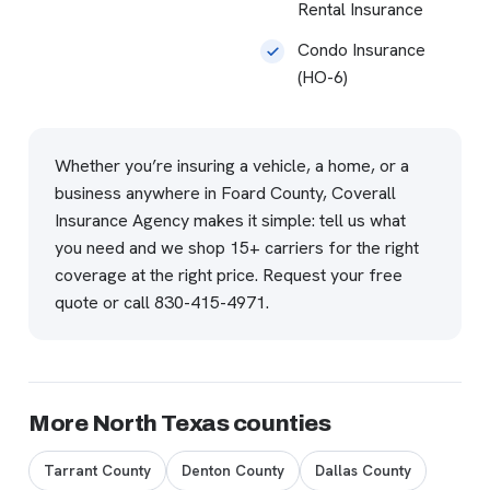
Rental Insurance
Condo Insurance
(HO-6)
Whether you’re insuring a vehicle, a home, or a
business anywhere in Foard County, Coverall
Insurance Agency makes it simple: tell us what
you need and we shop 15+ carriers for the right
coverage at the right price.
Request your free
quote
or call
830-415-4971
.
More North Texas counties
Tarrant County
Denton County
Dallas County