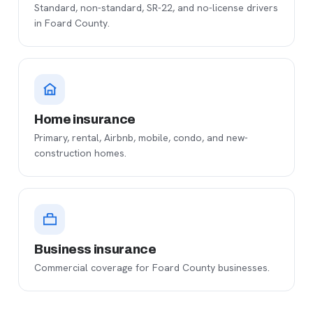
Standard, non-standard, SR-22, and no-license drivers
in Foard County.
Home insurance
Primary, rental, Airbnb, mobile, condo, and new-
construction homes.
Business insurance
Commercial coverage for Foard County businesses.