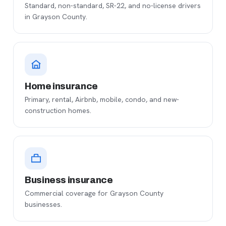
Standard, non-standard, SR-22, and no-license drivers
in Grayson County.
Home insurance
Primary, rental, Airbnb, mobile, condo, and new-
construction homes.
Business insurance
Commercial coverage for Grayson County
businesses.