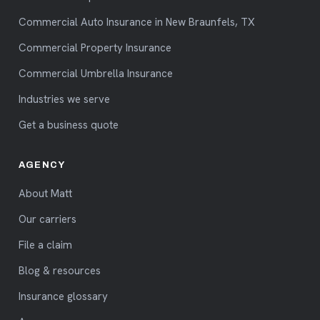
Commercial Auto Insurance in New Braunfels, TX
Commercial Property Insurance
Commercial Umbrella Insurance
Industries we serve
Get a business quote
AGENCY
About Matt
Our carriers
File a claim
Blog & resources
Insurance glossary