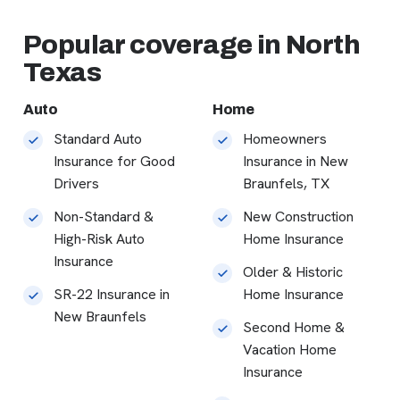
Popular coverage in North
Texas
Auto
Home
Standard Auto
Homeowners
Insurance for Good
Insurance in New
Drivers
Braunfels, TX
Non-Standard &
New Construction
High-Risk Auto
Home Insurance
Insurance
Older & Historic
SR-22 Insurance in
Home Insurance
New Braunfels
Second Home &
Vacation Home
Insurance