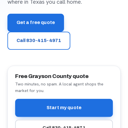
where in Texas you call home.
Get a free quote
Call 830-415-4971
Free Grayson County quote
Two minutes, no spam. A local agent shops the
market for you.
Start my quote
Call 830-415-4971