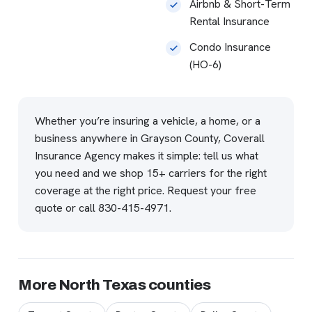
Airbnb & Short-Term
Rental Insurance
Condo Insurance
(HO-6)
Whether you’re insuring a vehicle, a home, or a
business anywhere in Grayson County, Coverall
Insurance Agency makes it simple: tell us what
you need and we shop 15+ carriers for the right
coverage at the right price.
Request your free
quote
or call
830-415-4971
.
More North Texas counties