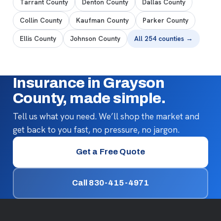
Tarrant County
Denton County
Dallas County
Collin County
Kaufman County
Parker County
Ellis County
Johnson County
All 254 counties →
Insurance in Grayson
County, made simple.
Tell us what you need. We’ll shop the market and
get back to you fast, no pressure, no jargon.
Get a Free Quote
Call 830-415-4971