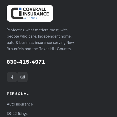
Protecting what matters most, with
people who care. Independent home,
auto & business insurance serving New
Braunfels and the Texas Hill Country.
830-415-4971
PERSONAL
Auto insurance
SR-22 filings