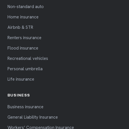
Non-standard auto
Home insurance
Airbnb & STR
Renters insurance
Flood insurance
Recreational vehicles
Personal umbrella
Life insurance
BUSINESS
Business insurance
General Liability Insurance
Workers’ Compensation Insurance