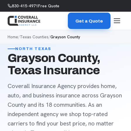
Skip to content
830-415-4971
Free Quote
Get a Quote
Home
/
Texas Counties
/
Grayson County
NORTH TEXAS
Grayson County,
Texas Insurance
Coverall Insurance Agency provides home,
auto, and business insurance across Grayson
County and its 18 communities. As an
independent agency we shop top-rated
carriers to find your best price, no matter