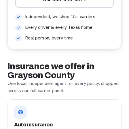
Independent, we shop 15+ carriers
Every driver & every Texas home
Real person, every time
Insurance we offer in
Grayson County
One local, independent agent for every policy, shopped
across our full carrier panel.
Auto insurance