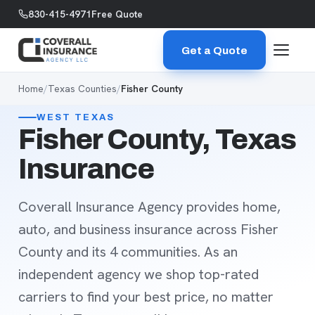
Skip to content
830-415-4971
Free Quote
Get a Quote
Home
/
Texas Counties
/
Fisher County
WEST TEXAS
Fisher County, Texas
Insurance
Coverall Insurance Agency provides home,
auto, and business insurance across Fisher
County and its 4 communities. As an
independent agency we shop top-rated
carriers to find your best price, no matter