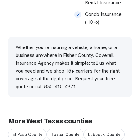
Rental Insurance
Condo Insurance
(HO-6)
Whether you’re insuring a vehicle, a home, or a
business anywhere in Fisher County, Coverall
Insurance Agency makes it simple: tell us what
you need and we shop 15+ carriers for the right
coverage at the right price.
Request your free
quote
or call
830-415-4971
.
More West Texas counties
El Paso County
Taylor County
Lubbock County