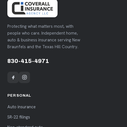
Protecting what matters most, with
people who care. Independent home,
auto & business insurance serving New
Braunfels and the Texas Hill Country.
830-415-4971
PERSONAL
Auto insurance
SR-22 filings