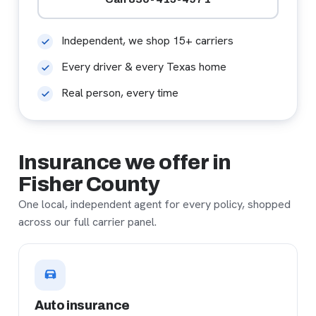
Independent, we shop 15+ carriers
Every driver & every Texas home
Real person, every time
Insurance we offer in
Fisher County
One local, independent agent for every policy, shopped
across our full carrier panel.
Auto insurance