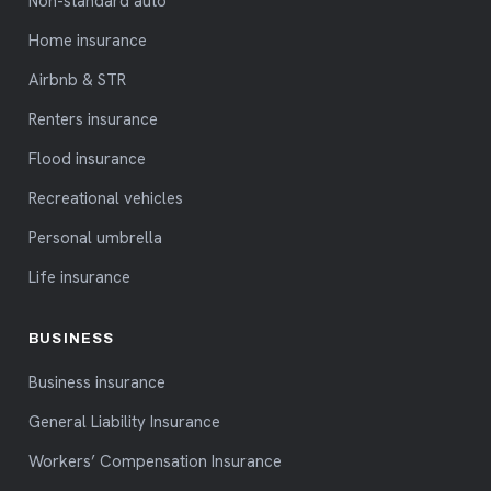
Non-standard auto
Home insurance
Airbnb & STR
Renters insurance
Flood insurance
Recreational vehicles
Personal umbrella
Life insurance
BUSINESS
Business insurance
General Liability Insurance
Workers’ Compensation Insurance