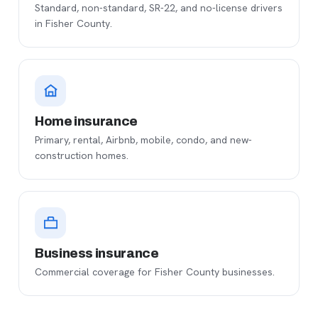
Standard, non-standard, SR-22, and no-license drivers
in Fisher County.
Home insurance
Primary, rental, Airbnb, mobile, condo, and new-
construction homes.
Business insurance
Commercial coverage for Fisher County businesses.