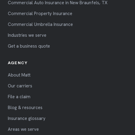
Commercial Auto Insurance in New Braunfels, TX
Commercial Property Insurance
Commercial Umbrella Insurance
Industries we serve
Get a business quote
AGENCY
About Matt
Our carriers
File a claim
Blog & resources
Insurance glossary
Areas we serve