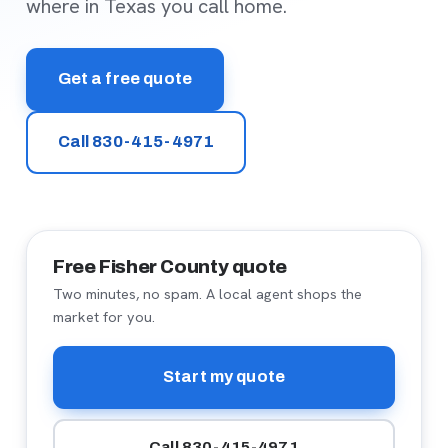
where in Texas you call home.
Get a free quote
Call 830-415-4971
Free Fisher County quote
Two minutes, no spam. A local agent shops the
market for you.
Start my quote
Call 830-415-4971