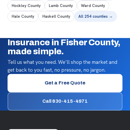
Hockley County
Lamb County
Ward County
Hale County
Haskell County
All 254 counties →
Insurance in Fisher County,
made simple.
Tell us what you need. We’ll shop the market and
get back to you fast, no pressure, no jargon.
Get a Free Quote
Call 830-415-4971