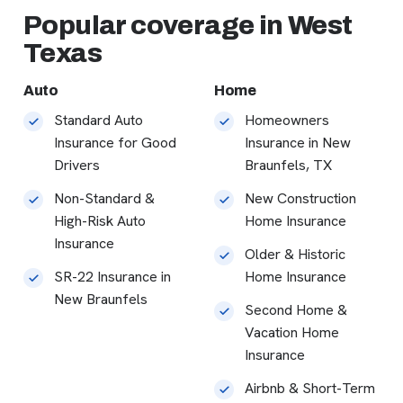
Popular coverage in West
Texas
Auto
Home
Standard Auto
Homeowners
Insurance for Good
Insurance in New
Drivers
Braunfels, TX
Non-Standard &
New Construction
High-Risk Auto
Home Insurance
Insurance
Older & Historic
SR-22 Insurance in
Home Insurance
New Braunfels
Second Home &
Vacation Home
Insurance
Airbnb & Short-Term