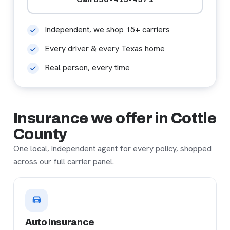
Independent, we shop 15+ carriers
Every driver & every Texas home
Real person, every time
Insurance we offer in Cottle
County
One local, independent agent for every policy, shopped
across our full carrier panel.
Auto insurance