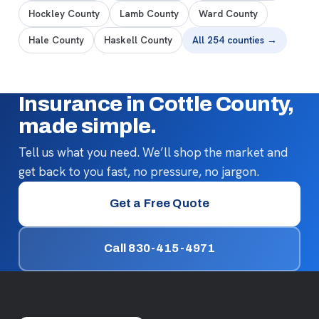
Hockley County
Lamb County
Ward County
Hale County
Haskell County
All 254 counties →
Insurance in Cottle County,
made simple.
Tell us what you need. We’ll shop the market and
get back to you fast, no pressure, no jargon.
Get a Free Quote
Call 830-415-4971