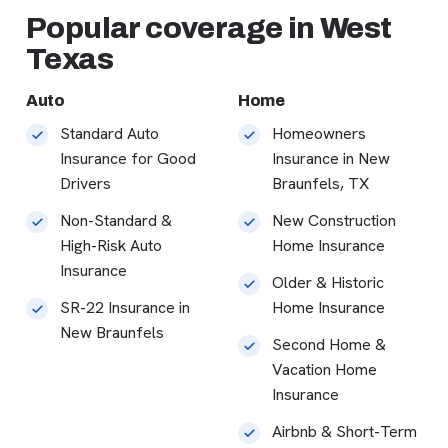
Popular coverage in West
Texas
Auto
Home
Standard Auto
Homeowners
Insurance for Good
Insurance in New
Drivers
Braunfels, TX
Non-Standard &
New Construction
High-Risk Auto
Home Insurance
Insurance
Older & Historic
SR-22 Insurance in
Home Insurance
New Braunfels
Second Home &
Vacation Home
Insurance
Airbnb & Short-Term