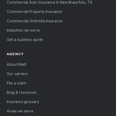
Commercial Auto Insurance in New Braunfels, TX
Commercial Property Insurance
Commercial Umbrella Insurance
Industries we serve
Get a business quote
AGENCY
About Matt
Our carriers
File a claim
Blog & resources
Insurance glossary
Areas we serve