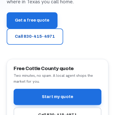
where in Texas you call home.
Get a free quote
Call 830-415-4971
Free Cottle County quote
Two minutes, no spam. A local agent shops the
market for you.
Start my quote
Call 830-415-4971