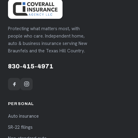
Protecting what matters most, with
people who care. Independent home,
auto & business insurance serving New
Braunfels and the Texas Hill Country.
830-415-4971
PERSONAL
Auto insurance
SR-22 filings