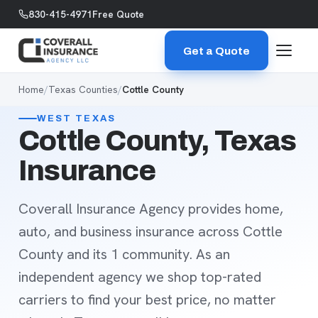
Skip to content
830-415-4971
Free Quote
Get a Quote
Home
/
Texas Counties
/
Cottle County
WEST TEXAS
Cottle County, Texas
Insurance
Coverall Insurance Agency provides home,
auto, and business insurance across Cottle
County and its 1 community. As an
independent agency we shop top-rated
carriers to find your best price, no matter