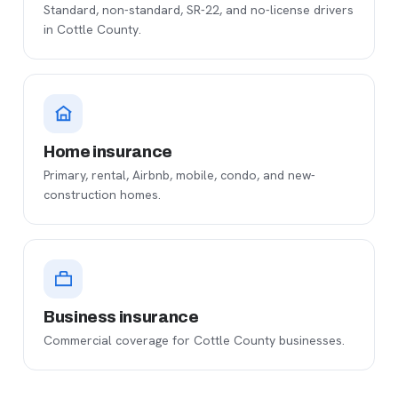
Standard, non-standard, SR-22, and no-license drivers
in Cottle County.
Home insurance
Primary, rental, Airbnb, mobile, condo, and new-
construction homes.
Business insurance
Commercial coverage for Cottle County businesses.