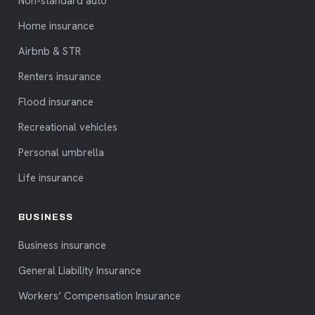
Non-standard auto
Home insurance
Airbnb & STR
Renters insurance
Flood insurance
Recreational vehicles
Personal umbrella
Life insurance
BUSINESS
Business insurance
General Liability Insurance
Workers’ Compensation Insurance