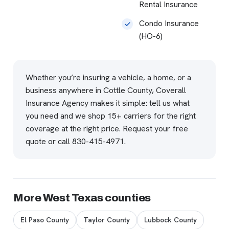
Rental Insurance
Condo Insurance
(HO-6)
Whether you’re insuring a vehicle, a home, or a
business anywhere in Cottle County, Coverall
Insurance Agency makes it simple: tell us what
you need and we shop 15+ carriers for the right
coverage at the right price.
Request your free
quote
or call
830-415-4971
.
More West Texas counties
El Paso County
Taylor County
Lubbock County