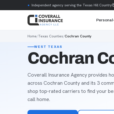
Skip to content
●
Independent agency serving the Texas Hill Country
Personal
Home
/
Texas Counties
/
Cochran County
WEST TEXAS
Cochran Co
Coverall Insurance Agency provides ho
across Cochran County and its 3 comm
shop top-rated carriers to find your b
call home.