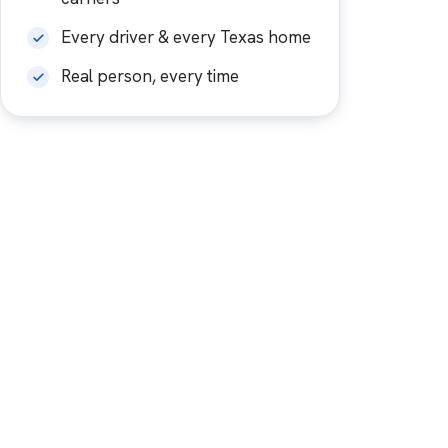
Every driver & every Texas home
Real person, every time