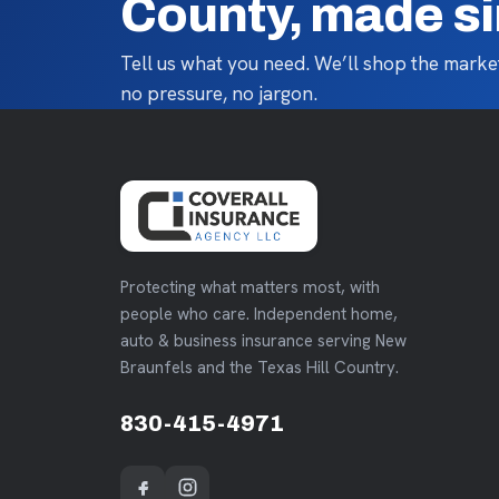
County, made s
Tell us what you need. We’ll shop the market
no pressure, no jargon.
Protecting what matters most, with
people who care. Independent home,
auto & business insurance serving New
Braunfels and the Texas Hill Country.
830-415-4971