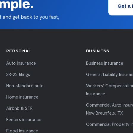
imple.
Get a
 and get back to you fast,
PERSONAL
BUSINESS
Auto insurance
Business insurance
SR-22 filings
General Liability Insura
Non-standard auto
Workers’ Compensatio
Insurance
Home insurance
Commercial Auto Insur
Airbnb & STR
New Braunfels, TX
Renters insurance
Commercial Property I
Flood insurance