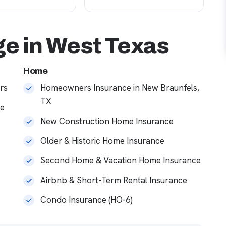
e in West Texas
Home
rs
Homeowners Insurance in New Braunfels,
TX
ce
New Construction Home Insurance
Older & Historic Home Insurance
Second Home & Vacation Home Insurance
Airbnb & Short-Term Rental Insurance
Condo Insurance (HO-6)