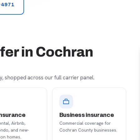
-4971
fer in Cochran
, shopped across our full carrier panel.
nsurance
Business insurance
ental, Airbnb,
Commercial coverage for
ondo, and new-
Cochran County businesses.
ion homes.