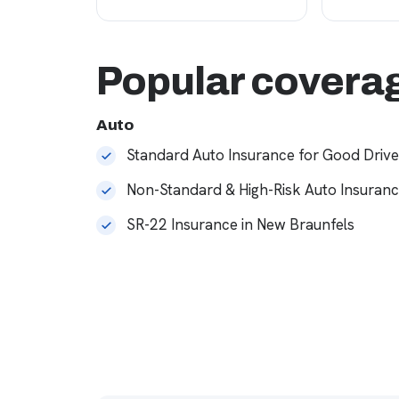
Popular coverag
Auto
Standard Auto Insurance for Good Drive
Non-Standard & High-Risk Auto Insuran
SR-22 Insurance in New Braunfels