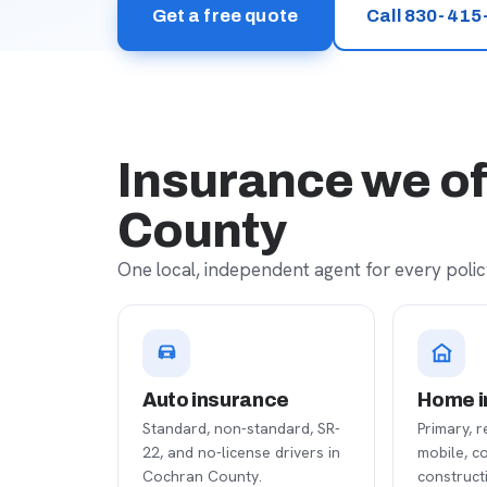
Get a free quote
Call 830-415
Insurance we of
County
One local, independent agent for every policy
Auto insurance
Home i
Standard, non-standard, SR-
Primary, r
22, and no-license drivers in
mobile, c
Cochran County.
construct