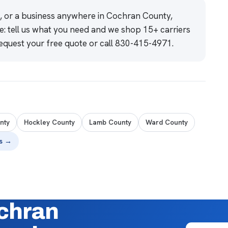
e, or a business anywhere in Cochran County,
e: tell us what you need and we shop 15+ carriers
equest your free quote
or call
830-415-4971
.
nty
Hockley County
Lamb County
Ward County
es →
ochran