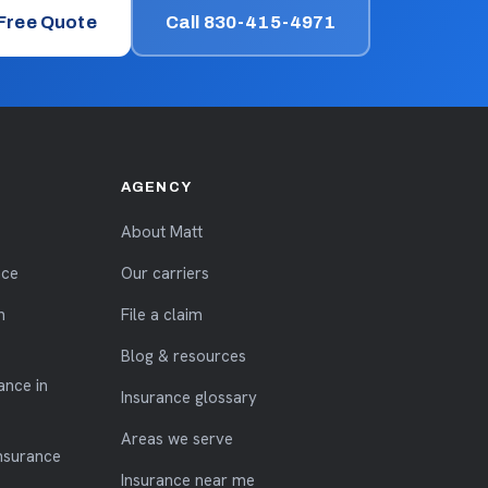
 Free Quote
Call 830-415-4971
AGENCY
About Matt
nce
Our carriers
n
File a claim
Blog & resources
ance in
Insurance glossary
Areas we serve
nsurance
Insurance near me