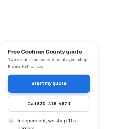
Free Cochran County quote
Two minutes, no spam. A local agent shops
the market for you.
Start my quote
Call 830-415-4971
Independent, we shop 15+
carriers