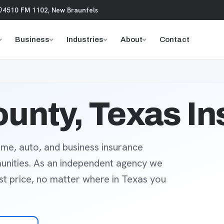
4510 FM 1102, New Braunfels
Business
Industries
About
Contact
unty, Texas I
me, auto, and business insurance
unities. As an independent agency we
est price, no matter where in Texas you