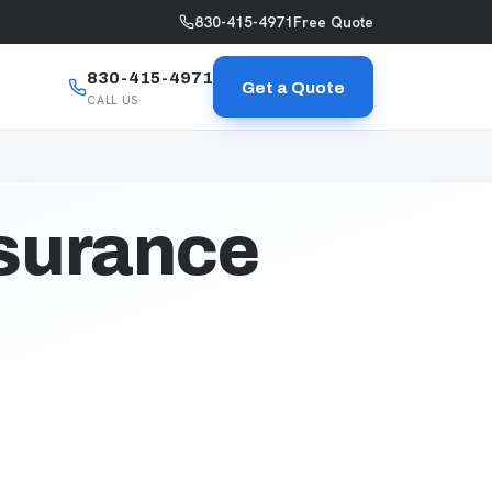
830-415-4971
Free Quote
830-415-4971
Get a Quote
CALL US
nsurance