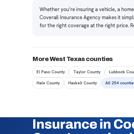
Whether you’re insuring a vehicle, a hom
Coverall Insurance Agency makes it simpl
for the right coverage at the right price.
R
More West Texas counties
El Paso County
Taylor County
Lubbock Cou
Hale County
Haskell County
All 254 counti
Insurance in C