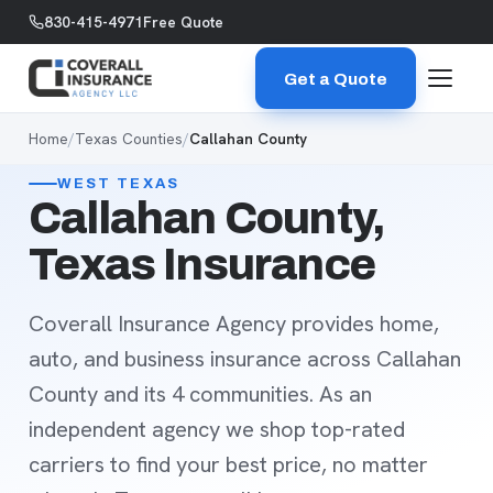
Skip to content
830-415-4971
Free Quote
Get a Quote
Home
/
Texas Counties
/
Callahan County
WEST TEXAS
Callahan County,
Texas Insurance
Coverall Insurance Agency provides home,
auto, and business insurance across Callahan
County and its 4 communities. As an
independent agency we shop top-rated
carriers to find your best price, no matter