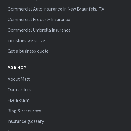
Commercial Auto Insurance in New Braunfels, TX
Commercial Property Insurance
Commercial Umbrella Insurance
Industries we serve
Get a business quote
AGENCY
About Matt
Our carriers
File a claim
Blog & resources
Insurance glossary