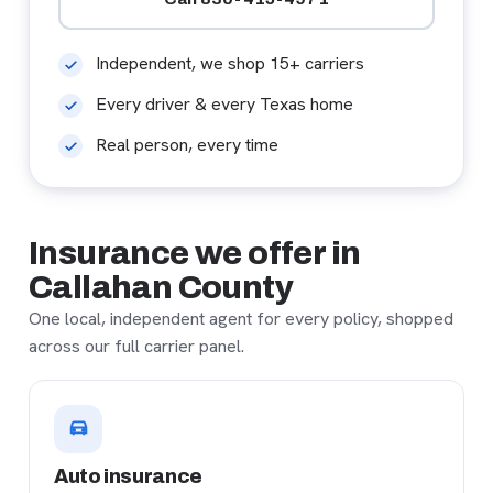
Independent, we shop 15+ carriers
Every driver & every Texas home
Real person, every time
Insurance we offer in
Callahan County
One local, independent agent for every policy, shopped
across our full carrier panel.
Auto insurance