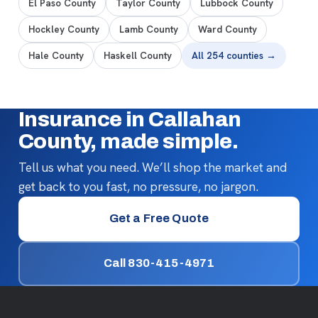
El Paso County
Taylor County
Lubbock County
Hockley County
Lamb County
Ward County
Hale County
Haskell County
All 254 counties →
Insurance in Callahan
County, made simple.
Tell us what you need. We’ll shop the market and
get back to you fast, no pressure, no jargon.
Get a Free Quote
Call 830-415-4971