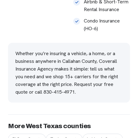
Airbnb & Short-Term
Rental Insurance
Condo Insurance
(HO-6)
Whether you’re insuring a vehicle, a home, or a
business anywhere in Callahan County, Coverall
Insurance Agency makes it simple: tell us what
you need and we shop 15+ carriers for the right
coverage at the right price.
Request your free
quote
or call
830-415-4971
.
More West Texas counties