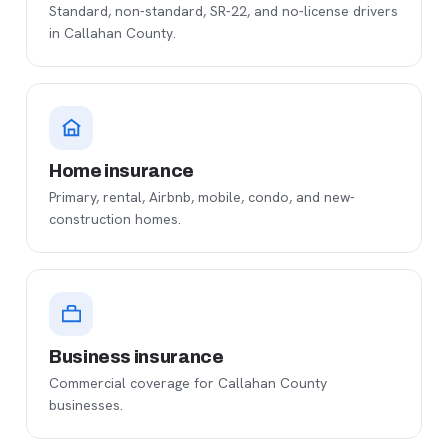
Standard, non-standard, SR-22, and no-license drivers
in Callahan County.
Home insurance
Primary, rental, Airbnb, mobile, condo, and new-
construction homes.
Business insurance
Commercial coverage for Callahan County
businesses.