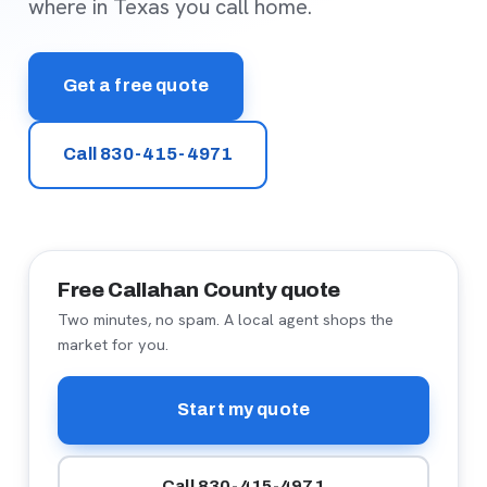
where in Texas you call home.
Get a free quote
Call 830-415-4971
Free Callahan County quote
Two minutes, no spam. A local agent shops the
market for you.
Start my quote
Call 830-415-4971