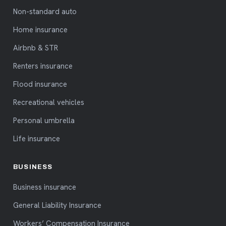
Non-standard auto
Home insurance
Airbnb & STR
Renters insurance
Flood insurance
Recreational vehicles
Personal umbrella
Life insurance
BUSINESS
Business insurance
General Liability Insurance
Workers’ Compensation Insurance