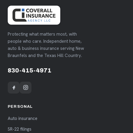
Protecting what matters most, with
people who care. Independent home,
auto & business insurance serving New
Braunfels and the Texas Hill Country.
830-415-4971
PERSONAL
Auto insurance
SR-22 filings