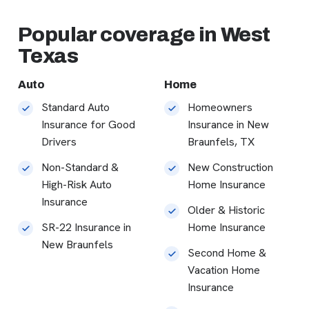
Popular coverage in West
Texas
Auto
Home
Standard Auto
Homeowners
Insurance for Good
Insurance in New
Drivers
Braunfels, TX
Non-Standard &
New Construction
High-Risk Auto
Home Insurance
Insurance
Older & Historic
SR-22 Insurance in
Home Insurance
New Braunfels
Second Home &
Vacation Home
Insurance