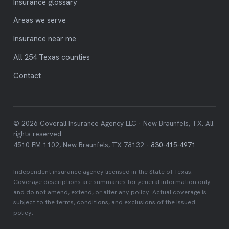
Insurance glossary
Areas we serve
Insurance near me
All 254 Texas counties
Contact
© 2026 Coverall Insurance Agency LLC · New Braunfels, TX. All
rights reserved.
4510 FM 1102, New Braunfels, TX 78132 ·
830-415-4971
Independent insurance agency licensed in the State of Texas.
Coverage descriptions are summaries for general information only
and do not amend, extend, or alter any policy. Actual coverage is
subject to the terms, conditions, and exclusions of the issued
policy.