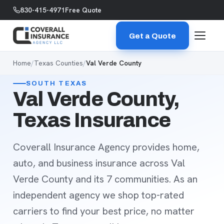
Skip to content
830-415-4971
Free Quote
Get a Quote
Home
/
Texas Counties
/
Val Verde County
SOUTH TEXAS
Val Verde County,
Texas Insurance
Coverall Insurance Agency provides home,
auto, and business insurance across Val
Verde County and its 7 communities. As an
independent agency we shop top-rated
carriers to find your best price, no matter