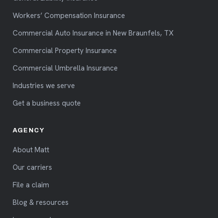
Workers’ Compensation Insurance
Commercial Auto Insurance in New Braunfels, TX
Commercial Property Insurance
Commercial Umbrella Insurance
Industries we serve
Get a business quote
AGENCY
About Matt
Our carriers
File a claim
Blog & resources