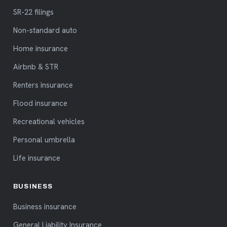
SR-22 filings
Non-standard auto
Home insurance
Airbnb & STR
Renters insurance
Flood insurance
Recreational vehicles
Personal umbrella
Life insurance
BUSINESS
Business insurance
General Liability Insurance