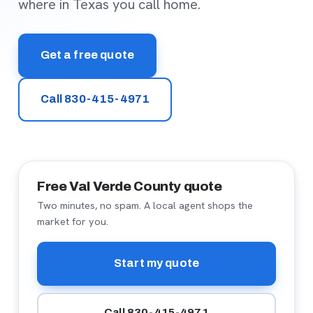
where in Texas you call home.
Get a free quote
Call 830-415-4971
Free Val Verde County quote
Two minutes, no spam. A local agent shops the
market for you.
Start my quote
Call 830-415-4971