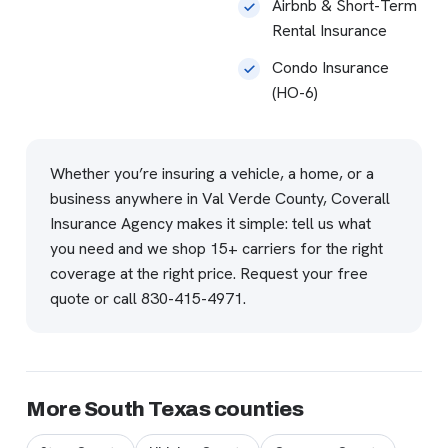
Airbnb & Short-Term
Rental Insurance
Condo Insurance
(HO-6)
Whether you’re insuring a vehicle, a home, or a
business anywhere in Val Verde County, Coverall
Insurance Agency makes it simple: tell us what
you need and we shop 15+ carriers for the right
coverage at the right price.
Request your free
quote
or call
830-415-4971
.
More South Texas counties