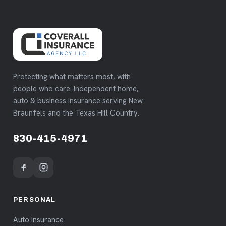
Protecting what matters most, with
people who care. Independent home,
auto & business insurance serving New
Braunfels and the Texas Hill Country.
830-415-4971
PERSONAL
Auto insurance