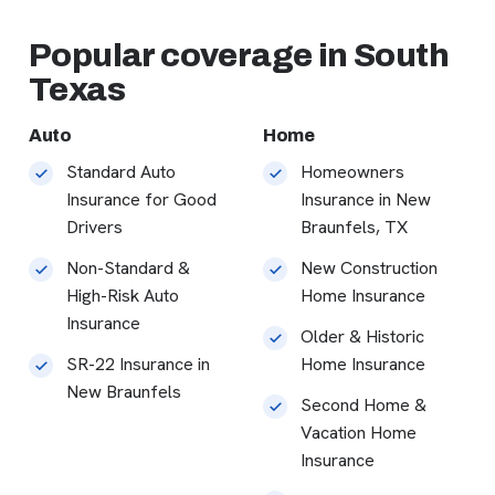
Popular coverage in South
Texas
Auto
Home
Standard Auto
Homeowners
Insurance for Good
Insurance in New
Drivers
Braunfels, TX
Non-Standard &
New Construction
High-Risk Auto
Home Insurance
Insurance
Older & Historic
SR-22 Insurance in
Home Insurance
New Braunfels
Second Home &
Vacation Home
Insurance