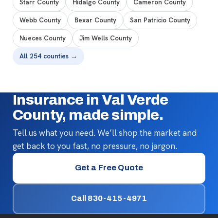
Starr County
Hidalgo County
Cameron County
Webb County
Bexar County
San Patricio County
Nueces County
Jim Wells County
All 254 counties →
Insurance in Val Verde
County, made simple.
Tell us what you need. We’ll shop the market and
get back to you fast, no pressure, no jargon.
Get a Free Quote
Call 830-415-4971