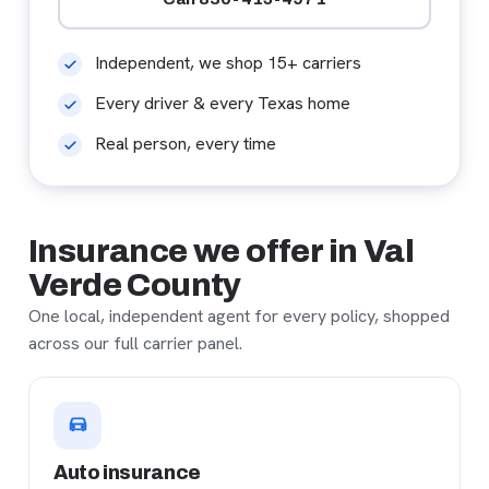
Independent, we shop 15+ carriers
Every driver & every Texas home
Real person, every time
Insurance we offer in Val
Verde County
One local, independent agent for every policy, shopped
across our full carrier panel.
Auto insurance