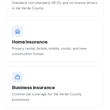
Standard, non-standard, SR-22, and no-license drivers
in Val Verde County.
Home insurance
Primary, rental, Airbnb, mobile, condo, and new-
construction homes.
Business insurance
Commercial coverage for Val Verde County
businesses.