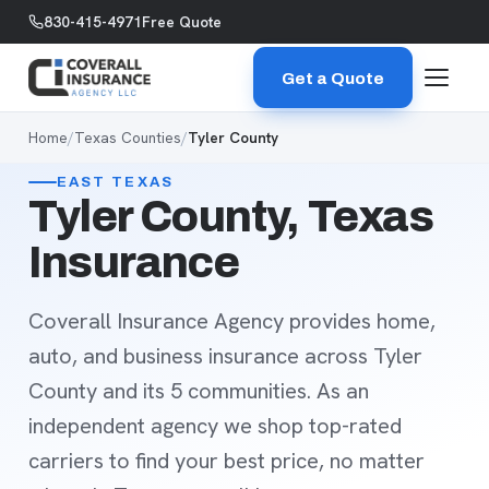
Skip to content
830-415-4971
Free Quote
Get a Quote
Home
/
Texas Counties
/
Tyler County
EAST TEXAS
Tyler County, Texas
Insurance
Coverall Insurance Agency provides home,
auto, and business insurance across Tyler
County and its 5 communities. As an
independent agency we shop top-rated
carriers to find your best price, no matter