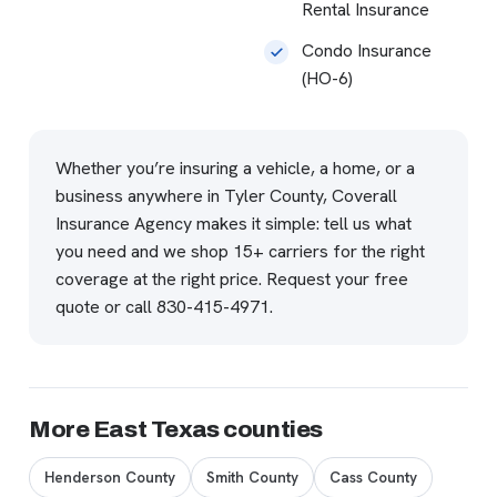
Rental Insurance
Condo Insurance
(HO-6)
Whether you’re insuring a vehicle, a home, or a
business anywhere in Tyler County, Coverall
Insurance Agency makes it simple: tell us what
you need and we shop 15+ carriers for the right
coverage at the right price.
Request your free
quote
or call
830-415-4971
.
More East Texas counties
Henderson County
Smith County
Cass County