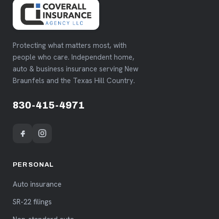
Protecting what matters most, with
people who care. Independent home,
auto & business insurance serving New
Braunfels and the Texas Hill Country.
830-415-4971
PERSONAL
Auto insurance
SR-22 filings