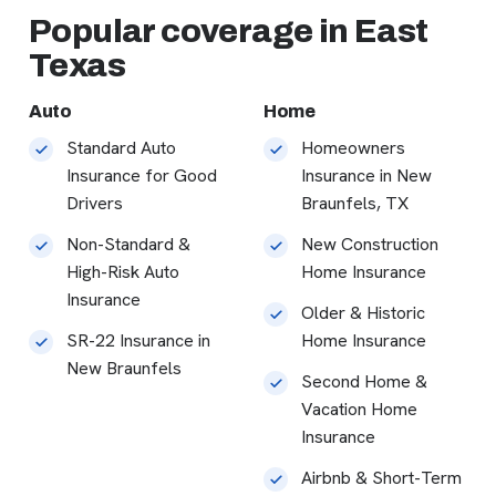
Popular coverage in East
Texas
Auto
Home
Standard Auto
Homeowners
Insurance for Good
Insurance in New
Drivers
Braunfels, TX
Non-Standard &
New Construction
High-Risk Auto
Home Insurance
Insurance
Older & Historic
SR-22 Insurance in
Home Insurance
New Braunfels
Second Home &
Vacation Home
Insurance
Airbnb & Short-Term