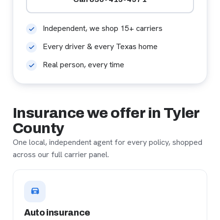
Independent, we shop 15+ carriers
Every driver & every Texas home
Real person, every time
Insurance we offer in Tyler
County
One local, independent agent for every policy, shopped
across our full carrier panel.
Auto insurance