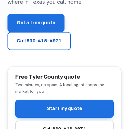
where in Texas you call home.
Get a free quote
Call 830-415-4971
Free Tyler County quote
Two minutes, no spam. A local agent shops the
market for you.
Start my quote
Call 830-415-4971