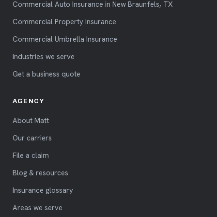
Commercial Auto Insurance in New Braunfels, TX
Commercial Property Insurance
Commercial Umbrella Insurance
Industries we serve
Get a business quote
AGENCY
About Matt
Our carriers
File a claim
Blog & resources
Insurance glossary
Areas we serve