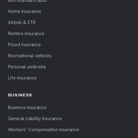
Non-standard auto
Home insurance
Airbnb & STR
Renters insurance
Flood insurance
Recreational vehicles
Personal umbrella
Life insurance
BUSINESS
Business insurance
General Liability Insurance
Workers’ Compensation Insurance