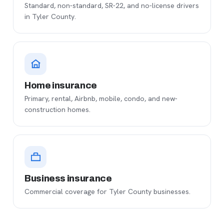
Standard, non-standard, SR-22, and no-license drivers
in Tyler County.
Home insurance
Primary, rental, Airbnb, mobile, condo, and new-
construction homes.
Business insurance
Commercial coverage for Tyler County businesses.