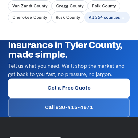
Van Zandt County
Gregg County
Polk County
Cherokee County
Rusk County
All 254 counties →
Insurance in Tyler County,
made simple.
Tell us what you need. We’ll shop the market and
get back to you fast, no pressure, no jargon.
Get a Free Quote
Call 830-415-4971