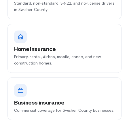
Standard, non-standard, SR-22, and no-license drivers
in Swisher County.
Home insurance
Primary, rental, Airbnb, mobile, condo, and new-
construction homes.
Business insurance
Commercial coverage for Swisher County businesses.