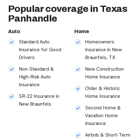
Popular coverage in Texas
Panhandle
Auto
Home
Standard Auto
Homeowners
Insurance for Good
Insurance in New
Drivers
Braunfels, TX
Non-Standard &
New Construction
High-Risk Auto
Home Insurance
Insurance
Older & Historic
SR-22 Insurance in
Home Insurance
New Braunfels
Second Home &
Vacation Home
Insurance
Airbnb & Short-Term