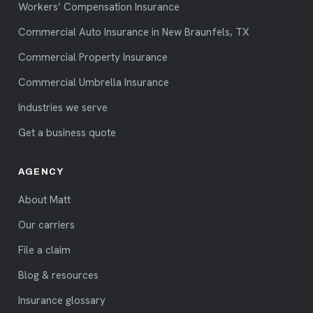
Workers’ Compensation Insurance
Commercial Auto Insurance in New Braunfels, TX
Commercial Property Insurance
Commercial Umbrella Insurance
Industries we serve
Get a business quote
AGENCY
About Matt
Our carriers
File a claim
Blog & resources
Insurance glossary