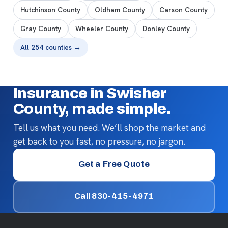
Hutchinson County
Oldham County
Carson County
Gray County
Wheeler County
Donley County
All 254 counties →
Insurance in Swisher
County, made simple.
Tell us what you need. We’ll shop the market and
get back to you fast, no pressure, no jargon.
Get a Free Quote
Call 830-415-4971