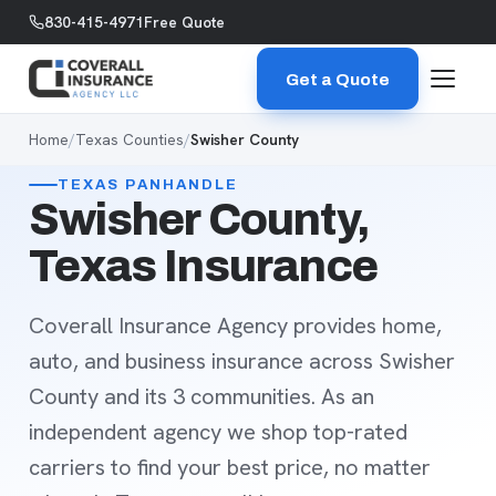
Skip to content
830-415-4971
Free Quote
Get a Quote
Home
/
Texas Counties
/
Swisher County
TEXAS PANHANDLE
Swisher County,
Texas Insurance
Coverall Insurance Agency provides home,
auto, and business insurance across Swisher
County and its 3 communities. As an
independent agency we shop top-rated
carriers to find your best price, no matter