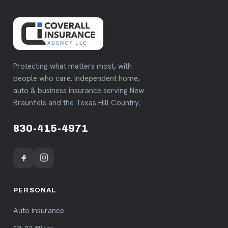
Protecting what matters most, with
people who care. Independent home,
auto & business insurance serving New
Braunfels and the Texas Hill Country.
830-415-4971
PERSONAL
Auto insurance