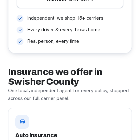
Independent, we shop 15+ carriers
Every driver & every Texas home
Real person, every time
Insurance we offer in
Swisher County
One local, independent agent for every policy, shopped
across our full carrier panel.
Auto insurance