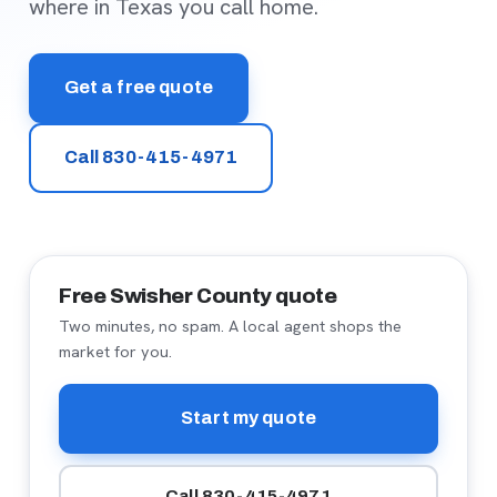
where in Texas you call home.
Get a free quote
Call 830-415-4971
Free Swisher County quote
Two minutes, no spam. A local agent shops the
market for you.
Start my quote
Call 830-415-4971