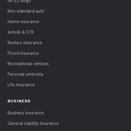
SR-22 filings
Non-standard auto
Home insurance
Airbnb & STR
Renters insurance
Flood insurance
Recreational vehicles
Personal umbrella
Life insurance
BUSINESS
Business insurance
General Liability Insurance