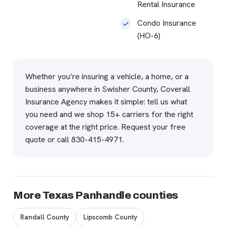
Rental Insurance
Condo Insurance
(HO-6)
Whether you’re insuring a vehicle, a home, or a
business anywhere in Swisher County, Coverall
Insurance Agency makes it simple: tell us what
you need and we shop 15+ carriers for the right
coverage at the right price.
Request your free
quote
or call
830-415-4971
.
More Texas Panhandle counties
Randall County
Lipscomb County