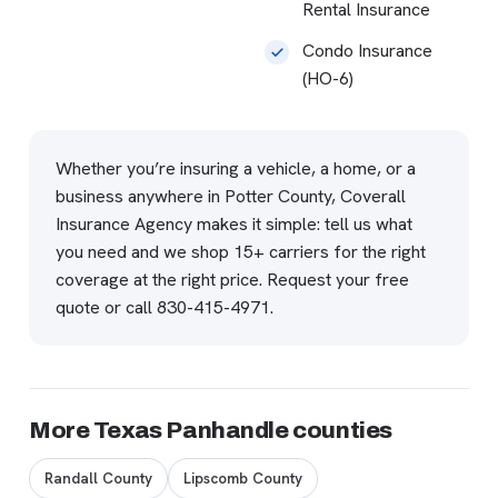
Rental Insurance
Condo Insurance
(HO-6)
Whether you’re insuring a vehicle, a home, or a
business anywhere in Potter County, Coverall
Insurance Agency makes it simple: tell us what
you need and we shop 15+ carriers for the right
coverage at the right price.
Request your free
quote
or call
830-415-4971
.
More Texas Panhandle counties
Randall County
Lipscomb County