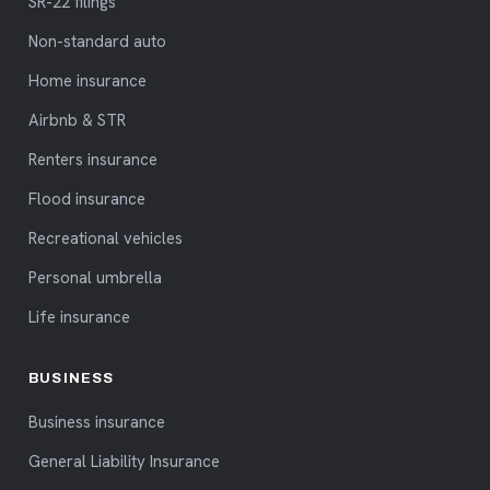
SR-22 filings
Non-standard auto
Home insurance
Airbnb & STR
Renters insurance
Flood insurance
Recreational vehicles
Personal umbrella
Life insurance
BUSINESS
Business insurance
General Liability Insurance