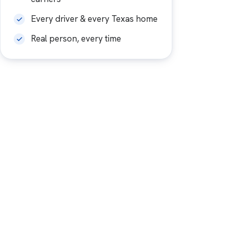
Every driver & every Texas home
Real person, every time