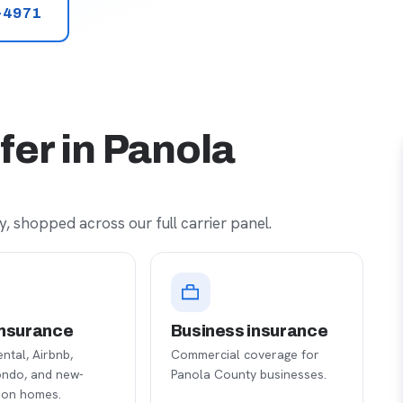
-4971
fer in Panola
, shopped across our full carrier panel.
nsurance
Business insurance
ental, Airbnb,
Commercial coverage for
ondo, and new-
Panola County businesses.
ion homes.