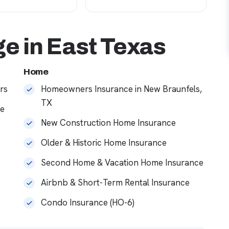
e in East Texas
Home
rs
Homeowners Insurance in New Braunfels,
TX
ce
New Construction Home Insurance
Older & Historic Home Insurance
Second Home & Vacation Home Insurance
Airbnb & Short-Term Rental Insurance
Condo Insurance (HO-6)