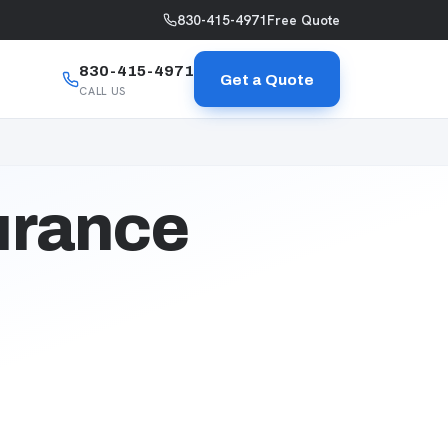
830-415-4971
Free Quote
830-415-4971
Get a Quote
CALL US
urance