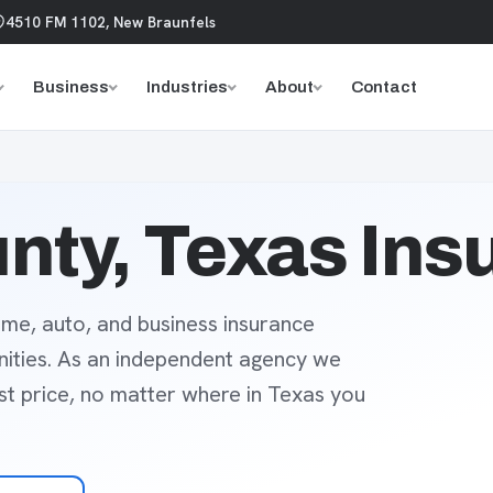
4510 FM 1102, New Braunfels
Business
Industries
About
Contact
nty, Texas Ins
me, auto, and business insurance
ities. As an independent agency we
est price, no matter where in Texas you