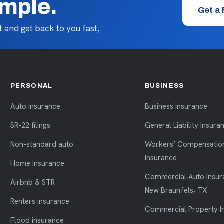
imple.
Get a
 and get back to you fast,
PERSONAL
BUSINESS
Auto insurance
Business insurance
SR-22 filings
General Liability Insura
Non-standard auto
Workers’ Compensatio
Insurance
Home insurance
Commercial Auto Insur
Airbnb & STR
New Braunfels, TX
Renters insurance
Commercial Property I
Flood insurance