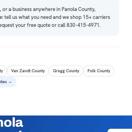
e, or a business anywhere in Panola County,
e: tell us what you need and we shop 15+ carriers
equest your free quote
or call
830-415-4971
.
ty
Van Zandt County
Gregg County
Polk County
nties →
nola