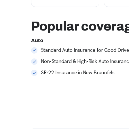
Popular coverag
Auto
Standard Auto Insurance for Good Drive
Non-Standard & High-Risk Auto Insuran
SR-22 Insurance in New Braunfels