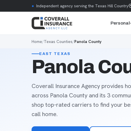
Skip to content
●
Independent agency serving the Texas Hill Country
Personal
Home
/
Texas Counties
/
Panola County
EAST TEXAS
Panola Cou
Coverall Insurance Agency provides ho
across Panola County and its 3 commun
shop top-rated carriers to find your b
call home.