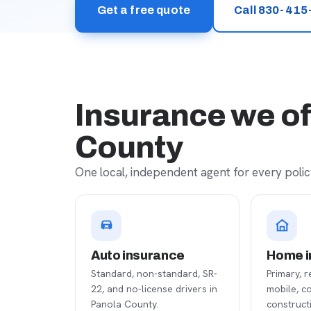
Get a free quote
Call 830-415
Insurance we of
County
One local, independent agent for every policy
Auto insurance
Home i
Standard, non-standard, SR-
Primary, r
22, and no-license drivers in
mobile, c
Panola County.
construct