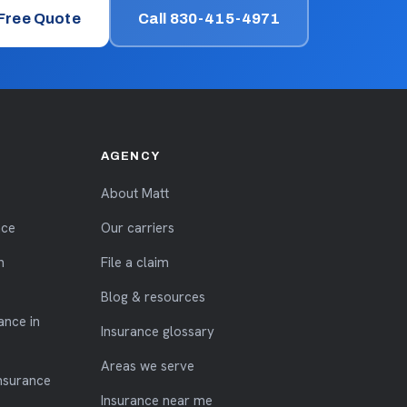
 Free Quote
Call 830-415-4971
AGENCY
About Matt
nce
Our carriers
n
File a claim
Blog & resources
ance in
Insurance glossary
Areas we serve
nsurance
Insurance near me