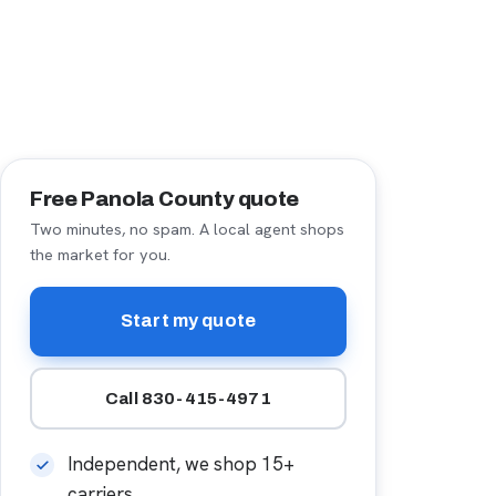
Free Panola County quote
Two minutes, no spam. A local agent shops
the market for you.
Start my quote
Call 830-415-4971
Independent, we shop 15+
carriers