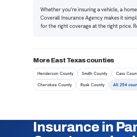
Whether you’re insuring a vehicle, a hom
Coverall Insurance Agency makes it simpl
for the right coverage at the right price.
R
More East Texas counties
Henderson County
Smith County
Cass Coun
Cherokee County
Rusk County
All 254 cou
Insurance in Pa