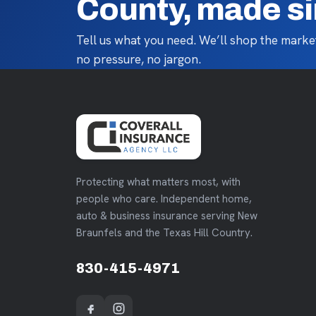
County, made s
Tell us what you need. We’ll shop the market
no pressure, no jargon.
Protecting what matters most, with
people who care. Independent home,
auto & business insurance serving New
Braunfels and the Texas Hill Country.
830-415-4971