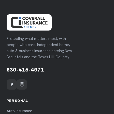
Protecting what matters most, with
people who care. Independent home,
auto & business insurance serving New
Braunfels and the Texas Hill Country.
830-415-4971
PERSONAL
Auto insurance