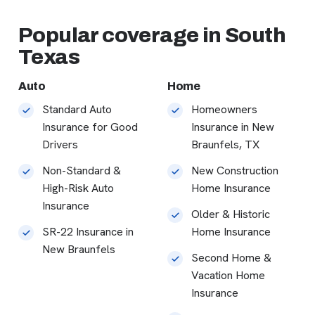
Popular coverage in South
Texas
Auto
Home
Standard Auto
Homeowners
Insurance for Good
Insurance in New
Drivers
Braunfels, TX
Non-Standard &
New Construction
High-Risk Auto
Home Insurance
Insurance
Older & Historic
SR-22 Insurance in
Home Insurance
New Braunfels
Second Home &
Vacation Home
Insurance