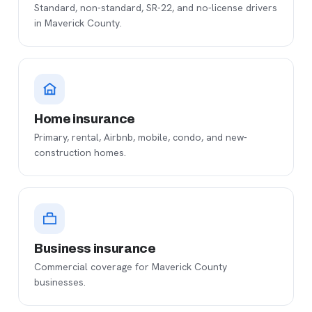
Standard, non-standard, SR-22, and no-license drivers
in Maverick County.
Home insurance
Primary, rental, Airbnb, mobile, condo, and new-
construction homes.
Business insurance
Commercial coverage for Maverick County
businesses.