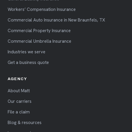
Workers’ Compensation Insurance
Commercial Auto Insurance in New Braunfels, TX
Commercial Property Insurance
Commercial Umbrella Insurance
Industries we serve
Get a business quote
AGENCY
About Matt
Our carriers
File a claim
Blog & resources