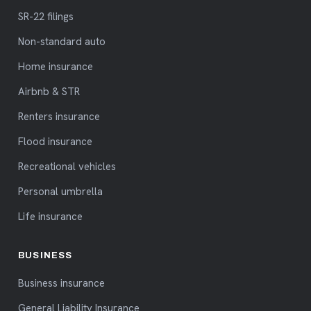
SR-22 filings
Non-standard auto
Home insurance
Airbnb & STR
Renters insurance
Flood insurance
Recreational vehicles
Personal umbrella
Life insurance
BUSINESS
Business insurance
General Liability Insurance