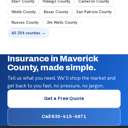
Starr County
Hidalgo County
Cameron County
Webb County
Bexar County
San Patricio County
Nueces County
Jim Wells County
All 254 counties →
Insurance in Maverick
County, made simple.
Tell us what you need. We’ll shop the market and
get back to you fast, no pressure, no jargon.
Get a Free Quote
Call 830-415-4971