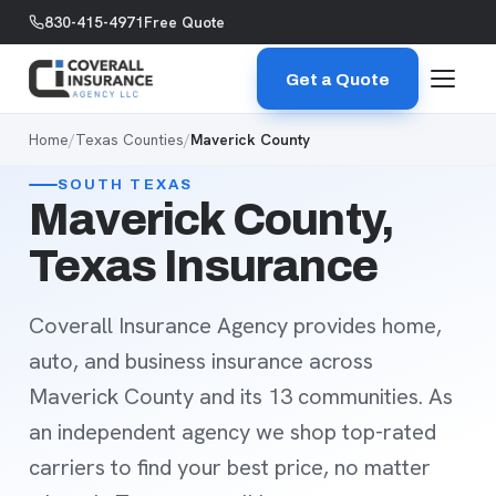
Skip to content
830-415-4971
Free Quote
Get a Quote
Home
/
Texas Counties
/
Maverick County
SOUTH TEXAS
Maverick County,
Texas Insurance
Coverall Insurance Agency provides home,
auto, and business insurance across
Maverick County and its 13 communities. As
an independent agency we shop top-rated
carriers to find your best price, no matter