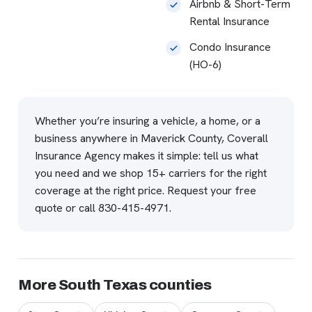
Airbnb & Short-Term
Rental Insurance
Condo Insurance
(HO-6)
Whether you’re insuring a vehicle, a home, or a
business anywhere in Maverick County, Coverall
Insurance Agency makes it simple: tell us what
you need and we shop 15+ carriers for the right
coverage at the right price.
Request your free
quote
or call
830-415-4971
.
More South Texas counties