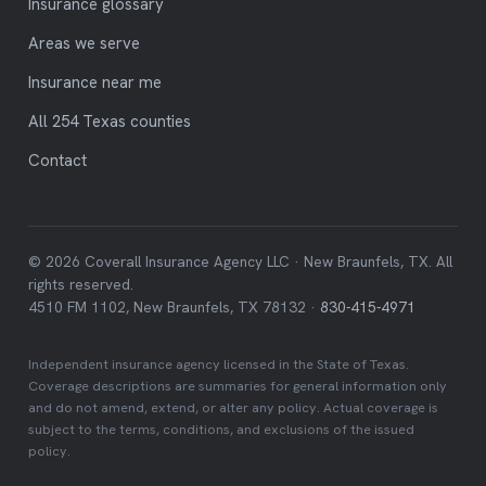
Insurance glossary
Areas we serve
Insurance near me
All 254 Texas counties
Contact
© 2026 Coverall Insurance Agency LLC · New Braunfels, TX. All
rights reserved.
4510 FM 1102, New Braunfels, TX 78132 ·
830-415-4971
Independent insurance agency licensed in the State of Texas.
Coverage descriptions are summaries for general information only
and do not amend, extend, or alter any policy. Actual coverage is
subject to the terms, conditions, and exclusions of the issued
policy.