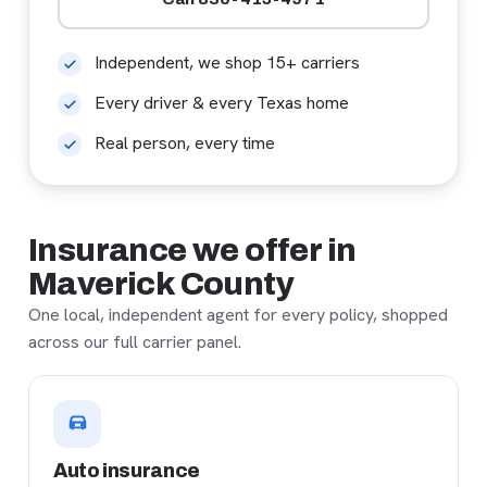
Independent, we shop 15+ carriers
Every driver & every Texas home
Real person, every time
Insurance we offer in
Maverick County
One local, independent agent for every policy, shopped
across our full carrier panel.
Auto insurance