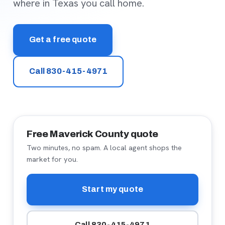
where in Texas you call home.
Get a free quote
Call 830-415-4971
Free Maverick County quote
Two minutes, no spam. A local agent shops the
market for you.
Start my quote
Call 830-415-4971