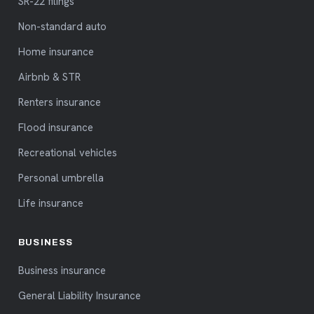
SR-22 filings
Non-standard auto
Home insurance
Airbnb & STR
Renters insurance
Flood insurance
Recreational vehicles
Personal umbrella
Life insurance
BUSINESS
Business insurance
General Liability Insurance