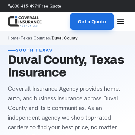
Skip to content
830-415-4971
Free Quote
Get a Quote
Home
/
Texas Counties
/
Duval County
SOUTH TEXAS
Duval County, Texas
Insurance
Coverall Insurance Agency provides home,
auto, and business insurance across Duval
County and its 5 communities. As an
independent agency we shop top-rated
carriers to find your best price, no matter