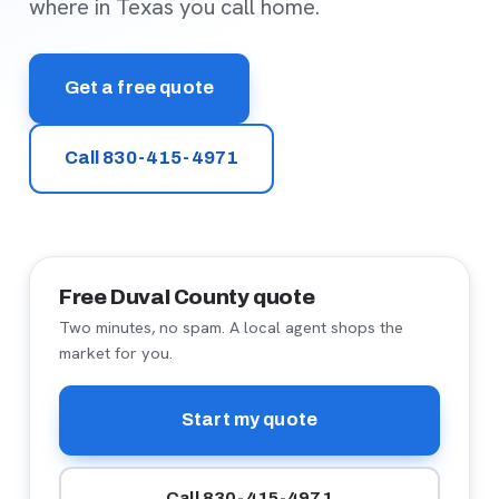
where in Texas you call home.
Get a free quote
Call 830-415-4971
Free Duval County quote
Two minutes, no spam. A local agent shops the
market for you.
Start my quote
Call 830-415-4971