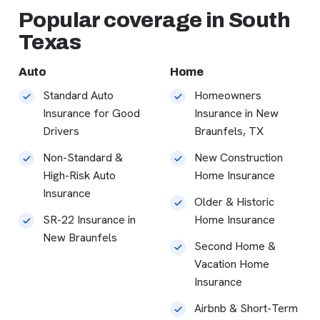
Popular coverage in South
Texas
Auto
Home
Standard Auto
Homeowners
Insurance for Good
Insurance in New
Drivers
Braunfels, TX
Non-Standard &
New Construction
High-Risk Auto
Home Insurance
Insurance
Older & Historic
SR-22 Insurance in
Home Insurance
New Braunfels
Second Home &
Vacation Home
Insurance
Airbnb & Short-Term