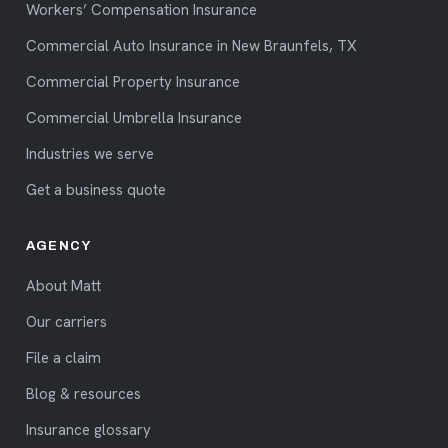
Workers’ Compensation Insurance
Commercial Auto Insurance in New Braunfels, TX
Commercial Property Insurance
Commercial Umbrella Insurance
Industries we serve
Get a business quote
AGENCY
About Matt
Our carriers
File a claim
Blog & resources
Insurance glossary