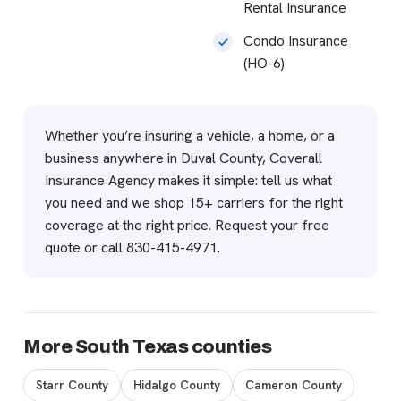
Rental Insurance
Condo Insurance
(HO-6)
Whether you’re insuring a vehicle, a home, or a
business anywhere in Duval County, Coverall
Insurance Agency makes it simple: tell us what
you need and we shop 15+ carriers for the right
coverage at the right price.
Request your free
quote
or call
830-415-4971
.
More South Texas counties
Starr County
Hidalgo County
Cameron County