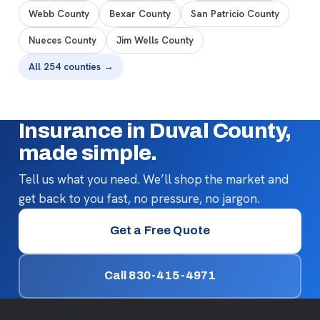
Webb County
Bexar County
San Patricio County
Nueces County
Jim Wells County
All 254 counties →
Insurance in Duval County,
made simple.
Tell us what you need. We’ll shop the market and
get back to you fast, no pressure, no jargon.
Get a Free Quote
Call 830-415-4971