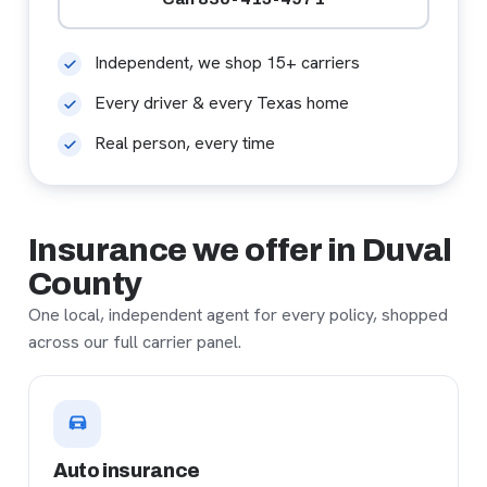
Independent, we shop 15+ carriers
Every driver & every Texas home
Real person, every time
Insurance we offer in Duval
County
One local, independent agent for every policy, shopped
across our full carrier panel.
Auto insurance