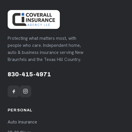
Protecting what matters most, with
people who care. Independent home,
auto & business insurance serving New
Braunfels and the Texas Hill Country.
830-415-4971
PERSONAL
Auto insurance