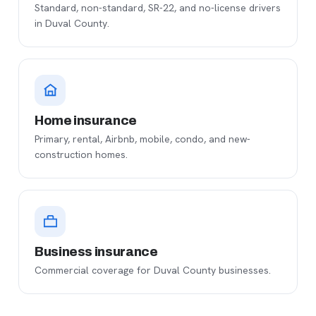
Standard, non-standard, SR-22, and no-license drivers
in Duval County.
Home insurance
Primary, rental, Airbnb, mobile, condo, and new-
construction homes.
Business insurance
Commercial coverage for Duval County businesses.