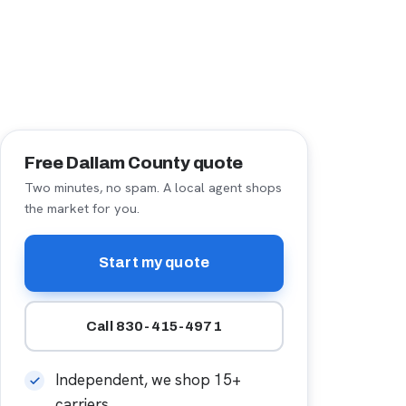
Free Dallam County quote
Two minutes, no spam. A local agent shops
the market for you.
Start my quote
Call 830-415-4971
Independent, we shop 15+
carriers