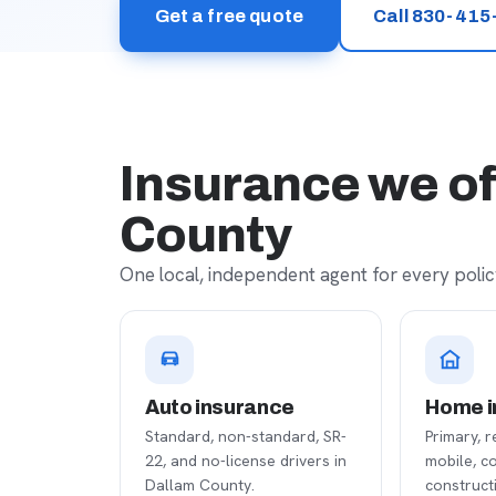
Get a free quote
Call 830-415
Insurance we of
County
One local, independent agent for every policy
Auto insurance
Home i
Standard, non-standard, SR-
Primary, r
22, and no-license drivers in
mobile, c
Dallam County.
construct