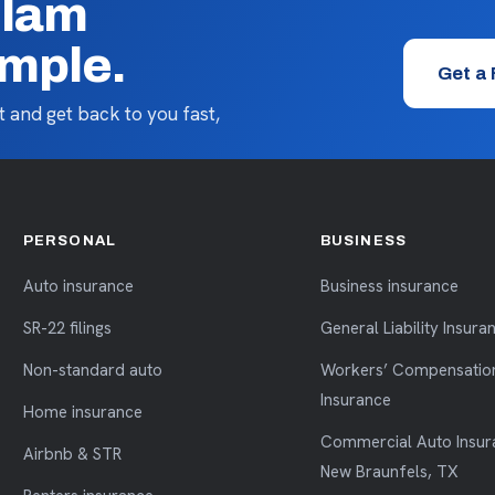
llam
imple.
Get a
 and get back to you fast,
PERSONAL
BUSINESS
Auto insurance
Business insurance
SR-22 filings
General Liability Insura
Non-standard auto
Workers’ Compensatio
Insurance
Home insurance
Commercial Auto Insur
Airbnb & STR
New Braunfels, TX