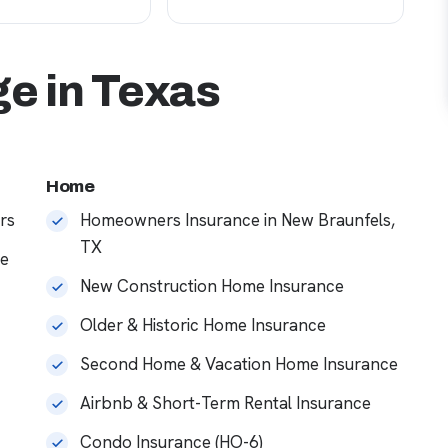
e in Texas
Home
rs
Homeowners Insurance in New Braunfels,
TX
ce
New Construction Home Insurance
Older & Historic Home Insurance
Second Home & Vacation Home Insurance
Airbnb & Short-Term Rental Insurance
Condo Insurance (HO-6)