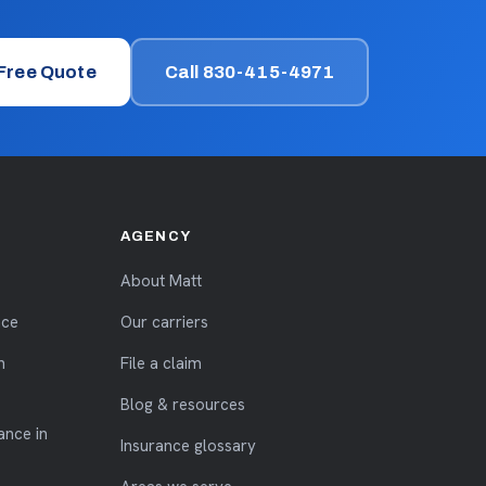
 Free Quote
Call 830-415-4971
AGENCY
About Matt
nce
Our carriers
n
File a claim
Blog & resources
ance in
Insurance glossary