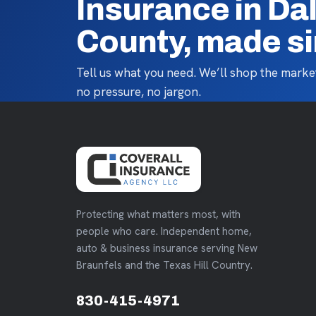
Insurance in Da
County, made s
Tell us what you need. We’ll shop the market
no pressure, no jargon.
Protecting what matters most, with
people who care. Independent home,
auto & business insurance serving New
Braunfels and the Texas Hill Country.
830-415-4971