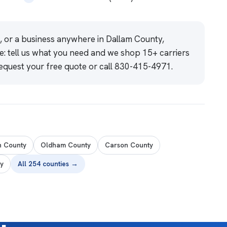
e, or a business anywhere in Dallam County,
e: tell us what you need and we shop 15+ carriers
equest your free quote
or call
830-415-4971
.
n County
Oldham County
Carson County
y
All 254 counties →