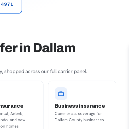
-4971
fer in Dallam
, shopped across our full carrier panel.
nsurance
Business insurance
ental, Airbnb,
Commercial coverage for
ondo, and new-
Dallam County businesses.
ion homes.