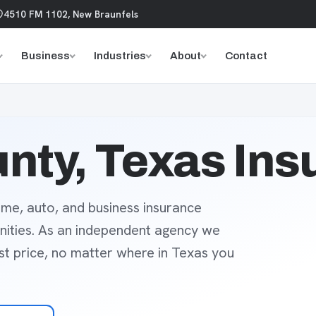
4510 FM 1102, New Braunfels
Business
Industries
About
Contact
nty, Texas Ins
me, auto, and business insurance
ities. As an independent agency we
est price, no matter where in Texas you