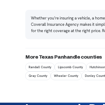
Whether you’re insuring a vehicle, a hom
Coverall Insurance Agency makes it simpl
for the right coverage at the right price.
R
More Texas Panhandle counties
Randall County
Lipscomb County
Hutchinso
Gray County
Wheeler County
Donley Count