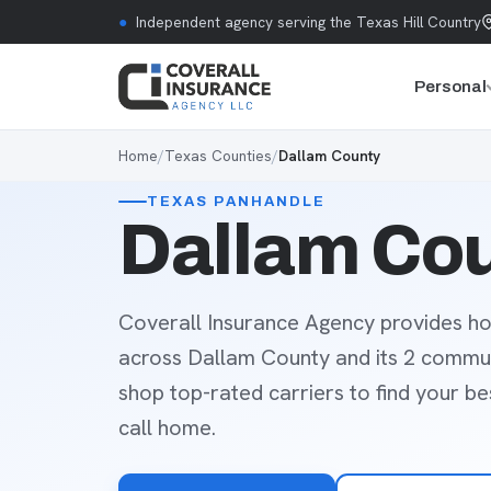
Skip to content
●
Independent agency serving the Texas Hill Country
Personal
Home
/
Texas Counties
/
Dallam County
TEXAS PANHANDLE
Dallam Cou
Coverall Insurance Agency provides ho
across Dallam County and its 2 commun
shop top-rated carriers to find your b
call home.