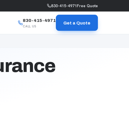
830-415-4971
Free Quote
830-415-4971
Get a Quote
CALL US
urance