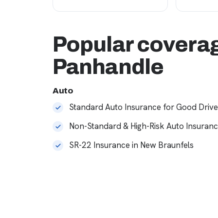
Popular coverag
Panhandle
Auto
Standard Auto Insurance for Good Drive
Non-Standard & High-Risk Auto Insuran
SR-22 Insurance in New Braunfels