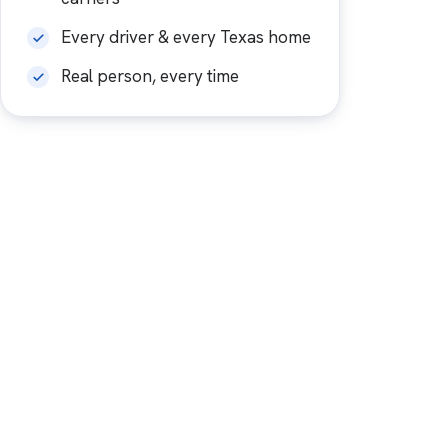
Every driver & every Texas home
Real person, every time