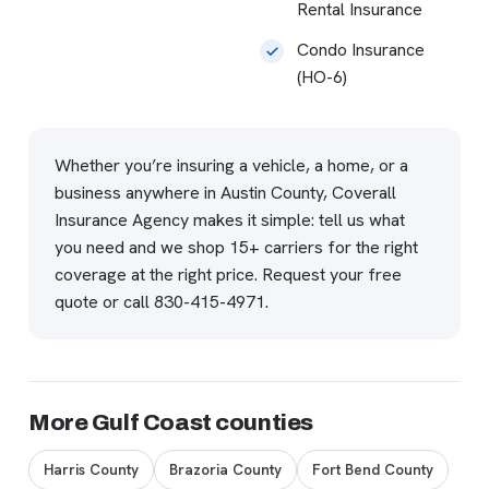
Rental Insurance
Condo Insurance
(HO-6)
Whether you’re insuring a vehicle, a home, or a
business anywhere in Austin County, Coverall
Insurance Agency makes it simple: tell us what
you need and we shop 15+ carriers for the right
coverage at the right price.
Request your free
quote
or call
830-415-4971
.
More Gulf Coast counties
Harris County
Brazoria County
Fort Bend County