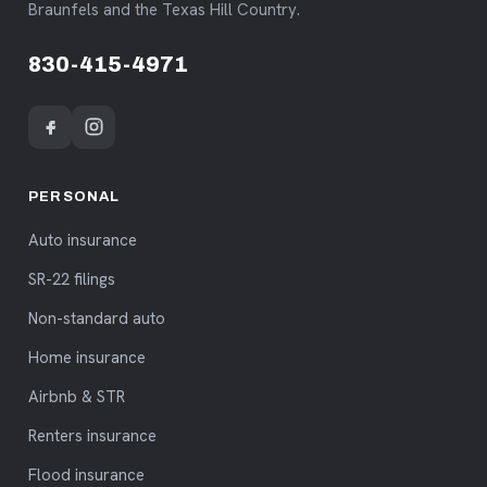
Braunfels and the Texas Hill Country.
830-415-4971
PERSONAL
Auto insurance
SR-22 filings
Non-standard auto
Home insurance
Airbnb & STR
Renters insurance
Flood insurance