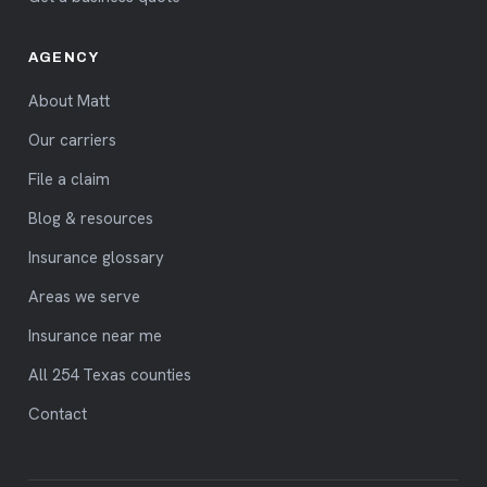
AGENCY
About Matt
Our carriers
File a claim
Blog & resources
Insurance glossary
Areas we serve
Insurance near me
All 254 Texas counties
Contact