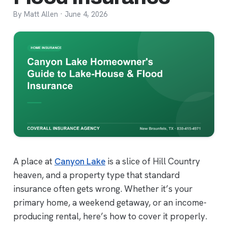
By Matt Allen · June 4, 2026
A place at
Canyon Lake
is a slice of Hill Country
heaven, and a property type that standard
insurance often gets wrong. Whether it’s your
primary home, a weekend getaway, or an income-
producing rental, here’s how to cover it properly.