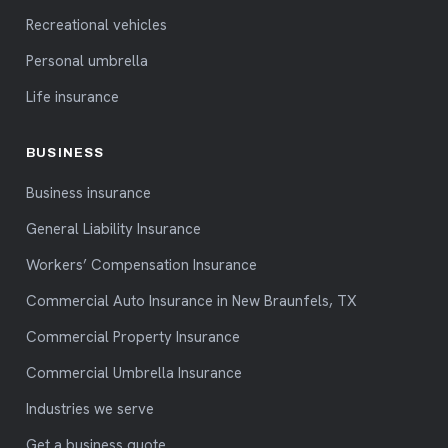
Recreational vehicles
Personal umbrella
Life insurance
BUSINESS
Business insurance
General Liability Insurance
Workers’ Compensation Insurance
Commercial Auto Insurance in New Braunfels, TX
Commercial Property Insurance
Commercial Umbrella Insurance
Industries we serve
Get a business quote