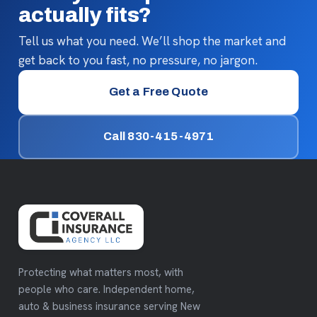
actually fits?
Tell us what you need. We’ll shop the market and
get back to you fast, no pressure, no jargon.
Get a Free Quote
Call 830-415-4971
Protecting what matters most, with
people who care. Independent home,
auto & business insurance serving New