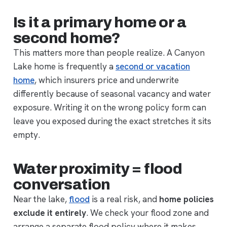
Is it a primary home or a
second home?
This matters more than people realize. A Canyon
Lake home is frequently a
second or vacation
home
, which insurers price and underwrite
differently because of seasonal vacancy and water
exposure. Writing it on the wrong policy form can
leave you exposed during the exact stretches it sits
empty.
Water proximity = flood
conversation
Near the lake,
flood
is a real risk, and
home policies
exclude it entirely
. We check your flood zone and
arrange a separate flood policy where it makes