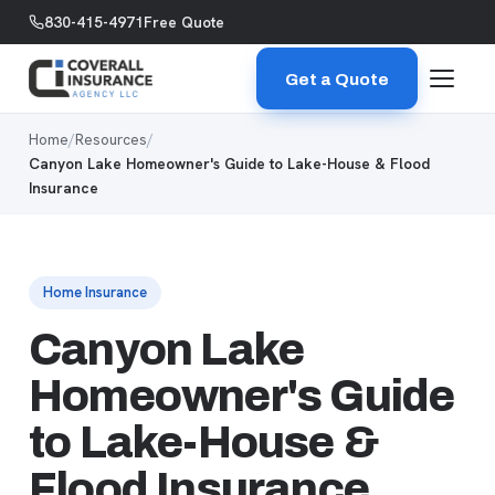
Skip to content
830-415-4971
Free Quote
Get a Quote
Home
/
Resources
/
Canyon Lake Homeowner's Guide to Lake-House & Flood
Insurance
Home Insurance
Canyon Lake
Homeowner's Guide
to Lake-House &
Flood Insurance