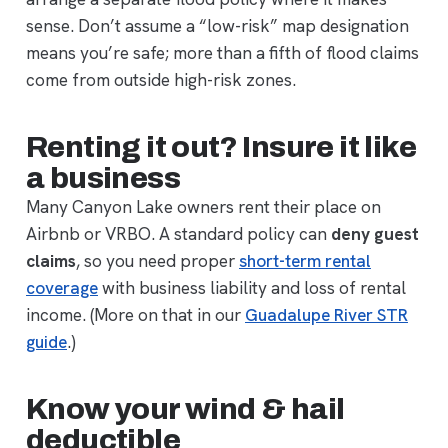
sense. Don’t assume a “low-risk” map designation
means you’re safe; more than a fifth of flood claims
come from outside high-risk zones.
Renting it out? Insure it like
a business
Many Canyon Lake owners rent their place on
Airbnb or VRBO. A standard policy can
deny guest
claims
, so you need proper
short-term rental
coverage
with business liability and loss of rental
income. (More on that in our
Guadalupe River STR
guide
.)
Know your wind & hail
deductible