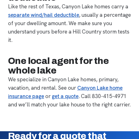
Like the rest of Texas, Canyon Lake homes carry a
separate wind/hail deductible
, usually a percentage
of your dwelling amount. We make sure you
understand yours before a Hill Country storm tests
it.
One local agent for the
whole lake
We specialize in Canyon Lake homes, primary,
vacation, and rental. See our
Canyon Lake home
insurance page
or
get a quote
. Call 830-415-4971
and we’ll match your lake house to the right carrier.
Ready for a quote that