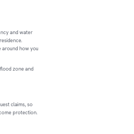
ancy and water
residence.
ge around how you
 flood zone and
uest claims, so
ncome protection.