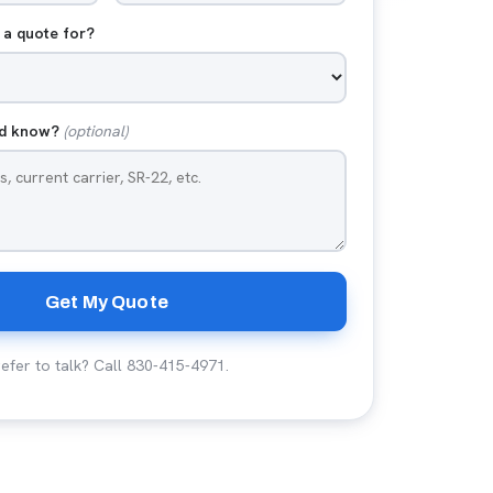
 a quote for?
ld know?
(optional)
Get My Quote
efer to talk? Call
830-415-4971
.