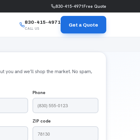
830-415-4971
Free Quote
830-415-4971
Get a Quote
CALL US
bout you and we’ll shop the market. No spam,
Phone
ZIP code