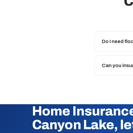
C
Do I need fl
Can you insu
Home Insurance
Canyon Lake, let