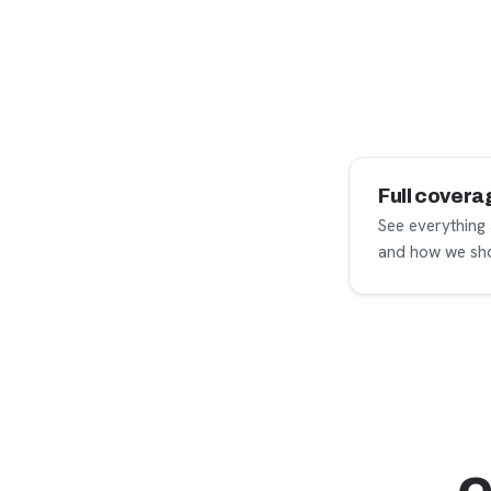
Full covera
See everything
and how we sho