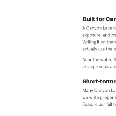
Built for C
A Canyon Lake h
exposure, and ins
Writing it on th
actually use the p
Near the water,
f
arrange separate
Short-term r
Many Canyon Lake
we write proper
Explore our full
h