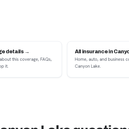
ge details →
All insurance in Can
 about this coverage, FAQs,
Home, auto, and business c
p it.
Canyon Lake.