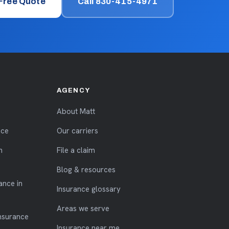
 Free Quote
Call 830-415-4971
AGENCY
About Matt
nce
Our carriers
n
File a claim
Blog & resources
ance in
Insurance glossary
Areas we serve
nsurance
Insurance near me