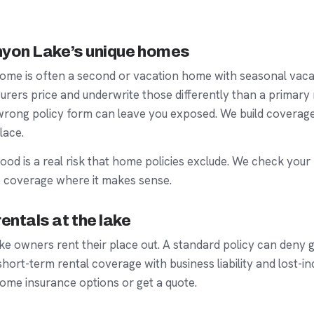
anyon Lake’s unique homes
ome is often a
second or vacation home
with seasonal vac
urers price and underwrite those differently than a primary 
e wrong policy form can leave you exposed. We build covera
lace.
lood
is a real risk that home policies exclude. We check your
 coverage where it makes sense.
entals at the lake
 owners rent their place out. A standard policy can deny g
short-term rental
coverage with business liability and lost-i
ome insurance
options or get a quote.