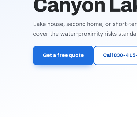
Canyon La
Lake house, second home, or short-te
cover the water-proximity risks standar
Get a free quote
Call 830-415