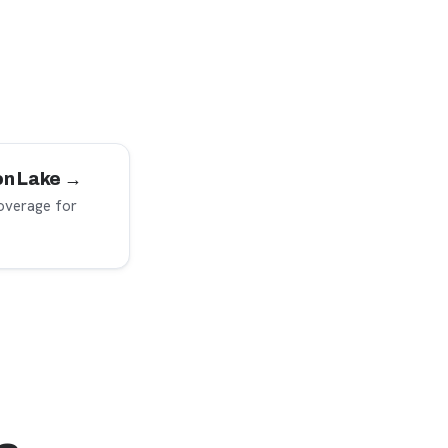
yon Lake →
overage for