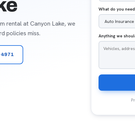
ke
What do you need
rm rental at Canyon Lake, we
d policies miss.
Anything we shou
-4971
Pr