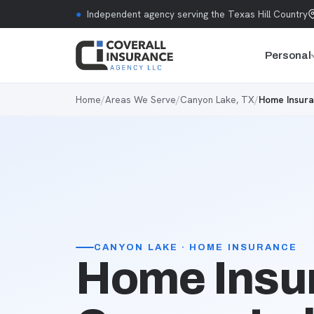
Skip to content
●
Independent agency serving the Texas Hill Country
Personal
Home
/
Areas We Serve
/
Canyon Lake, TX
/
Home Insura
CANYON LAKE · HOME INSURANCE
Home Insur