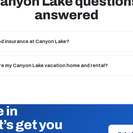
anyon Lake question
answered
ood insurance at Canyon Lake?
re my Canyon Lake vacation home and rental?
 in
’s get you