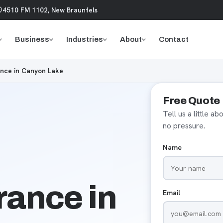
4510 FM 1102, New Braunfels
Business
Industries
About
Contact
nce in Canyon Lake
Free Quote
Tell us a little a
no pressure.
Name
ance in
Email