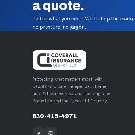
a quote.
Tell us what you need. We’ll shop the market
no pressure, no jargon.
Protecting what matters most, with
people who care. Independent home,
auto & business insurance serving New
Braunfels and the Texas Hill Country.
830-415-4971