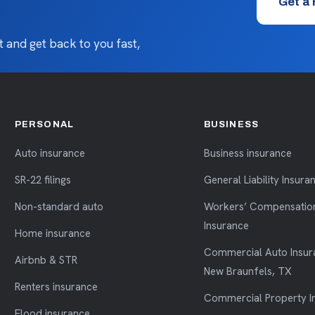
Get a
 and get back to you fast,
PERSONAL
BUSINESS
Auto insurance
Business insurance
SR-22 filings
General Liability Insura
Non-standard auto
Workers’ Compensatio
Insurance
Home insurance
Commercial Auto Insur
Airbnb & STR
New Braunfels, TX
Renters insurance
Commercial Property I
Flood insurance